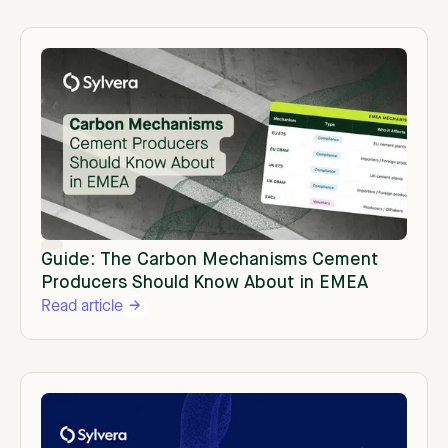
Guide: The Carbon Mechanisms Cement
Producers Should Know About in EMEA
Read article