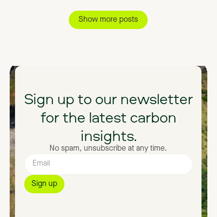
Show more posts
Sign
up
to
our
newsletter
for
the
latest
carbon
insights.
No spam, unsubscribe at any time.