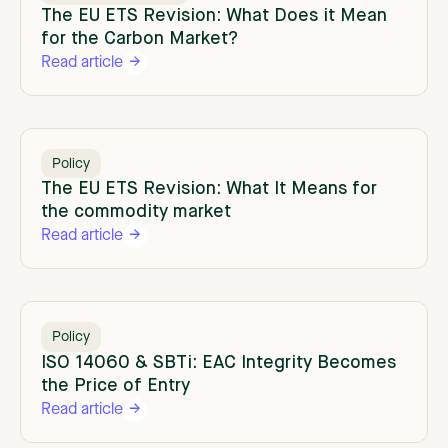
The EU ETS Revision: What Does it Mean
for the Carbon Market?
Read article
Policy
The EU ETS Revision: What It Means for
the commodity market
Read article
Policy
ISO 14060 & SBTi: EAC Integrity Becomes
the Price of Entry
Read article