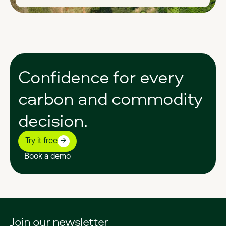
Confidence
for
every
carbon
and
commodity
decision.
Try it free
Book a demo
Join our newsletter