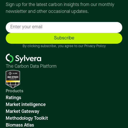
Sign up for the latest carbon insights from our monthly
newsletter and other occasional updates.
By clicking subscribe, you agree to our Privacy Policy
The Carbon Data Platform
Products
Ratings
Market intelligence
Market Gateway
Methodology Toolkit
Biomass Atlas