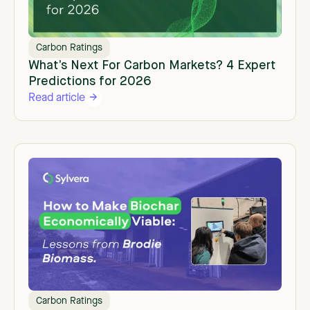
Carbon Ratings
What’s Next For Carbon Markets? 4 Expert
Predictions for 2026
Read article
Carbon Ratings