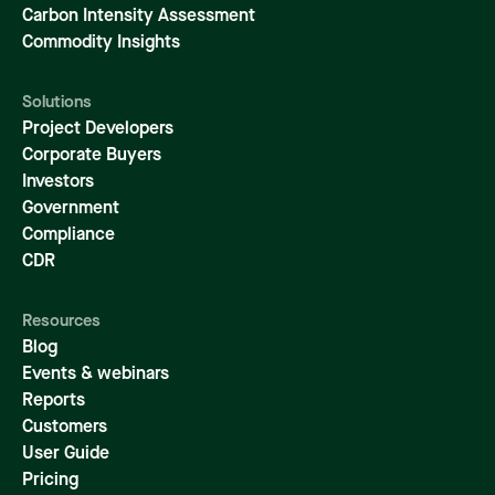
Carbon Intensity Assessment
Commodity Insights
Solutions
Project Developers
Corporate Buyers
Investors
Government
Compliance
CDR
Resources
Blog
Events & webinars
Reports
Customers
User Guide
Pricing