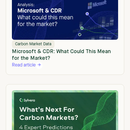
Carbon Market Data
Microsoft & CDR: What Could This Mean
for the Market?
Read article