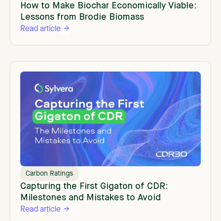
How to Make Biochar Economically Viable:
Lessons from Brodie Biomass
Read article
Carbon Ratings
Capturing the First Gigaton of CDR:
Milestones and Mistakes to Avoid
Read article