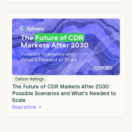
Carbon Ratings
The Future of CDR Markets After 2030:
Possible Scenarios and What’s Needed to
Scale
Read article