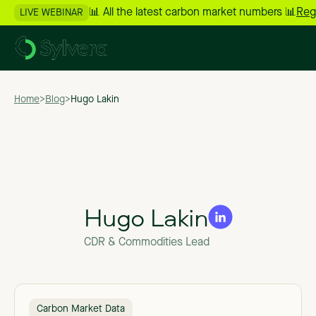
📊 All the latest carbon market numbers 📊
Reg
LIVE WEBINAR
Home
>
Blog
>
Hugo Lakin
Hugo Lakin
CDR & Commodities Lead
Carbon Market Data