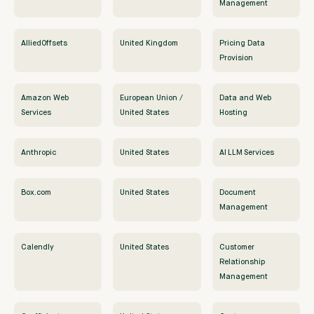
Management
AlliedOffsets
United Kingdom
Pricing Data
Provision
Amazon Web
European Union /
Data and Web
Services
United States
Hosting
Anthropic
United States
AI LLM Services
Box.com
United States
Document
Management
Calendly
United States
Customer
Relationship
Management