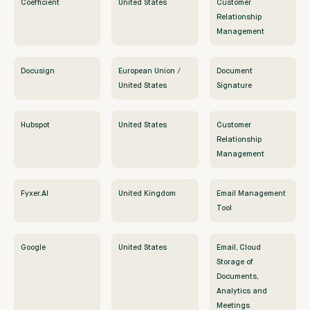
Coefficient
United States
Customer
Relationship
Management
Docusign
European Union /
Document
United States
Signature
Hubspot
United States
Customer
Relationship
Management
Fyxer.AI
United Kingdom
Email Management
Tool
Google
United States
Email, Cloud
Storage of
Documents,
Analytics and
Meetings