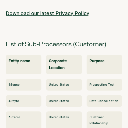
Download our latest Privacy Policy
List of Sub-Processors (Customer)
Entity name
Corporate
Purpose
Location
6Sense
United States
Prospecting Tool
Airbyte
United States
Data Consolidation
Airtable
United States
Customer
Relationship