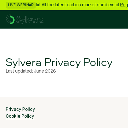
📊 All the latest carbon market numbers 📊
Reg
LIVE WEBINAR
Sylvera
Privacy
Policy
Last
updated:
June
2026
Privacy Policy
Cookie Policy