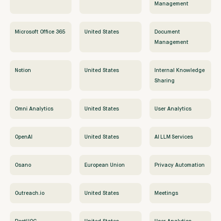
Management
Microsoft Office 365
United States
Document
Management
Notion
United States
Internal Knowledge
Sharing
Omni Analytics
United States
User Analytics
OpenAI
United States
AI LLM Services
Osano
European Union
Privacy Automation
Outreach.io
United States
Meetings