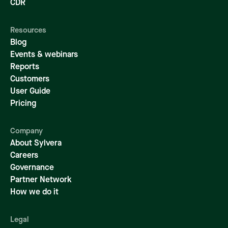
CDR
Resources
Blog
Events & webinars
Reports
Customers
User Guide
Pricing
Company
About Sylvera
Careers
Governance
Partner Network
How we do it
Legal