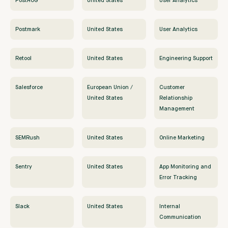
PostHOG
United States
User Analytics
Postmark
United States
User Analytics
Retool
United States
Engineering Support
Salesforce
European Union /
Customer
United States
Relationship
Management
SEMRush
United States
Online Marketing
Sentry
United States
App Monitoring and
Error Tracking
Slack
United States
Internal
Communication