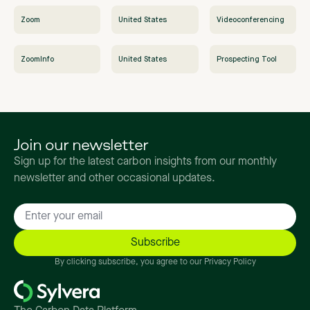
Zoom
United States
Videoconferencing
ZoomInfo
United States
Prospecting Tool
Join our newsletter
Sign up for the latest carbon insights from our monthly
newsletter and other occasional updates.
By clicking subscribe, you agree to our Privacy Policy