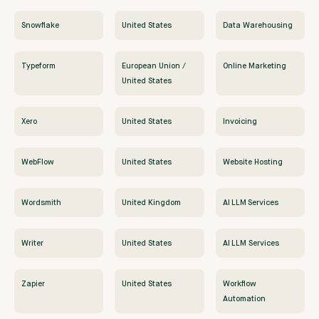
Snowflake
United States
Data Warehousing
Typeform
European Union /
Online Marketing
United States
Xero
United States
Invoicing
WebFlow
United States
Website Hosting
Wordsmith
United Kingdom
AI LLM Services
Writer
United States
AI LLM Services
Zapier
United States
Workflow
Automation