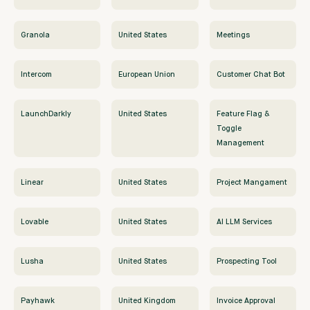
Granola
United States
Meetings
Intercom
European Union
Customer Chat Bot
LaunchDarkly
United States
Feature Flag &
Toggle
Management
Linear
United States
Project Mangament
Lovable
United States
AI LLM Services
Lusha
United States
Prospecting Tool
Payhawk
United Kingdom
Invoice Approval