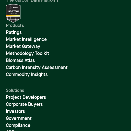
The Carbon Data Platform
Products
Ratings
Market intelligence
Market Gateway
Methodology Toolkit
Biomass Atlas
Carbon Intensity Assessment
Commodity Insights
Solutions
Project Developers
Corporate Buyers
Investors
Government
Compliance