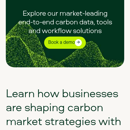
Explore our market-leading
end-to-end carbon data, tools
and workflow solutions
Book a demo
Learn
how
businesses
are
shaping
carbon
market
strategies
with