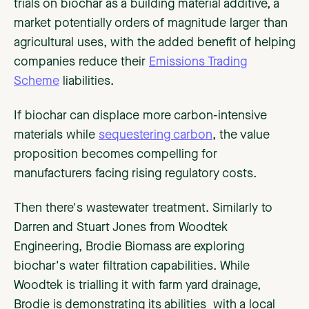
trials on biochar as a building material additive, a
market potentially orders of magnitude larger than
agricultural uses, with the added benefit of helping
companies reduce their
Emissions Trading
Scheme
liabilities.
If biochar can displace more carbon-intensive
materials while
sequestering carbon
, the value
proposition becomes compelling for
manufacturers facing rising regulatory costs.
Then there's wastewater treatment. Similarly to
Darren and Stuart Jones from Woodtek
Engineering, Brodie Biomass are exploring
biochar's water filtration capabilities. While
Woodtek is trialling it with farm yard drainage,
Brodie is demonstrating its abilities with a local