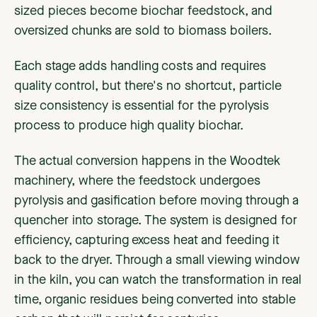
sized pieces become biochar feedstock, and
oversized chunks are sold to biomass boilers.
Each stage adds handling costs and requires
quality control, but there's no shortcut, particle
size consistency is essential for the pyrolysis
process to produce high quality biochar.
The actual conversion happens in the Woodtek
machinery, where the feedstock undergoes
pyrolysis and gasification before moving through a
quencher into storage. The system is designed for
efficiency, capturing excess heat and feeding it
back to the dryer. Through a small viewing window
in the kiln, you can watch the transformation in real
time, organic residues being converted into stable