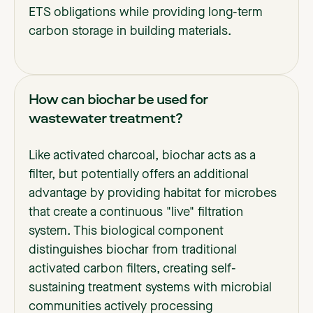
ETS obligations while providing long-term
carbon storage in building materials.
How can biochar be used for
wastewater treatment?
Like activated charcoal, biochar acts as a
filter, but potentially offers an additional
advantage by providing habitat for microbes
that create a continuous "live" filtration
system. This biological component
distinguishes biochar from traditional
activated carbon filters, creating self-
sustaining treatment systems with microbial
communities actively processing