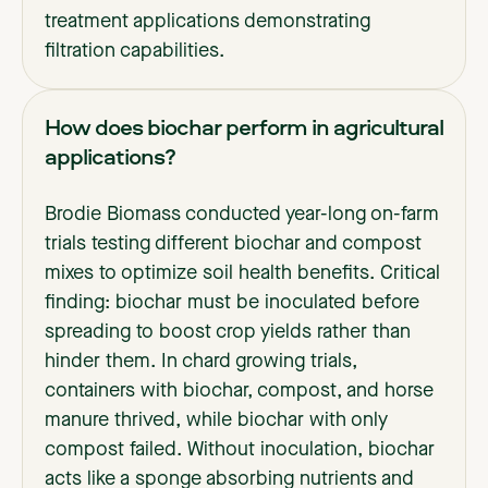
treatment applications demonstrating
filtration capabilities.
How does biochar perform in agricultural
applications?
Brodie Biomass conducted year-long on-farm
trials testing different biochar and compost
mixes to optimize soil health benefits. Critical
finding: biochar must be inoculated before
spreading to boost crop yields rather than
hinder them. In chard growing trials,
containers with biochar, compost, and horse
manure thrived, while biochar with only
compost failed. Without inoculation, biochar
acts like a sponge absorbing nutrients and