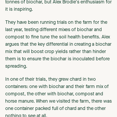
tonnes of biochar, but Alex Brodie's enthusiasm for
it is inspiring.
They have been running trials on the farm for the
last year, testing different mixes of biochar and
compost to fine tune the soil health benefits. Alex
argues that the key differential in creating a biochar
mix that will boost crop yields rather than hinder
them is to ensure the biochar is inoculated before
spreading.
In one of their trials, they grew chard in two
containers: one with biochar and their farm mix of
compost, the other with biochar, compost and
horse manure. When we visited the farm, there was
one container packed full of chard and the other
nothing to see at all.