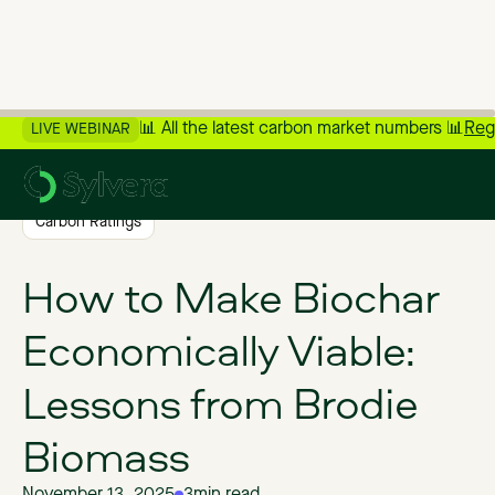
📊 All the latest carbon market numbers 📊
Reg
LIVE WEBINAR
>
Back to Blog
Carbon Ratings
How to Make Biochar
Economically Viable:
Lessons from Brodie
Biomass