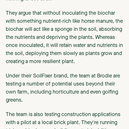
They argue that without inoculating the biochar
with something nutrient-rich like horse manure, the
biochar will act like a sponge in the soil, absorbing
the nutrients and depriving the plants. Whereas
once inoculated, it will retain water and nutrients in
the soil, deploying them slowly as plants grow and
creating a more resilient plant.
Under their SoilFixer brand, the team at Brodie are
testing a number of potential uses beyond their
own farm, including horticulture and even golfing
greens.
The team is also testing construction applications
with a pilot at a local brick plant. They're running