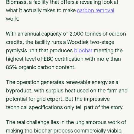
Biomass, a facility that offers a revealing look at
what it actually takes to make
carbon removal
work.
With an annual capacity of 2,000 tonnes of carbon
credits, the facility runs a Woodtek two-stage
pyrolysis unit that produces
biochar
meeting the
highest level of EBC certification with more than
85% organic carbon content.
The operation generates renewable energy as a
byproduct, with surplus heat used on the farm and
potential for grid export. But the impressive
technical specifications only tell part of the story.
The real challenge lies in the unglamorous work of
making the biochar process commercially viable.