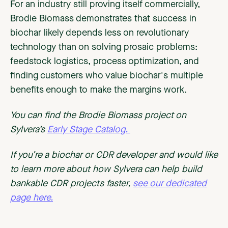
For an industry still proving itself commercially,
Brodie Biomass demonstrates that success in
biochar likely depends less on revolutionary
technology than on solving prosaic problems:
feedstock logistics, process optimization, and
finding customers who value biochar's multiple
benefits enough to make the margins work.
You can find the Brodie Biomass project on
Sylvera’s
Early Stage Catalog.
If you’re a biochar or CDR developer and would like
to learn more about how Sylvera can help build
bankable CDR projects faster,
see our dedicated
page here.