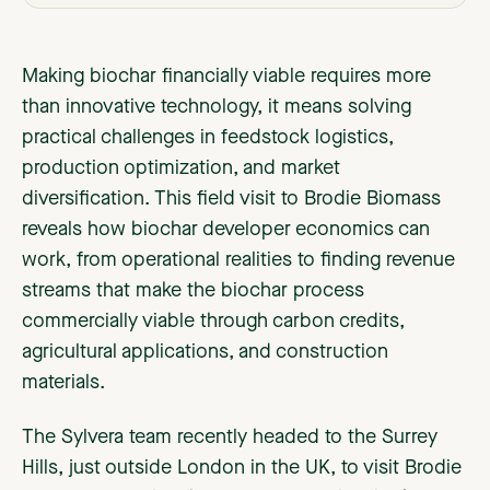
Making biochar financially viable requires more
than innovative technology, it means solving
practical challenges in feedstock logistics,
production optimization, and market
diversification. This field visit to Brodie Biomass
reveals how biochar developer economics can
work, from operational realities to finding revenue
streams that make the biochar process
commercially viable through carbon credits,
agricultural applications, and construction
materials.
The Sylvera team recently headed to the Surrey
Hills, just outside London in the UK, to visit Brodie