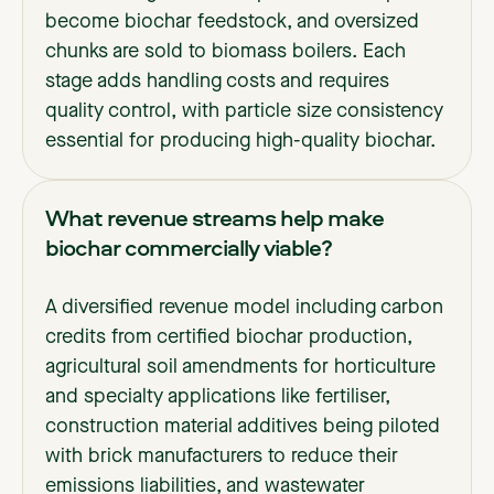
become biochar feedstock, and oversized
chunks are sold to biomass boilers. Each
stage adds handling costs and requires
quality control, with particle size consistency
essential for producing high-quality biochar.
What revenue streams help make
biochar commercially viable?
A diversified revenue model including carbon
credits from certified biochar production,
agricultural soil amendments for horticulture
and specialty applications like fertiliser,
construction material additives being piloted
with brick manufacturers to reduce their
emissions liabilities, and wastewater