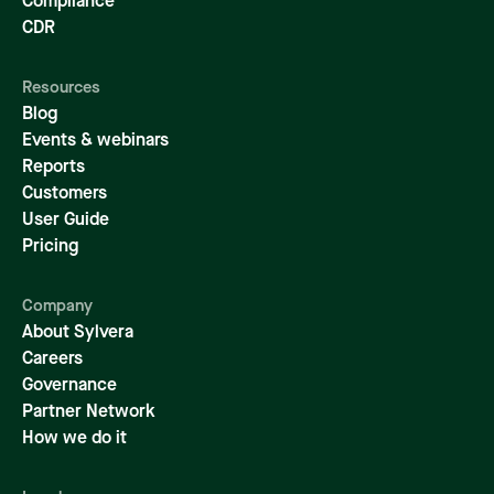
Compliance
CDR
Resources
Blog
Events & webinars
Reports
Customers
User Guide
Pricing
Company
About Sylvera
Careers
Governance
Partner Network
How we do it