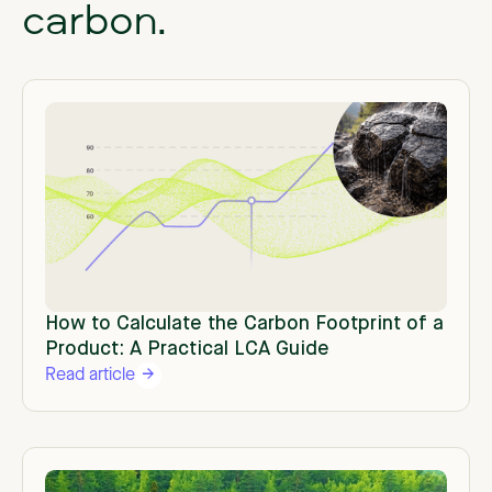
carbon.
How to Calculate the Carbon Footprint of a
Product: A Practical LCA Guide
Read article