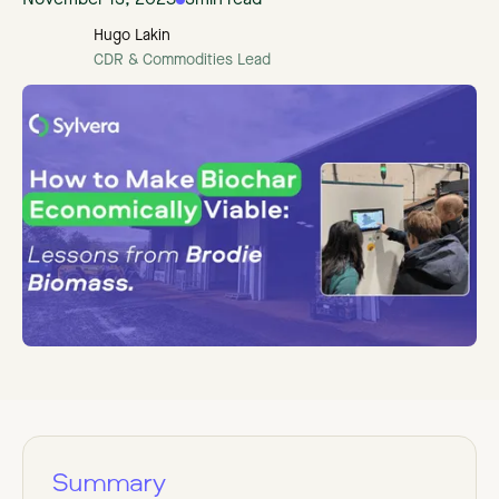
November 13, 2025
3
min read
Hugo Lakin
CDR & Commodities Lead
Summary