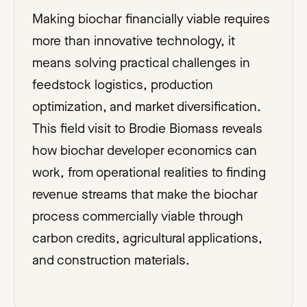
Making biochar financially viable requires
more than innovative technology, it
means solving practical challenges in
feedstock logistics, production
optimization, and market diversification.
This field visit to Brodie Biomass reveals
how biochar developer economics can
work, from operational realities to finding
revenue streams that make the biochar
process commercially viable through
carbon credits, agricultural applications,
and construction materials.