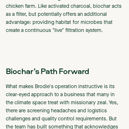
chicken farm. Like activated charcoal, biochar acts
as a filter, but potentially offers an additional
advantage: providing habitat for microbes that
create a continuous "live" filtration system.
Biochar’s Path Forward
What makes Brodie's operation instructive is its
clear-eyed approach to a business that many in
the climate space treat with missionary zeal. Yes,
there are screening headaches and logistics
challenges and quality control requirements. But
the team has built something that acknowledges