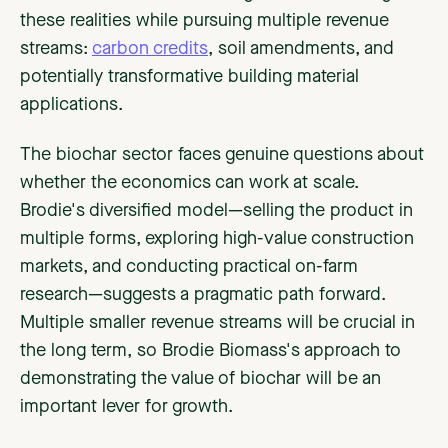
these realities while pursuing multiple revenue
streams:
carbon credits
, soil amendments, and
potentially transformative building material
applications.
The biochar sector faces genuine questions about
whether the economics can work at scale.
Brodie's diversified model—selling the product in
multiple forms, exploring high-value construction
markets, and conducting practical on-farm
research—suggests a pragmatic path forward.
Multiple smaller revenue streams will be crucial in
the long term, so Brodie Biomass's approach to
demonstrating the value of biochar will be an
important lever for growth.