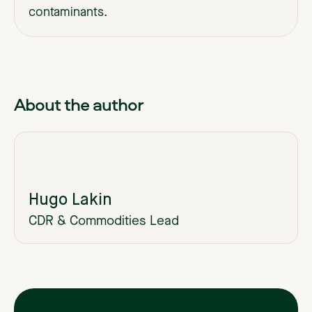
contaminants.
About the author
Hugo Lakin
CDR & Commodities Lead