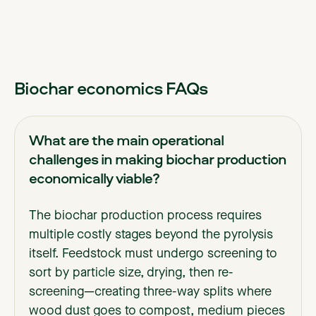
Biochar economics FAQs
What are the main operational
challenges in making biochar production
economically viable?
The biochar production process requires
multiple costly stages beyond the pyrolysis
itself. Feedstock must undergo screening to
sort by particle size, drying, then re-
screening—creating three-way splits where
wood dust goes to compost, medium pieces