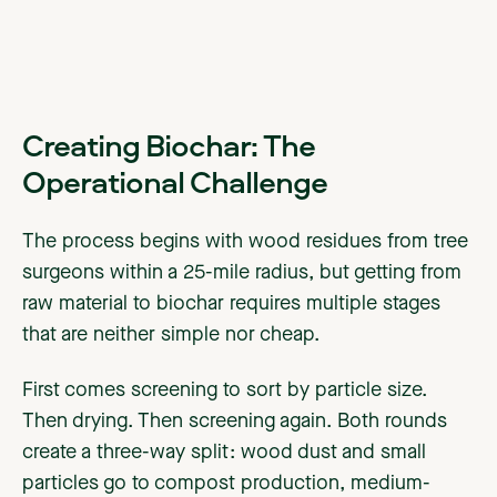
Creating Biochar: The
Operational Challenge
The process begins with wood residues from tree
surgeons within a 25-mile radius, but getting from
raw material to biochar requires multiple stages
that are neither simple nor cheap.
First comes screening to sort by particle size.
Then drying. Then screening again. Both rounds
create a three-way split: wood dust and small
particles go to compost production, medium-