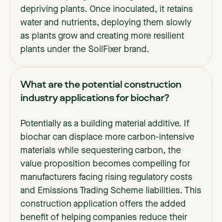
depriving plants. Once inoculated, it retains
water and nutrients, deploying them slowly
as plants grow and creating more resilient
plants under the SoilFixer brand.
What are the potential construction
industry applications for biochar?
Potentially as a building material additive. If
biochar can displace more carbon-intensive
materials while sequestering carbon, the
value proposition becomes compelling for
manufacturers facing rising regulatory costs
and Emissions Trading Scheme liabilities. This
construction application offers the added
benefit of helping companies reduce their