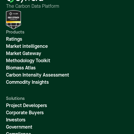
The Carbon Data Platform
Products
Ratings
Market intelligence
Market Gateway
Methodology Toolkit
Biomass Atlas
Carbon Intensity Assessment
Commodity Insights
Solutions
Project Developers
Corporate Buyers
Investors
Government