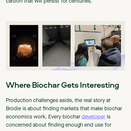
carbon that will persist for centuries.
Where Biochar Gets Interesting
Production challenges aside, the real story at
Brodie is about finding markets that make biochar
economics work. Every biochar
developer
is
concerned about finding enough end use for