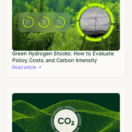
Green Hydrogen Stocks: How to Evaluate
Policy, Costs, and Carbon Intensity
Read article