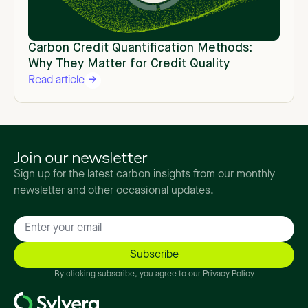
Carbon Credit Quantification Methods:
Why They Matter for Credit Quality
Read article
Join our newsletter
Sign up for the latest carbon insights from our monthly
newsletter and other occasional updates.
By clicking subscribe, you agree to our Privacy Policy