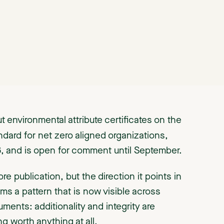
t environmental attribute certificates on the
andard for net zero aligned organizations,
26, and is open for comment until September.
fore publication, but the direction it points in
irms a pattern that is now visible across
ments: additionality and integrity are
g worth anything at all.