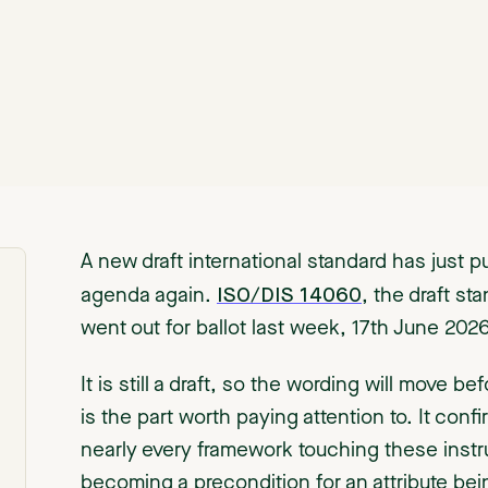
A new draft international standard has just pu
ISO/DIS 14060
agenda again.
, the draft st
went out for ballot last week, 17th June 20
It is still a draft, so the wording will move be
is the part worth paying attention to. It conf
nearly every framework touching these instru
becoming a precondition for an attribute bein