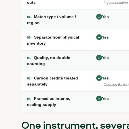
cuts
implementation 
Match type / volume /
Yes
04
region
Separate from physical
Yes
05
inventory
Quality, no double
Yes
06
counting
Carbon credits treated
Yes
07
separately
Ongoing Emissi
Framed as interim,
Yes
08
scaling supply
One instrument, sever