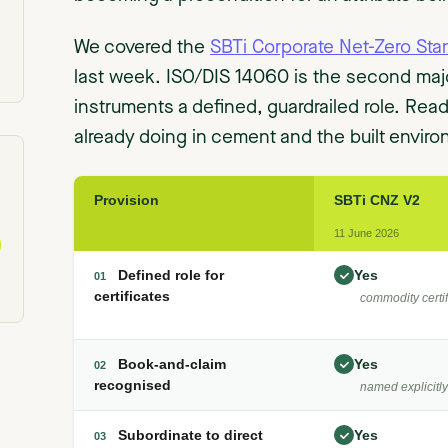
We covered the
SBTi Corporate Net-Zero Sta
last week. ISO/DIS 14060 is the second majo
instruments a defined, guardrailed role. Rea
already doing in cement and the built environ
Provision
SBTi CNZ V2
11 June 2026
Defined role for
Yes
01
certificates
commodity certif
Book-and-claim
Yes
02
recognised
named explicitly
Subordinate to direct
Yes
03