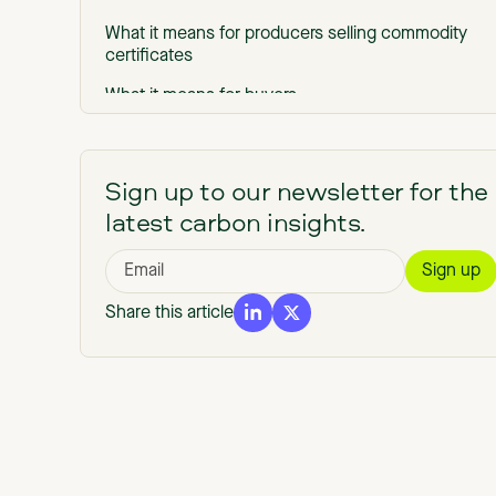
What it means for producers selling commodity
certificates
What it means for buyers
The through-line
Where this leaves producers
Sign up to our newsletter for the
latest carbon insights.
Share this article