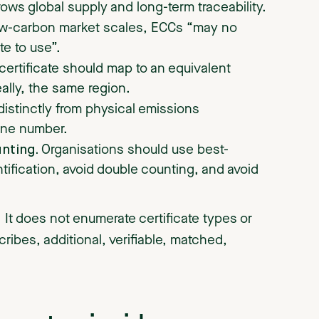
rows global supply and long-term traceability.
ow-carbon market scales, ECCs “may no
te to use”.
certificate should map to an equivalent
ally, the same region.
distinctly from physical emissions
ine number.
unting.
Organisations should use best-
ntification, avoid double counting, and avoid
 It does not enumerate certificate types or
scribes, additional, verifiable, matched,