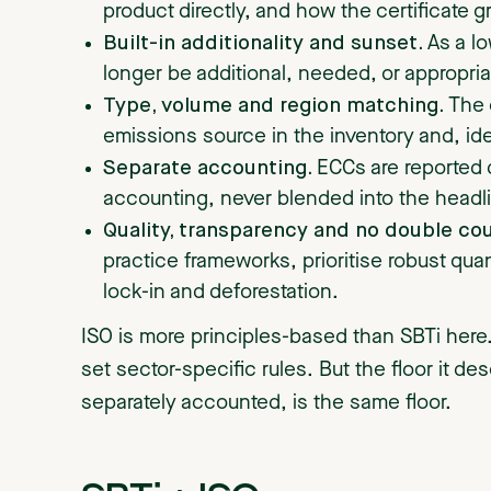
product directly, and how the certificate g
Built-in additionality and sunset.
As a l
longer be additional, needed, or appropria
Type, volume and region matching.
The 
emissions source in the inventory and, ide
Separate accounting.
ECCs are reported 
accounting, never blended into the headl
Quality, transparency and no double co
practice frameworks, prioritise robust qua
lock-in and deforestation.
ISO is more principles-based than SBTi here.
set sector-specific rules. But the floor it de
separately accounted, is the same floor.