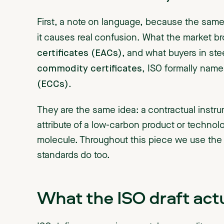
First, a note on language, because the same 
it causes real confusion. What the market br
certificates (EACs)
, and what buyers in st
commodity certificates
, ISO formally nam
(ECCs)
.
They are the same idea: a contractual instru
attribute of a low-carbon product or technol
molecule. Throughout this piece we use the
standards do too.
What the ISO draft actu