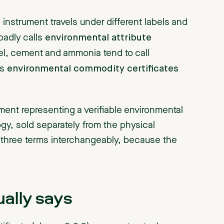
instrument travels under different labels and
environmental attribute
oadly calls
eel, cement and ammonia tend to call
environmental commodity certificates
es
ment representing a verifiable environmental
ogy, sold separately from the physical
 three terms interchangeably, because the
ally says