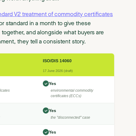
ndard V2 treatment of commodity certificates
r standard in a month to give these
d together, and alongside what buyers are
ment, they tell a consistent story.
ISO/DIS 14060
17 June 2026 (draft)
Yes
icates
environmental commodity
certificates (ECCs)
Yes
the "disconnected" case
Yes