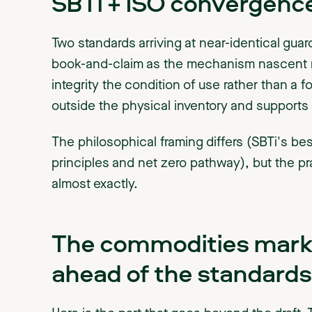
SBTi + ISO convergence
Two standards arriving at near-identical guard
book-and-claim as the mechanism nascent m
integrity the condition of use rather than a f
outside the physical inventory and supports 
The philosophical framing differs (SBTi's be
principles and net zero pathway), but the pr
almost exactly.
The commodities marke
ahead of the standards