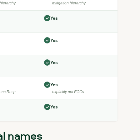
hierarchy
mitigation hierarchy
Yes
Yes
Yes
Yes
ons Resp.
explicitly not ECCs
Yes
al names