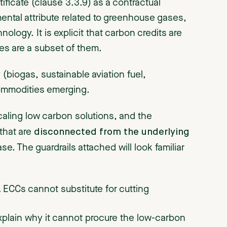
ficate (clause 3.3.9) as a contractual
mental attribute related to greenhouse gases,
ology. It is explicit that carbon credits are
tes are a subset of them.
(biogas, sustainable aviation fuel,
 commodities emerging.
scaling low carbon solutions, and the
disconnected from the underlying
 that are
e. The guardrails attached will look familiar
.
ECCs cannot substitute for cutting
xplain why it cannot procure the low-carbon