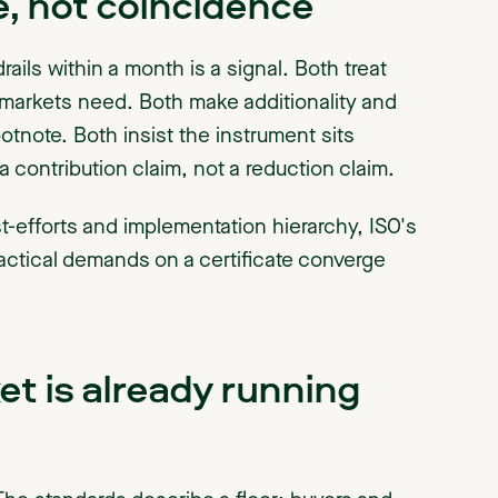
, not coincidence
rails within a month is a signal. Both treat
arkets need. Both make additionality and
ootnote. Both insist the instrument sits
a contribution claim, not a reduction claim.
st-efforts and implementation hierarchy, ISO's
actical demands on a certificate converge
t is already running