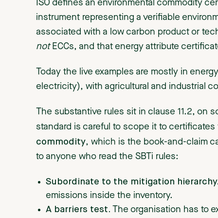
ISO defines an environmental commodity certi
instrument representing a verifiable environ
associated with a low carbon product or techn
not
ECCs, and that energy attribute certifica
Today the live examples are mostly in energy 
electricity), with agricultural and industrial
The substantive rules sit in clause 11.2, on 
standard is careful to scope it to certificates
commodity
, which is the book-and-claim cas
to anyone who read the SBTi rules:
Subordinate to the mitigation hierarchy
emissions inside the inventory.
A barriers test.
The organisation has to e