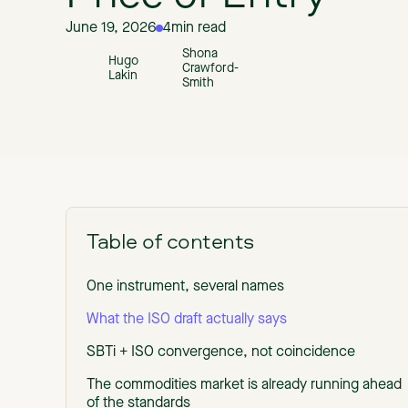
June 19, 2026
4
min read
Shona
Hugo
Crawford-
Lakin
Smith
Table of contents
One instrument, several names
What the ISO draft actually says
SBTi + ISO convergence, not coincidence
The commodities market is already running ahead
of the standards