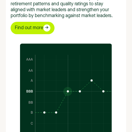
retirement patterns and quality ratings to stay
aligned with market leaders and strengthen your
portfolio by benchmarking against market leaders.
Find out more