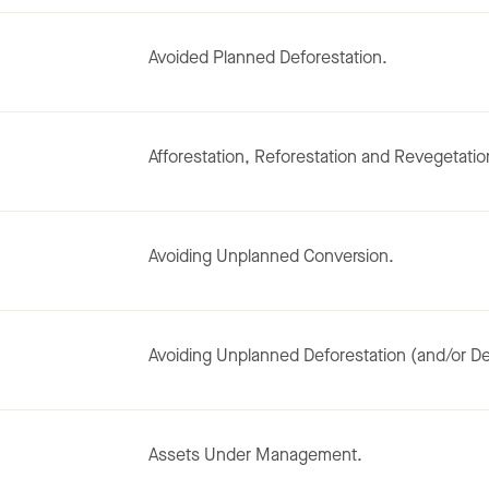
Avoided Planned Deforestation.
Afforestation, Reforestation and Revegetatio
Avoiding Unplanned Conversion.
Avoiding Unplanned Deforestation (and/or De
Assets Under Management.