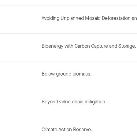
Avoiding Unplanned Mosaic Deforestation an
Bioenergy with Carbon Capture and Storage.
Below ground biomass.
Beyond value chain mitigation
Climate Action Reserve.