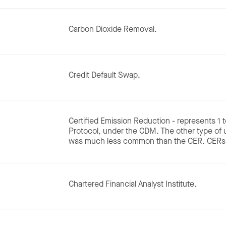
Carbon Dioxide Removal.
Credit Default Swap.
Certified Emission Reduction - represents 1 
Protocol, under the CDM. The other type of
was much less common than the CER. CERs 
Chartered Financial Analyst Institute.