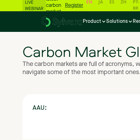
EN
JA
ES
ZH
PT-
LIVE
carbon
Register
BR
WEBINAR
market
numbers
Product
Solutions
Re
📊
Carbon
Market
Gl
The
carbon
markets
are
full
of
acronyms,
w
navigate
some
of
the
most
important
ones
AAU: