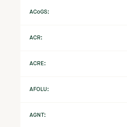
ACoGS:
ACR:
ACRE:
AFOLU:
AGNT: