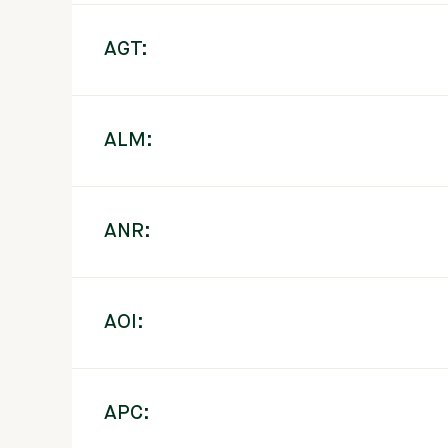
AGT:
ALM:
ANR:
AOI:
APC: