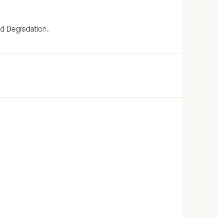
d Degradation.