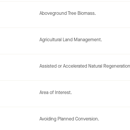
Aboveground Tree Biomass.
Agricultural Land Management.
Assisted or Accelerated Natural Regeneration
Area of Interest.
Avoiding Planned Conversion.