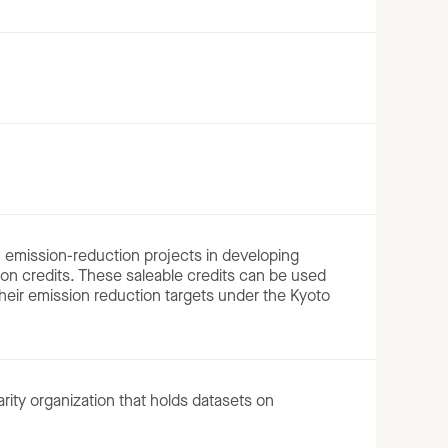
emission-reduction projects in developing
ion credits. These saleable credits can be used
 their emission reduction targets under the Kyoto
arity organization that holds datasets on