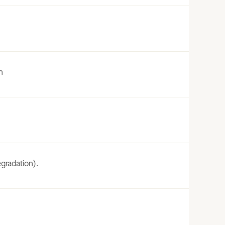
n
gradation).