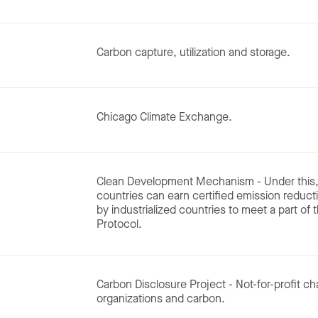
Carbon capture, utilization and storage.
Chicago Climate Exchange.
Clean Development Mechanism - Under this, 
countries can earn certified emission reduct
by industrialized countries to meet a part of
Protocol.
Carbon Disclosure Project - Not-for-profit ch
organizations and carbon.