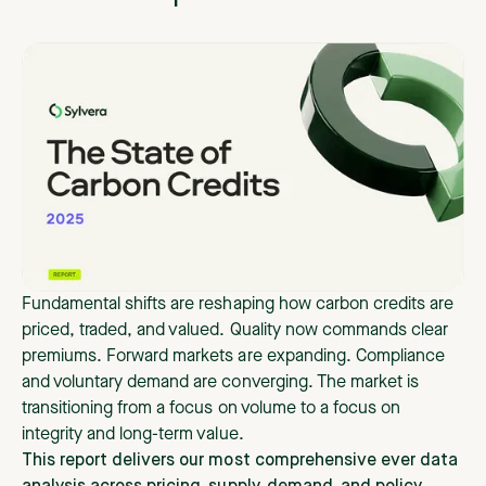
Fundamental shifts are reshaping how carbon credits are
priced, traded, and valued. Quality now commands clear
premiums. Forward markets are expanding. Compliance
and voluntary demand are converging. The market is
transitioning from a focus on volume to a focus on
integrity and long-term value.
This report delivers our most comprehensive ever data