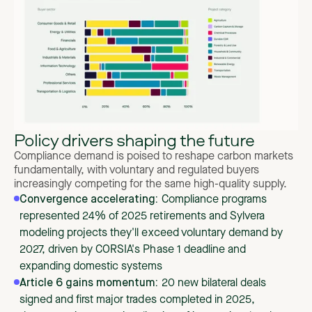
Policy drivers shaping the future
Compliance demand is poised to reshape carbon markets
fundamentally, with voluntary and regulated buyers
increasingly competing for the same high-quality supply.
Convergence accelerating:
Compliance programs
represented 24% of 2025 retirements and Sylvera
modeling projects they'll exceed voluntary demand by
2027, driven by CORSIA's Phase 1 deadline and
expanding domestic systems
Article 6 gains momentum:
20 new bilateral deals
signed and first major trades completed in 2025,