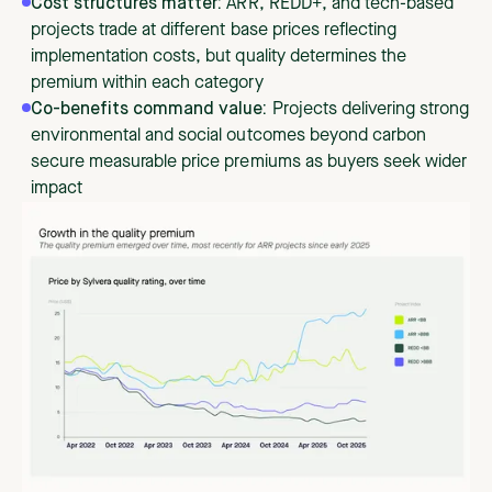
Cost structures matter:
ARR, REDD+, and tech-based
projects trade at different base prices reflecting
implementation costs, but quality determines the
premium within each category
Co-benefits command value:
Projects delivering strong
environmental and social outcomes beyond carbon
secure measurable price premiums as buyers seek wider
impact