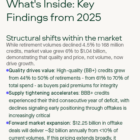
What's Inside: Key
Findings from 2025
Structural shifts within the market
While retirement volumes declined 4.5% to 168 million
credits, market value grew 6% to $1.04 billion,
demonstrating that quality and price, not volume, now
drive growth.
Quality drives value:
High-quality (BB+) credits grew
from 44% to 50% of retirements - from 61% to 70% of
total spend - as buyers paid premiums for integrity
Supply tightening accelerates:
BBB+ credits
experienced their third consecutive year of deficit, with
declines signaling early positioning through offtakes is
increasingly critical
Forward market expansion:
$12.25 billion in offtake
deals will deliver ~$2 billion annually from <10% of
current volumes. If this pricing extends broadly, it