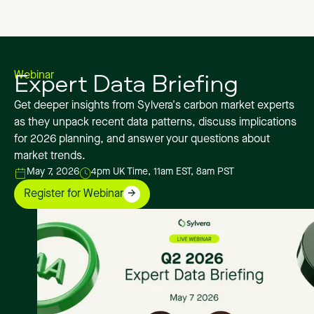
Expert Data Briefing
Webinar
Get deeper insights from Sylvera's carbon market experts
as they unpack recent data patterns, discuss implications
for 2026 planning, and answer your questions about
market trends.
May 7, 2026
4pm UK Time, 11am EST, 8am PST
Register for Webinar