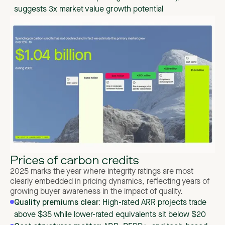
suggests 3x market value growth potential
Prices of carbon credits
2025 marks the year where integrity ratings are most
clearly embedded in pricing dynamics, reflecting years of
growing buyer awareness in the impact of quality.
Quality premiums clear:
High-rated ARR projects trade
above $35 while lower-rated equivalents sit below $20