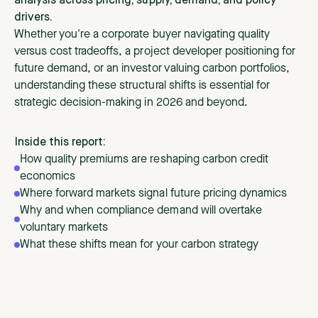
analysis across pricing, supply, demand, and policy
drivers.
Whether you're a corporate buyer navigating quality
versus cost tradeoffs, a project developer positioning for
future demand, or an investor valuing carbon portfolios,
understanding these structural shifts is essential for
strategic decision-making in 2026 and beyond.
Inside this report:
How quality premiums are reshaping carbon credit
economics
Where forward markets signal future pricing dynamics
Why and when compliance demand will overtake
voluntary markets
What these shifts mean for your carbon strategy