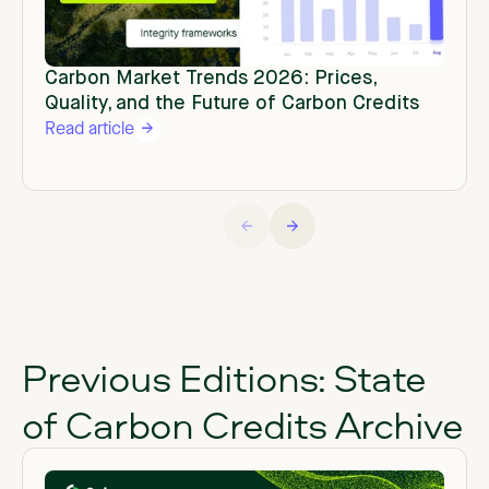
Carbon Market Trends 2026: Prices,
Quality, and the Future of Carbon Credits
Read article
Previous Editions: State
of Carbon Credits Archive