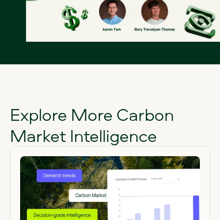
Explore More Carbon
Market Intelligence