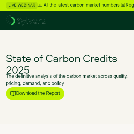
📊 All the latest carbon market numbers 📊
Reg
LIVE WEBINAR
State
of
Carbon
Credits
2025
The
definitive
analysis
of
the
carbon
market
across
quality,
pricing,
demand,
and
policy
Download the Report