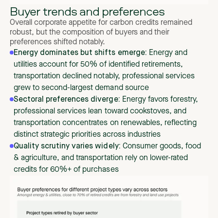
Buyer trends and preferences
Overall corporate appetite for carbon credits remained
robust, but the composition of buyers and their
preferences shifted notably.
Energy dominates but shifts emerge:
Energy and
utilities account for 50% of identified retirements,
transportation declined notably, professional services
grew to second-largest demand source
Sectoral preferences diverge:
Energy favors forestry,
professional services lean toward cookstoves, and
transportation concentrates on renewables, reflecting
distinct strategic priorities across industries
Quality scrutiny varies widely:
Consumer goods, food
& agriculture, and transportation rely on lower-rated
credits for 60%+ of purchases