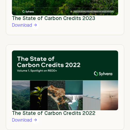
The State of Carbon Credits 2023
Download
The State of Carbon Credits 2022
Download