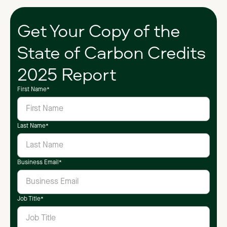
Get Your Copy of the
State of Carbon Credits
2025 Report
First Name
*
Last Name
*
Business Email
*
Job Title
*