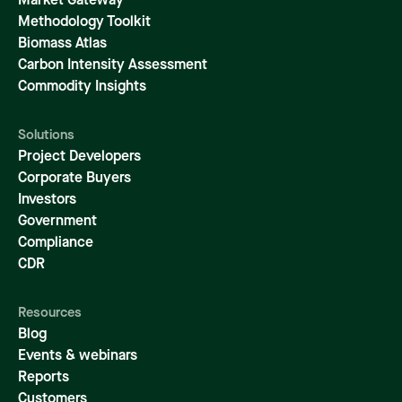
Market Gateway
Methodology Toolkit
Biomass Atlas
Carbon Intensity Assessment
Commodity Insights
Solutions
Project Developers
Corporate Buyers
Investors
Government
Compliance
CDR
Resources
Blog
Events & webinars
Reports
Customers