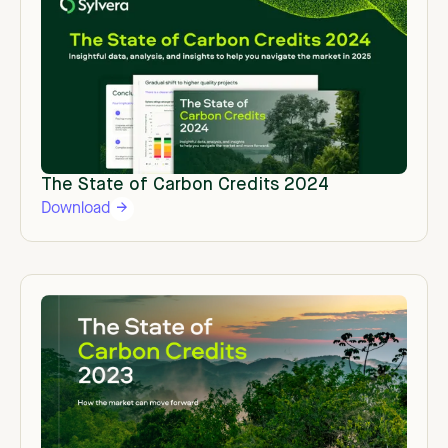
The State of Carbon Credits 2024
Download