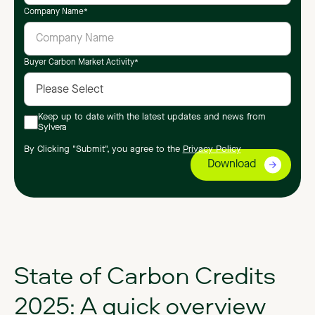
Company Name
*
Buyer Carbon Market Activity
*
Keep up to date with the latest updates and news from
Sylvera
By Clicking "Submit", you agree to the
Privacy Policy
State of Carbon Credits
2025: A quick overview