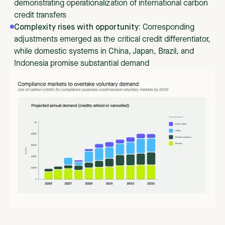
demonstrating operationalization of international carbon
credit transfers
Complexity rises with opportunity:
Corresponding
adjustments emerged as the critical credit differentiator,
while domestic systems in China, Japan, Brazil, and
Indonesia promise substantial demand