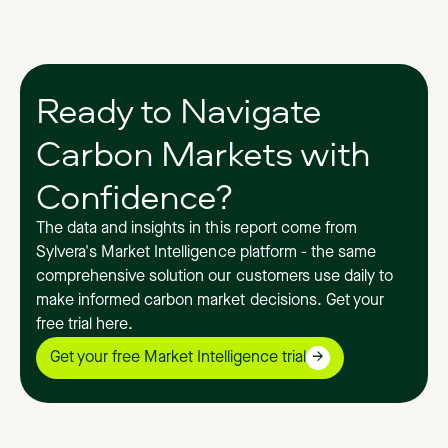
Ready to Navigate
Carbon Markets with
Confidence?
The data and insights in this report come from
Sylvera's Market Intelligence platform - the same
comprehensive solution our customers use daily to
make informed carbon market decisions. Get your
free trial here.
Get your free Market Intelligence trial