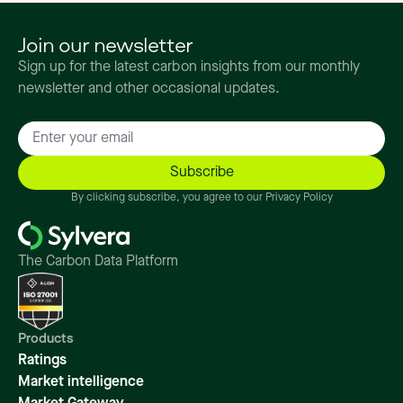
Join our newsletter
Sign up for the latest carbon insights from our monthly
newsletter and other occasional updates.
By clicking subscribe, you agree to our Privacy Policy
The Carbon Data Platform
Products
Ratings
Market intelligence