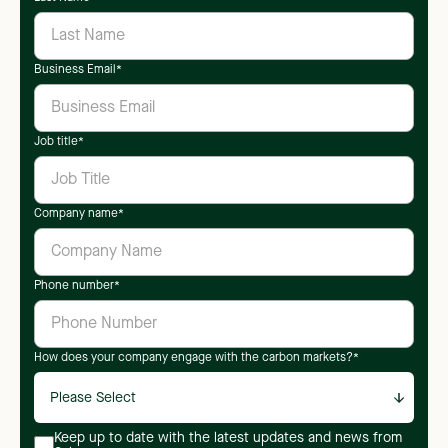
Business Email
*
Job title
*
Company name
*
Phone number
*
How does your company engage with the carbon markets?
*
Keep up to date with the latest updates and news from