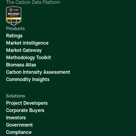
The Carbon Data Platform
Products
Ratings
Market intelligence
Market Gateway
Methodology Toolkit
Biomass Atlas
Carbon Intensity Assessment
Commodity Insights
Solutions
Project Developers
Corporate Buyers
Investors
Government
Compliance