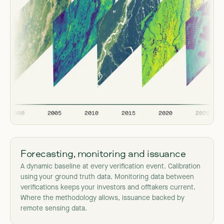
Forecasting, monitoring and issuance
A dynamic baseline at every verification event. Calibration
using your ground truth data. Monitoring data between
verifications keeps your investors and offtakers current.
Where the methodology allows, issuance backed by
remote sensing data.