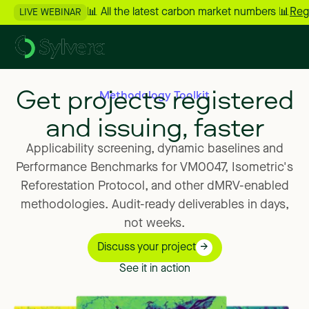
📊 All the latest carbon market numbers 📊
Reg
LIVE WEBINAR
Get projects registered
Methodology Toolkit
and issuing, faster
Applicability
screening,
dynamic
baselines
and
Performance
Benchmarks
for
VM0047,
Isometric's
Reforestation
Protocol,
and
other
dMRV-enabled
methodologies.
Audit-ready
deliverables
in
days,
not
weeks.
Discuss your project
See it in action