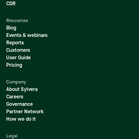
CDR
Resources
Blog
Events & webinars
Reports
Customers
User Guide
Pricing
Company
About Sylvera
Careers
Governance
Partner Network
How we do it
Legal