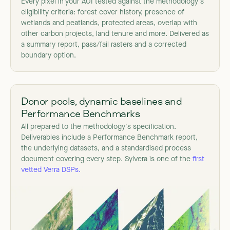
Every pixel in your AOI tested against the methodology's
eligibility criteria: forest cover history, presence of
wetlands and peatlands, protected areas, overlap with
other carbon projects, land tenure and more. Delivered as
a summary report, pass/fail rasters and a corrected
boundary option.
Donor pools, dynamic baselines and
Performance Benchmarks
All prepared to the methodology's specification.
Deliverables include a Performance Benchmark report,
the underlying datasets, and a standardised process
document covering every step. Sylvera is one of the
first
vetted Verra DSPs.