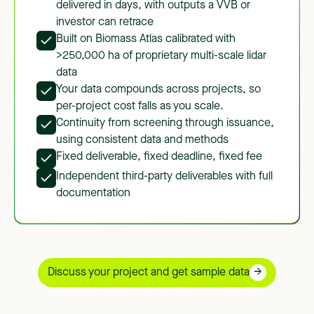
delivered in days, with outputs a VVB or
investor can retrace
Built on Biomass Atlas calibrated with
>250,000 ha of proprietary multi-scale lidar
data
Your data compounds across projects, so
per-project cost falls as you scale.
Continuity from screening through issuance,
using consistent data and methods
Fixed deliverable, fixed deadline, fixed fee
Independent third-party deliverables with full
documentation
Discuss your project and get sample data