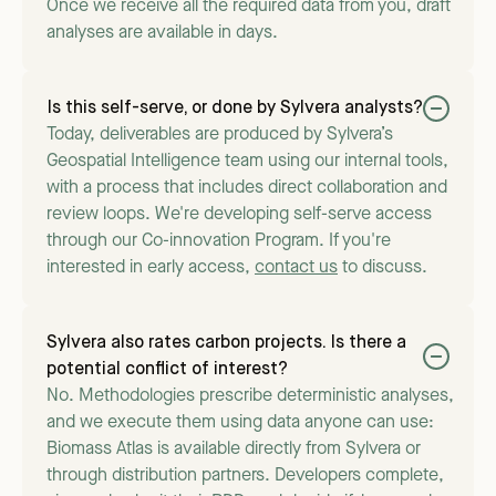
Once we receive all the required data from you, draft
analyses are available in days.
Is this self-serve, or done by Sylvera analysts?
Today, deliverables are produced by Sylvera’s
Geospatial Intelligence team using our internal tools,
with a process that includes direct collaboration and
review loops. We're developing self-serve access
through our Co-innovation Program. If you're
interested in early access,
contact us
to discuss.
Sylvera also rates carbon projects. Is there a
potential conflict of interest?
No. Methodologies prescribe deterministic analyses,
and we execute them using data anyone can use:
Biomass Atlas is available directly from Sylvera or
through distribution partners. Developers complete,