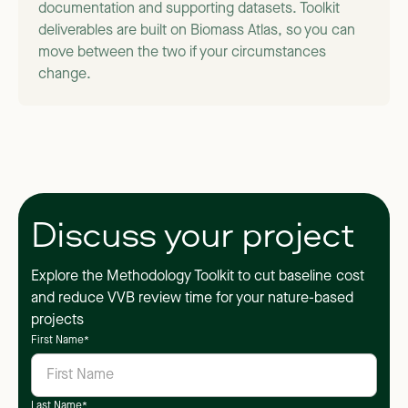
documentation and supporting datasets. Toolkit
deliverables are built on Biomass Atlas, so you can
move between the two if your circumstances
change.
Discuss your project
Explore the Methodology Toolkit to cut baseline cost
and reduce VVB review time for your nature-based
projects
First Name
*
Last Name
*