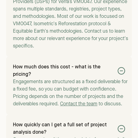
Providers (DSPs) for Verra’s VM0047. Our experience
spans multiple standards, registries, project types,
and methodologies. Most of our work is focused on
VM0047, Isometric's Reforestation protocol &
Equitable Earth's methodologies. Contact us to learn
more about our relevant experience for your project's
specifics.
How much does this cost - what is the
pricing?
Engagements are structured as a fixed deliverable for
a fixed fee, so you can budget with confidence.
Pricing depends on the number of projects and the
deliverables required.
Contact the team
to discuss.
How quickly can I get a full set of project
analysis done?