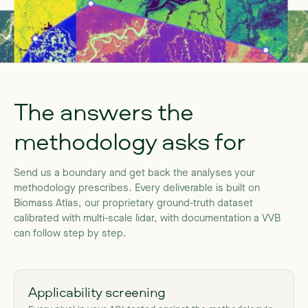
The
answers
the
methodology
asks
for
Send
us
a
boundary
and
get
back
the
analyses
your
methodology
prescribes.
Every
deliverable
is
built
on
Biomass
Atlas,
our
proprietary
ground-truth
dataset
calibrated
with
multi-scale
lidar,
with
documentation
a
VVB
can
follow
step
by
step.
Applicability screening