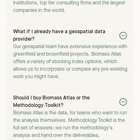
institutions, top tier consulting firms and the largest
companies in the world.
What if I already have a geospatial data
provider?
Our geospatial team have extensive experience with
greenfield and brownfield projects. Biomass Atlas
offers a variety of stocking index options, which
allows us to incorporate or compare any pre-existing
work you might have.
Should I buy Biomass Atlas or the
Methodology Toolkit?
Biomass Atlas is the data, for teams who want to run
the analysis themselves. Methodology Toolkit is the
full set of answers: we run the methodology's
analysis and hand over the deliverables,