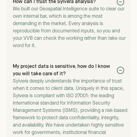
How can I trust the Sylvera analysis?
We built our Geospatial Intelligence suite to clear our
own internal bar, which is among the most
demanding in the market. Every analysis is
reproducible from documented inputs, so you and
your VVB can check the working rather than take our
word for it.
My project data is sensitive, how do I know
you will take care of it?
Sylvera deeply understands the importance of trust
when it comes to client data. Uniquely in this space,
Sylvera is compliant with ISO 27001: the leading
international standard for Information Security
Management Systems (ISMS), providing a risk-based
framework to protect data confidentiality, integrity,
and availability. We have undertaken highly sensitive
work for governments, institutional financial