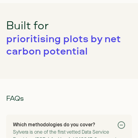
Built for
prioritising plots by net
carbon potential
FAQs
Which methodologies do you cover?
Sylvera is one of the first vetted Data Service