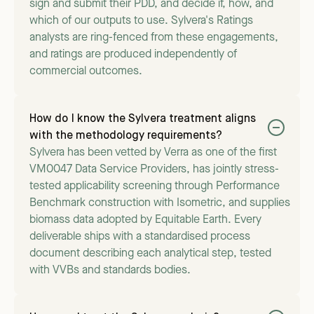
sign and submit their PDD, and decide if, how, and
which of our outputs to use. Sylvera's Ratings
analysts are ring-fenced from these engagements,
and ratings are produced independently of
commercial outcomes.
How do I know the Sylvera treatment aligns
with the methodology requirements?
Sylvera has been vetted by Verra as one of the first
VM0047 Data Service Providers, has jointly stress-
tested applicability screening through Performance
Benchmark construction with Isometric, and supplies
biomass data adopted by Equitable Earth. Every
deliverable ships with a standardised process
document describing each analytical step, tested
with VVBs and standards bodies.