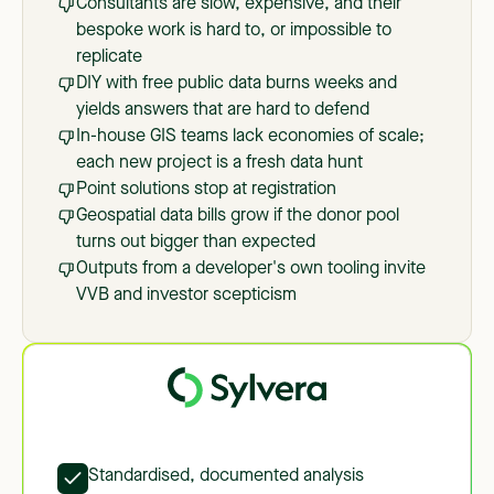
Consultants are slow, expensive, and their
bespoke work is hard to, or impossible to
replicate
DIY with free public data burns weeks and
yields answers that are hard to defend
In-house GIS teams lack economies of scale;
each new project is a fresh data hunt
Point solutions stop at registration
Geospatial data bills grow if the donor pool
turns out bigger than expected
Outputs from a developer's own tooling invite
VVB and investor scepticism
Standardised, documented analysis