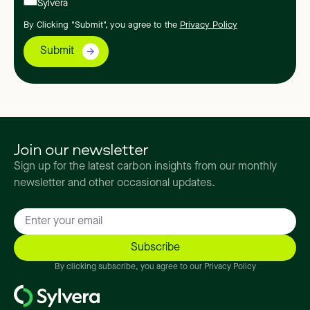
Sylvera
By Clicking "Submit", you agree to the
Privacy Policy
Join our newsletter
Sign up for the latest carbon insights from our monthly
newsletter and other occasional updates.
By clicking subscribe, you agree to our Privacy Policy