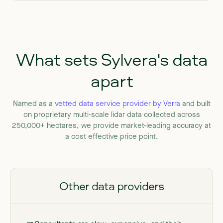
What
sets
Sylvera's
data
apart
Named
as
a
vetted
data
service
provider
by
Verra
and
built
on
proprietary
multi-scale
lidar
data
collected
across
250,000+
hectares,
we
provide
market-leading
accuracy
at
a
cost
effective
price
point.
Other data providers