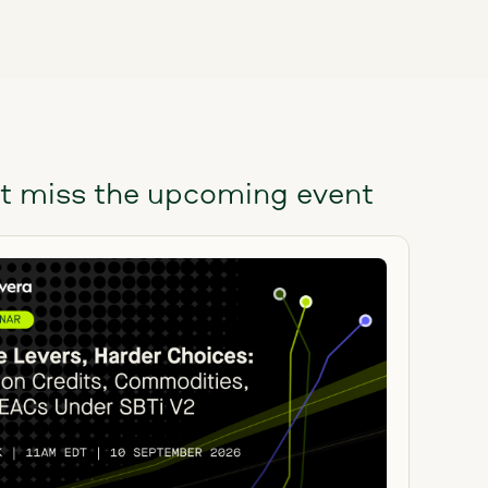
t miss the upcoming event