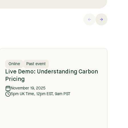
Online
Past event
O
Live Demo: Understanding Carbon
C
Pricing
C
November 19, 2025
5pm UK Time, 12pm EST, 9am PST