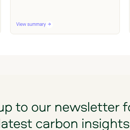
View summary
up
to
our
newsletter
f
latest
carbon
insights