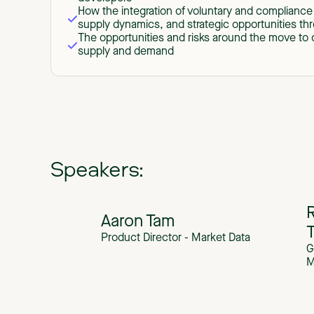
How the integration of voluntary and compliance 
supply dynamics, and strategic opportunities t
The opportunities and risks around the move to q
supply and demand
Speakers:
R
Aaron Tam
Product Director - Market Data
G
M