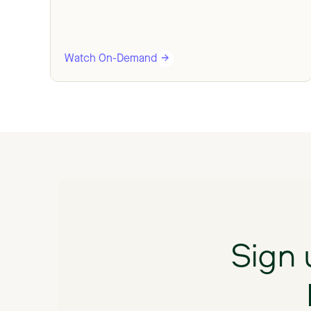
Watch On-Demand
Sign