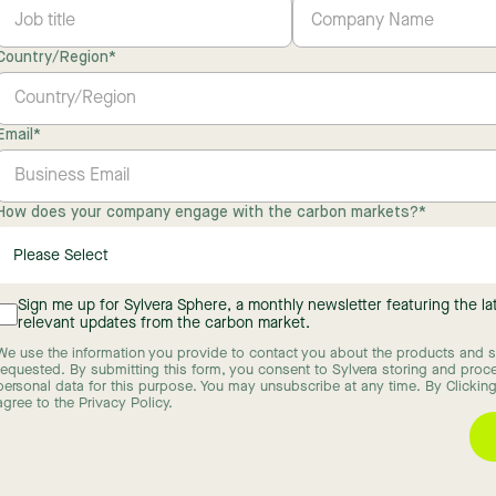
Country/Region
*
Email
*
How does your company engage with the carbon markets?
*
Sign me up for Sylvera Sphere, a monthly newsletter featuring the l
relevant updates from the carbon market.
We use the information you provide to contact you about the products and s
requested. By submitting this form, you consent to Sylvera storing and proc
personal data for this purpose. You may unsubscribe at any time. By Clicking
agree to the Privacy Policy.