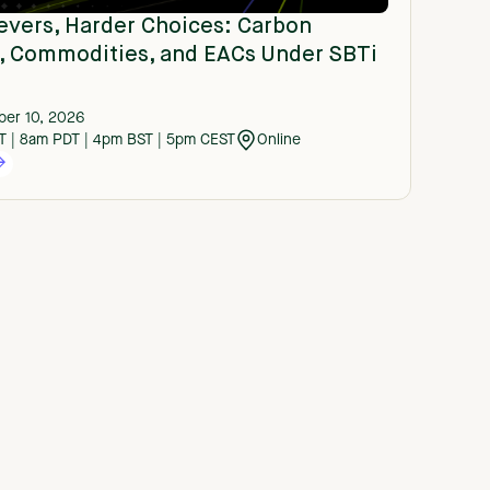
evers, Harder Choices: Carbon
s, Commodities, and EACs Under SBTi
er 10, 2026
T | 8am PDT | 4pm BST | 5pm CEST
Online