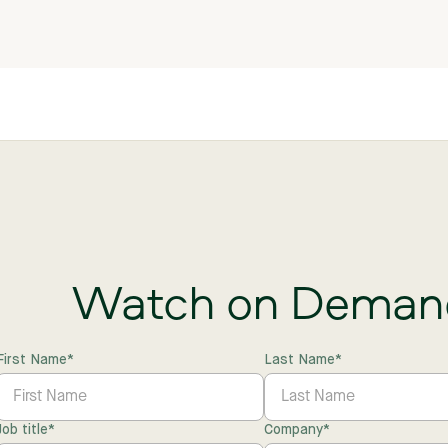
Watch on Deman
First Name
*
Last Name
*
Job title
*
Company
*