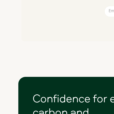
Confidence
for
carbon
and