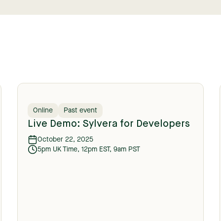
Online
Past event
Live Demo: Sylvera for Developers
October 22, 2025
5pm UK Time, 12pm EST, 9am PST