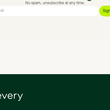
No spam, unsubscribe at any time.
every