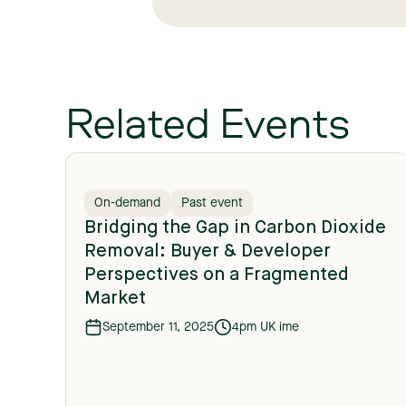
Related Events
On-demand
Past event
Bridging the Gap in Carbon Dioxide
Removal: Buyer & Developer
Perspectives on a Fragmented
Market
September 11, 2025
4pm UK ime