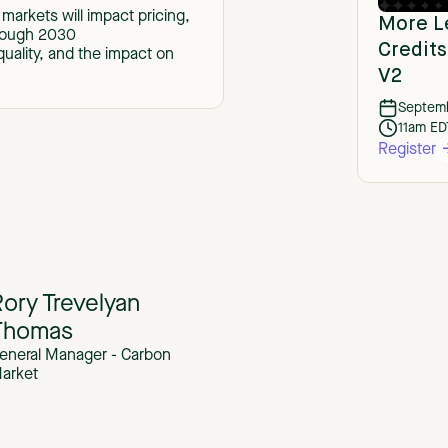
markets will impact pricing,
More L
hrough 2030
Credit
uality, and the impact on
V2
Septemb
11am ED
Register
ory Trevelyan
Thomas
eneral Manager - Carbon
arket