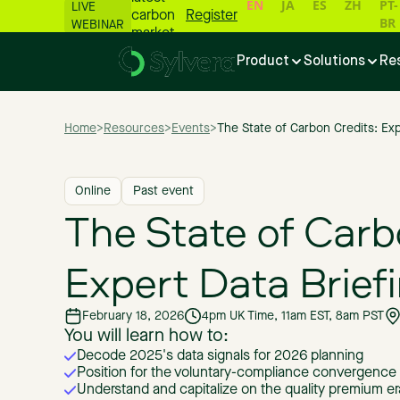
EN
JA
ES
ZH
PT-
LIVE
carbon
Register
BR
WEBINAR
market
numbers
Product
Solutions
Re
📊
Home
>
Resources
>
Events
>
The State of Carbon Credits: Exp
Online
Past event
The State of Carb
Expert Data Brief
February 18, 2026
4pm UK Time, 11am EST, 8am PST
You will learn how to:
Decode 2025's data signals for 2026 planning
Position for the voluntary-compliance convergence
Understand and capitalize on the quality premium er