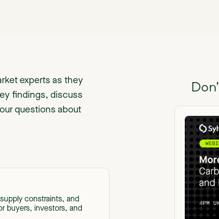
rket experts as they
Don’
ey findings, discuss
your questions about
supply constraints, and
or buyers, investors, and