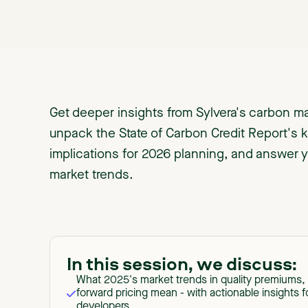
Get deeper insights from Sylvera's carbon ma
unpack the State of Carbon Credit Report's k
implications for 2026 planning, and answer 
market trends.
In this session, we discuss:
What 2025's market trends in quality premiums, 
forward pricing mean - with actionable insights f
developers