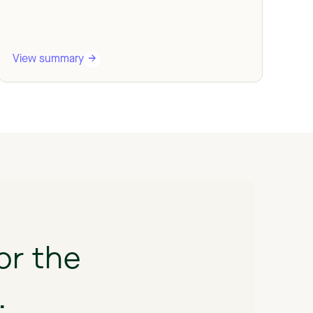
View summary
Vi
or
the
.