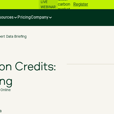
LIVE
carbon
Register
WEBINAR
market
numbers
sources
Pricing
Company
📊
ert Data Briefing
on Credits:
ing
Online
a