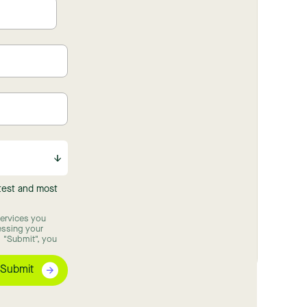
atest and most
ervices you
essing your
 "Submit", you