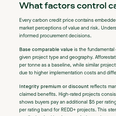
What factors control ca
Every carbon credit price contains embedd
market perceptions of value and risk. Unders
informed procurement decisions.
Base comparable value
is the fundamental 
given project type and geography. Afforestat
per tonne as a baseline, while similar proj
due to higher implementation costs and diff
Integrity premium or discount
reflects mark
claimed benefits. High-rated projects consi
shows buyers pay an additional $5 per ratin
per rating band for REDD+ projects. This ste