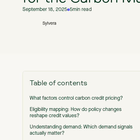
September 18, 2025
5
min read
Sylvera
Table of contents
What factors control carbon credit pricing?
Eligibility mapping: How do policy changes
reshape credit values?
Understanding demand: Which demand signals
actually matter?