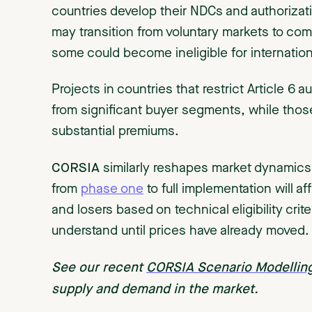
countries develop their NDCs and authorizati
may transition from voluntary markets to co
some could become ineligible for internation
Projects in countries that restrict Article 6 a
from significant buyer segments, while tho
substantial premiums.
CORSIA
similarly reshapes market dynamics
from
phase one
to full implementation will af
and losers based on technical eligibility crit
understand until prices have already moved.
See our recent
CORSIA Scenario Modellin
supply and demand in the market.