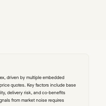
lex, driven by multiple embedded
rice quotes. Key factors include base
lity, delivery risk, and co-benefits
gnals from market noise requires