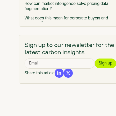
How can market intelligence solve pricing data
fragmentation?
What does this mean for corporate buyers and
investors?
Corporate buyers avoid bad buys, pay the right
prices, and cut procurement cycles
Sign up to our newsletter for the
Investors and traders deploy faster and tighter,
latest carbon insights.
with integrity-adjusted signals
Get started with Market Intelligence
Get the latest carbon credit pricing data and
Share this article
insights