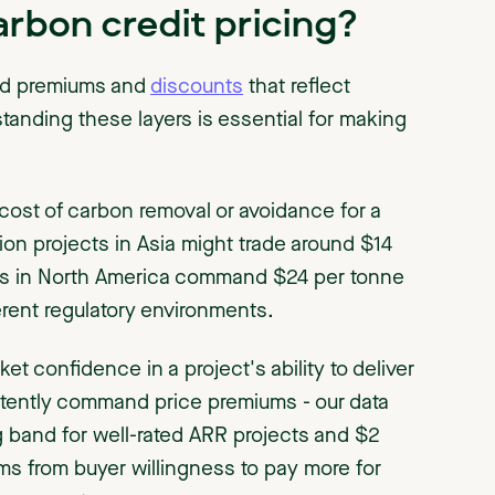
rbon credit pricing?
ed premiums and
discounts
that reflect
tanding these layers is essential for making
cost of carbon removal or avoidance for a
ion projects in Asia might trade around $14
ects in North America command $24 per tonne
erent regulatory environments.
et confidence in a project's ability to deliver
stently command price premiums - our data
g band for well-rated ARR projects and $2
ms from buyer willingness to pay more for