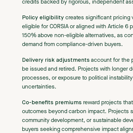
credits backed by rigorous, independent a
Policy eligibility
creates significant pricing
eligible for CORSIA or aligned with Article 
150% above non-eligible alternatives, as c
demand from compliance-driven buyers.
Delivery risk adjustments
account for the pr
be issued and retired. Projects with longer
processes, or exposure to political instabilit
uncertainties.
Co-benefits premiums
reward projects that
outcomes beyond carbon impact. Projects su
community development, or sustainable dev
buyers seeking comprehensive impact align