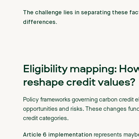
The challenge lies in separating these fa
differences.
Eligibility mapping: Ho
reshape credit values?
Policy frameworks governing carbon credit eli
opportunities and risks. These changes funda
credit categories.
Article 6 implementation
represents maybe