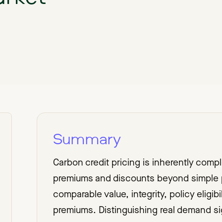
Summary
Carbon credit pricing is inherently comp
premiums and discounts beyond simple p
comparable value, integrity, policy eligibi
premiums. Distinguishing real demand si