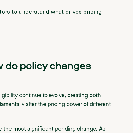
ctors to understand what drives pricing
w do policy changes
gibility continue to evolve, creating both
mentally alter the pricing power of different
 the most significant pending change. As