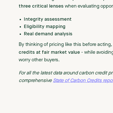
three critical lenses
when evaluating oppor
Integrity assessment
Eligibility mapping
Real demand analysis
By thinking of pricing like this before acting
credits at fair market valu
e
- while avoiding
worry other buyers.
For all the latest data around carbon credit 
comprehensive
State of Carbon Credits repor