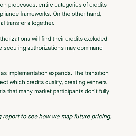
on processes, entire categories of credits
mpliance frameworks. On the other hand,
al transfer altogether.
uthorizations will find their credits excluded
se securing authorizations may command
 as implementation expands. The transition
fect which credits qualify, creating winners
eria that many market participants don't fully
g report
to see how we map future pricing,