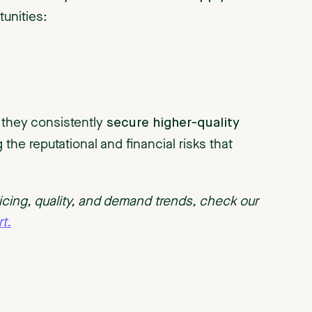
tunities:
secure higher-quality
, they consistently
 the reputational and financial risks that
pricing, quality, and demand trends, check our
t.