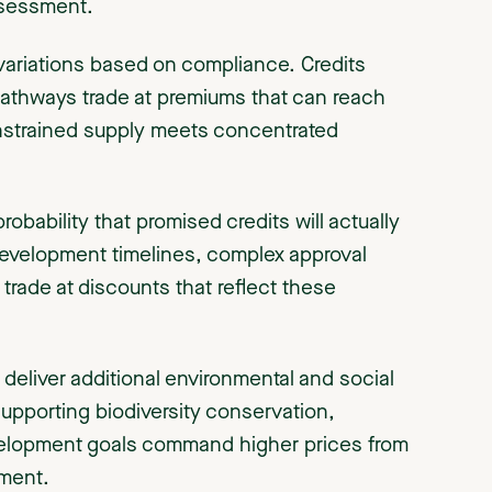
ssessment.
 variations based on compliance. Credits
6 pathways trade at premiums that can reach
onstrained supply meets concentrated
obability that promised credits will actually
 development timelines, complex approval
y trade at discounts that reflect these
 deliver additional environmental and social
pporting biodiversity conservation,
elopment goals command higher prices from
ment.