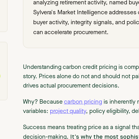
analyzing retirement activity, named bu
Sylvera's Market Intelligence addresses 
buyer activity, integrity signals, and pol
can accelerate procurement.
Understanding carbon credit pricing is comple
story. Prices alone do not and should not pain
drives actual procurement decisions.
Why? Because
carbon pricing
is inherently 
variables:
project quality
, policy eligibility, d
Success means treating price as a signal th
It’s why the most sophis
decision-making.