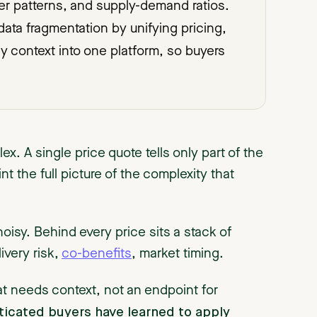
yer patterns, and supply-demand ratios.
data fragmentation by unifying pricing,
icy context into one platform, so buyers
x. A single price quote tells only part of the
t the full picture of the complexity that
noisy. Behind every price sits a stack of
elivery risk,
co-benefits
, market timing.
at needs context, not an endpoint for
ticated buyers have learned to apply