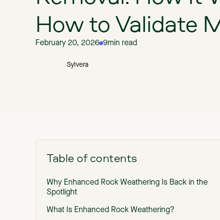
How to Validate
February 20, 2026
9
min read
Sylvera
Table of contents
Why Enhanced Rock Weathering Is Back in the
Spotlight
What Is Enhanced Rock Weathering?