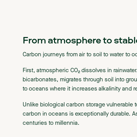
From atmosphere to stabl
Carbon journeys from air to soil to water to 
First, atmospheric CO₂ dissolves in rainwater.
bicarbonates, migrates through soil into grou
to oceans where it increases alkalinity and 
Unlike biological carbon storage vulnerable t
carbon in oceans is exceptionally durable.
centuries to millennia.