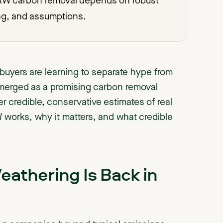
 ERW carbon removal depends on robust
ng, and assumptions.
buyers are learning to separate hype from
merged as a promising carbon removal
credible, conservative estimates of real
works, why it matters, and what credible
thering Is Back in