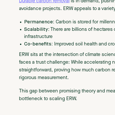
Durable carbon removal
is in demand, pushi
avoidance projects. ERW appeals to a variety
Permanence:
Carbon is stored for millen
Scalability:
There are billions of hectares 
infrastructure
Co-benefits:
Improved soil health and cro
ERW sits at the intersection of climate scien
faces a trust challenge: While accelerating n
straightforward, proving how much carbon rem
rigorous measurement.
This gap between promising theory and mea
bottleneck to scaling ERW.