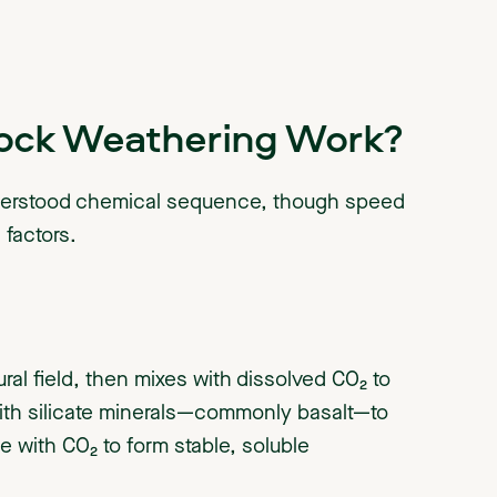
ock Weathering Work?
derstood chemical sequence, though speed
factors.
ural field, then mixes with dissolved CO₂ to
with silicate minerals—commonly basalt—to
 with CO₂ to form stable, soluble