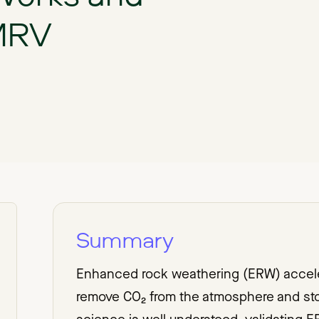
 MRV
Summary
Enhanced rock weathering (ERW) acceler
remove CO₂ from the atmosphere and stor