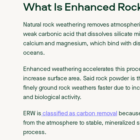
What Is Enhanced Roc
Natural rock weathering removes atmospheri
weak carbonic acid that dissolves silicate mi
calcium and magnesium, which bind with diss
oceans.
Enhanced weathering accelerates this proce
increase surface area. Said rock powder is t
finely ground rock weathers faster due to inc
and biological activity.
ERW is
classified as carbon removal
because 
from the atmosphere to stable, mineralized s
process.