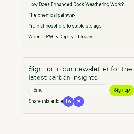
How Does Enhanced Rock Weathering Work?
The chemical pathway
From atmosphere to stable storage
Where ERW Is Deployed Today
Benefits of Enhanced Rock Weathering (Beyond
Carbon Dioxide Removal)
The Core MRV Challenge in ERW
Sign up to our newsletter for the
latest carbon insights.
How ERW Carbon Removal Is Measured
Field measurements
Modeling weathering rates
Share this article
Accounting for leakage and emissions
Monitoring and Reporting Over Time
Verification and Credibility Standards