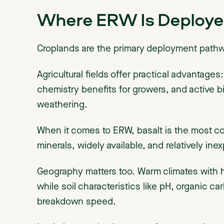
Where ERW Is Deploye
Croplands are the primary deployment path
Agricultural fields offer practical advantages
chemistry benefits for growers, and active b
weathering.
When it comes to ERW, basalt is the most co
minerals, widely available, and relatively ine
Geography matters too. Warm climates with hi
while soil characteristics like pH, organic ca
breakdown speed.