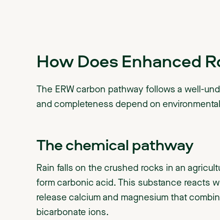
How Does Enhanced R
The ERW carbon pathway follows a well-un
and completeness depend on environmental 
The chemical pathway
Rain falls on the crushed rocks in an agricult
form carbonic acid. This substance reacts 
release calcium and magnesium that combine
bicarbonate ions.