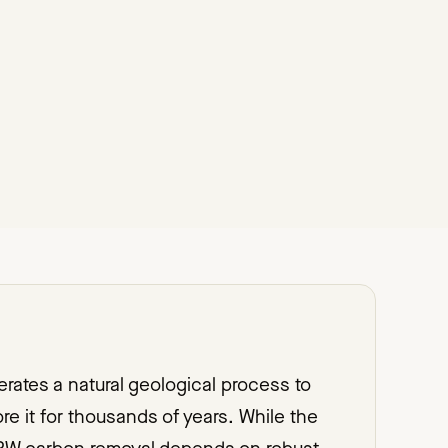
ates a natural geological process to
e it for thousands of years. While the