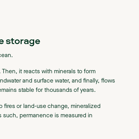
e storage
ocean.
 Then, it reacts with minerals to form
ndwater and surface water, and finally, flows
remains stable for thousands of years.
o fires or land-use change, mineralized
 As such, permanence is measured in