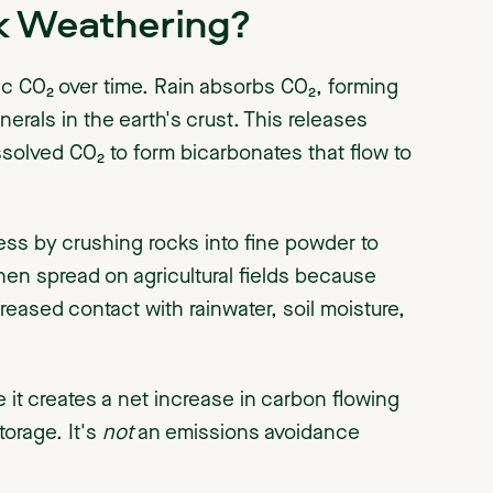
k Weathering?
c CO₂ over time. Rain absorbs CO₂, forming
nerals in the earth's crust. This releases
olved CO₂ to form bicarbonates that flow to
ss by crushing rocks into fine powder to
hen spread on agricultural fields because
reased contact with rainwater, soil moisture,
it creates a net increase in carbon flowing
torage. It's
not
an emissions avoidance