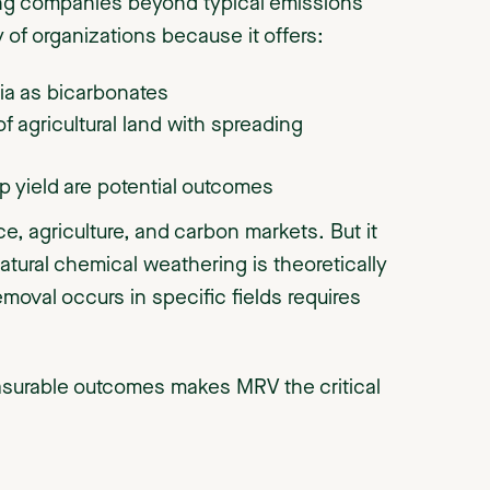
ng companies beyond typical emissions
 of organizations because it offers:
nia as bicarbonates
of agricultural land with spreading
p yield are potential outcomes
ce, agriculture, and carbon markets. But it
atural chemical weathering is theoretically
oval occurs in specific fields requires
surable outcomes makes MRV the critical