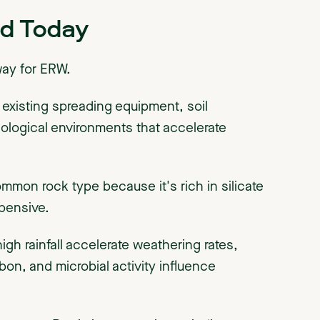
d Today
way for ERW.
: existing spreading equipment, soil
iological environments that accelerate
mmon rock type because it's rich in silicate
xpensive.
gh rainfall accelerate weathering rates,
rbon, and microbial activity influence