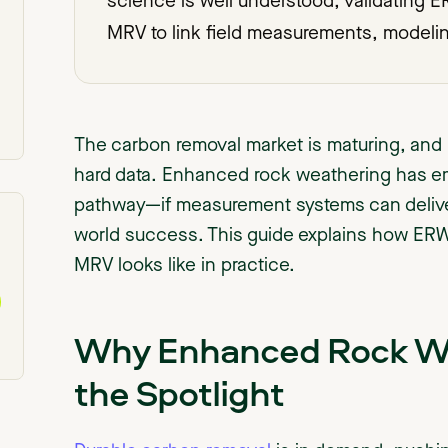
science is well understood, validating
MRV to link field measurements, modeli
The carbon removal market is maturing, and 
hard data. Enhanced rock weathering has e
pathway—if measurement systems can deliver 
world success. This guide explains how ERW 
MRV looks like in practice.
Why Enhanced Rock Wea
the Spotlight