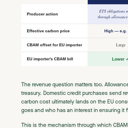
ETS obligations me
Producer action
through allowance
Effective carbon price
High — e.g. 
Large
CBAM offset for EU importer
EU importer's CBAM bill
Lower 
The revenue question matters too. Allowanc
treasury. Domestic credit purchases send rev
carbon cost ultimately lands on the EU con
goes and who has an interest in ensuring it
This is the mechanism through which CBAM w