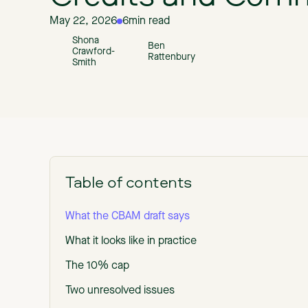
May 22, 2026
6
min read
Shona
Ben
Crawford-
Rattenbury
Smith
Table of contents
What the CBAM draft says
What it looks like in practice
The 10% cap
Two unresolved issues