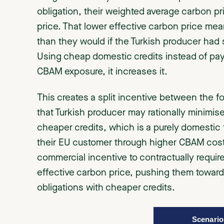
obligation, their weighted average carbon pr
price. That lower effective carbon price mea
than they would if the Turkish producer had
Using cheap domestic credits instead of pay
CBAM exposure, it increases it.
This creates a split incentive between the f
that Turkish producer may rationally minimi
cheaper credits, which is a purely domestic f
their EU customer through higher CBAM costs
commercial incentive to contractually requir
effective carbon price, pushing them toward 
obligations with cheaper credits.
Scenario