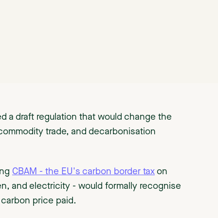
 a draft regulation that would change the
 commodity trade, and decarbonisation
ning
CBAM - the EU's carbon border tax
on
en, and electricity - would formally recognise
 carbon price paid.