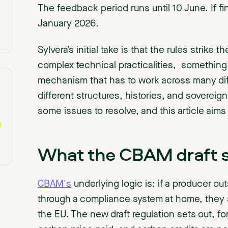
The feedback period runs until 10 June. If fin
January 2026.
Sylvera’s initial take is that the rules strik
complex technical practicalities, something
mechanism that has to work across many diff
different structures, histories, and sovereign
some issues to resolve, and this article aims
What the CBAM draft 
CBAM's
underlying logic is: if a producer ou
through a compliance system at home, they 
the EU. The new draft regulation sets out, for