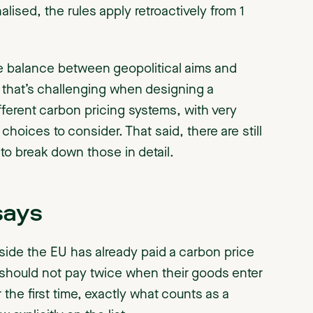
alised, the rules apply retroactively from 1
e the balance between geopolitical aims and
 that’s challenging when designing a
erent carbon pricing systems, with very
 choices to consider. That said, there are still
 to break down those in detail.
says
tside the EU has already paid a carbon price
should not pay twice when their goods enter
 the first time, exactly what counts as a