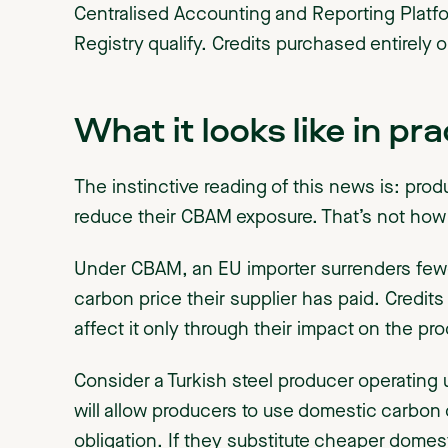
Centralised Accounting and Reporting Platf
Registry qualify. Credits purchased entirely 
What it looks like in pra
The instinctive reading of this news is: pro
reduce their CBAM exposure. That’s not ho
Under CBAM, an EU importer surrenders fewe
carbon price their supplier has paid. Credits
affect it only through their impact on the p
Consider a Turkish steel producer operating
will allow producers to use domestic carbon c
obligation. If they substitute cheaper domest