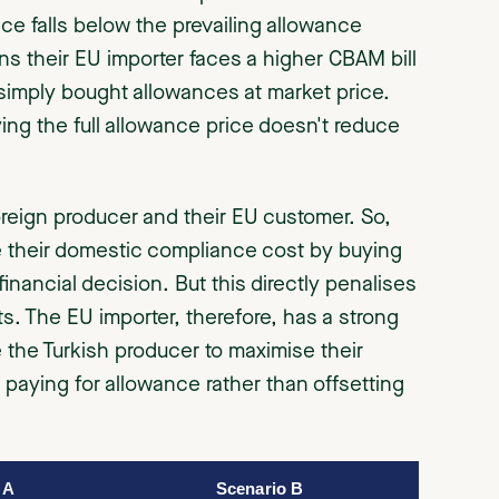
ice falls below the prevailing allowance
ns their EU importer faces a higher CBAM bill
 simply bought allowances at market price.
ing the full allowance price doesn't reduce
oreign producer and their EU customer. So,
se their domestic compliance cost by buying
inancial decision. But this directly penalises
. The EU importer, therefore, has a strong
e the Turkish producer to maximise their
paying for allowance rather than offsetting
 A
Scenario B