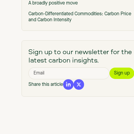
A broadly positive move
Carbon-Differentiated Commodities: Carbon Price
and Carbon Intensity
Quality is a compliance issue, not a just an
environmental one
How Sylvera can help
Sign up to our newsletter for the
latest carbon insights.
Share this article