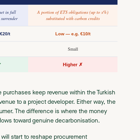
t in full
A portion of ETS obligations (up to x%)
 surrender
substituted with carbon credits
€20/t
Low — e.g. €10/t
Small
✓
Higher ✗
e purchases keep revenue within the Turkish
enue to a project developer. Either way, the
sumer. The difference is where the money
 flows toward genuine decarbonisation.
ill start to reshape procurement