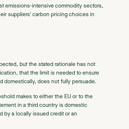
ost emissions-intensive commodity sectors,
ir suppliers' carbon pricing choices in
ected, but the stated rationale has not
ation, that the limit is needed to ensure
d domestically, does not fully persuade.
eshold makes to either the EU or to the
ement in a third country is domestic
 by a locally issued credit or an