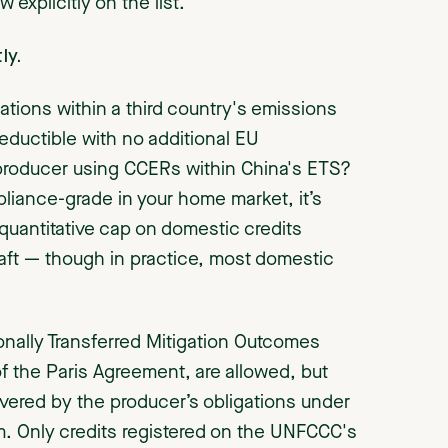
explicitly on the list.
ly.
ations within a third country's emissions
deductible with no additional EU
 producer using CCERs within China's ETS?
pliance-grade in your home market, it’s
quantitative cap on domestic credits
raft — though in practice, most domestic
tionally Transferred Mitigation Outcomes
of the Paris Agreement, are allowed, but
vered by the producer’s obligations under
. Only credits registered on the UNFCCC's