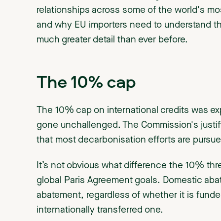
relationships across some of the world's m
and why EU importers need to understand the
much greater detail than ever before.
The 10% cap
The 10% cap on international credits was exp
gone unchallenged. The Commission's justific
that most decarbonisation efforts are pursue
It’s not obvious what difference the 10% thr
global Paris Agreement goals. Domestic abat
abatement, regardless of whether it is funded
internationally transferred one.