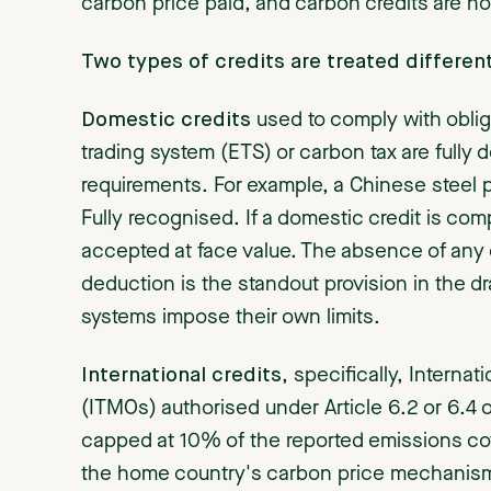
carbon price paid, and carbon credits are now 
Two types of credits are treated different
Domestic credits
used to comply with oblig
trading system (ETS) or carbon tax are fully 
requirements. For example, a Chinese steel
Fully recognised. If a domestic credit is com
accepted at face value. The absence of any 
deduction is the standout provision in the d
systems impose their own limits.
International credits
, specifically, Interna
(ITMOs) authorised under Article 6.2 or 6.4 
capped at 10% of the reported emissions co
the home country's carbon price mechanism