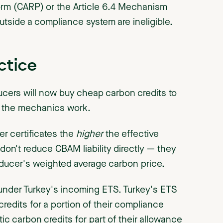
orm (CARP) or the Article 6.4 Mechanism
outside a compliance system are ineligible.
ctice
ducers will now buy cheap carbon credits to
w the mechanics work.
r certificates the
higher
the effective
 don't reduce CBAM liability directly — they
roducer's weighted average carbon price.
 under Turkey's incoming ETS. Turkey's ETS
redits for a portion of their compliance
ic carbon credits for part of their allowance