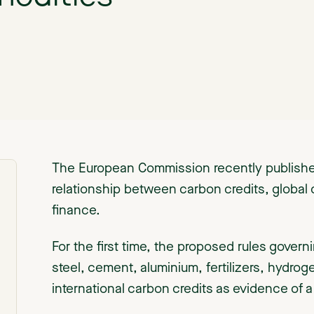
The European Commission recently published
relationship between carbon credits, global
finance.
For the first time, the proposed rules gover
steel, cement, aluminium, fertilizers, hydrog
international carbon credits as evidence of a