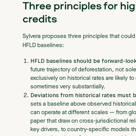
Three principles for hi
credits
Sylvera proposes three principles that could
HFLD baselines:
HFLD baselines should be forward-look
future trajectory of deforestation, not sole
exclusively on historical rates are likely t
sometimes very substantially.
Deviations from historical rates must 
sets a baseline above observed historica
can operate at different scales — from glo
paper that draw on cross-jurisdictional r
key drivers, to country-specific models th