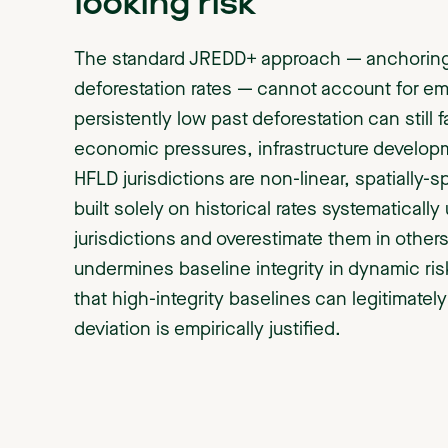
looking risk
The standard JREDD+ approach — anchoring b
deforestation rates — cannot account for eme
persistently low past deforestation can still 
economic pressures, infrastructure developme
HFLD jurisdictions are non-linear, spatially
built solely on historical rates systematical
jurisdictions and overestimate them in others. 
undermines baseline integrity in dynamic ri
that high-integrity baselines can legitimatel
deviation is empirically justified.