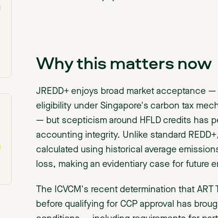
g
Why this matters now
JREDD+ enjoys broad market acceptance — p
eligibility under Singapore's carbon tax me
— but scepticism around HFLD credits has pe
accounting integrity. Unlike standard REDD
calculated using historical average emissions
loss, making an evidentiary case for future emi
The ICVCM's recent determination that ART 
before qualifying for CCP approval has brou