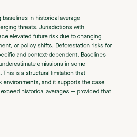
aselines in historical average
rging threats. Jurisdictions with
face elevated future risk due to changing
nt, or policy shifts. Deforestation risks for
-specific and context-dependent. Baselines
ly underestimate emissions in some
This is a structural limitation that
sk environments, and it supports the case
y exceed historical averages — provided that