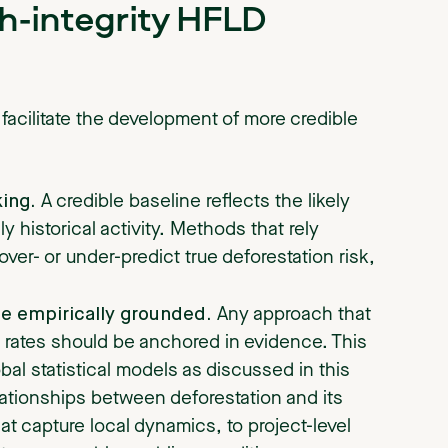
gh-integrity HFLD
 facilitate the development of more credible
ing.
A credible baseline reflects the likely
ly historical activity. Methods that rely
o over- or under-predict true deforestation risk,
be empirically grounded.
Any approach that
l rates should be anchored in evidence. This
bal statistical models as discussed in this
elationships between deforestation and its
at capture local dynamics, to project-level