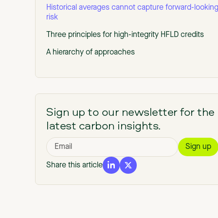
Historical averages cannot capture forward-lookin
risk
Three principles for high-integrity HFLD credits
A hierarchy of approaches
Sign up to our newsletter for the
latest carbon insights.
Share this article