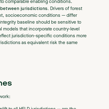
 to comparable enabling conditions.
between jurisdictions.
Drivers of forest
nt, socioeconomic conditions — differ
integrity baseline should be sensitive to
l models that incorporate country-level
flect jurisdiction-specific conditions more
urisdictions as equivalent risk the same
hes
ework: