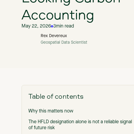
Accounting
May 22, 2026
3
min read
Rex Devereux
Geospatial Data Scientist
Table of contents
Why this matters now
The HFLD designation alone is not a reliable signal
of future risk