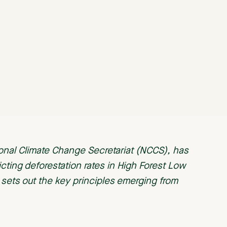
ional Climate Change Secretariat (NCCS), has
icting deforestation rates in High Forest Low
t sets out the key principles emerging from