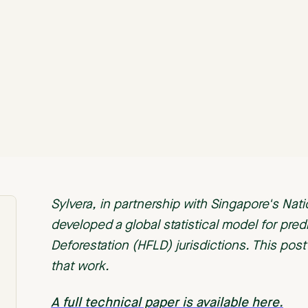
Sylvera, in partnership with Singapore's Nat
developed a global statistical model for pred
Deforestation (HFLD) jurisdictions. This pos
that work.
A full technical paper is available here.