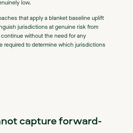
enuinely low.
roaches that apply a blanket baseline uplift
nguish jurisdictions at genuine risk from
to continue without the need for any
 required to determine which jurisdictions
nnot capture forward-