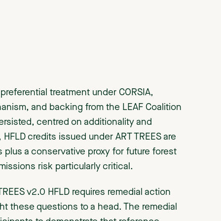
referential treatment under CORSIA,
chanism, and backing from the LEAF Coalition
rsisted, centred on additionality and
+, HFLD credits issued under ART TREES are
 plus a conservative proxy for future forest
ssions risk particularly critical.
TREES v2.0 HFLD requires remedial action
ght these questions to a head. The remedial