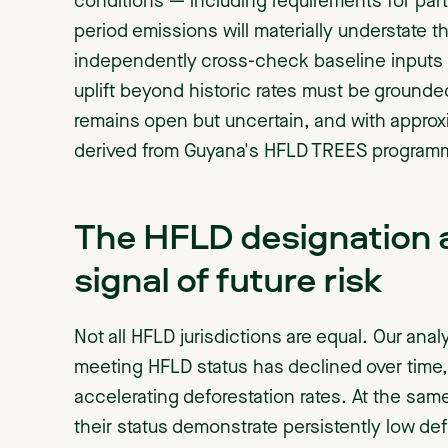
conditions — including requirements for part
period emissions will materially understate t
independently cross-check baseline inputs —
uplift beyond historic rates must be grounde
remains open but uncertain, and with appro
derived from Guyana's HFLD TREES programme,
The HFLD designation al
signal of future risk
Not all HFLD jurisdictions are equal. Our ana
meeting HFLD status has declined over time, 
accelerating deforestation rates. At the same
their status demonstrate persistently low de