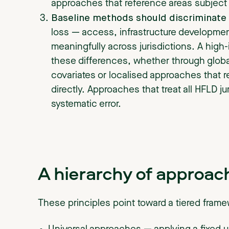
approaches that reference areas subject
Baseline methods should discriminate 
loss — access, infrastructure developme
meaningfully across jurisdictions. A high-
these differences, whether through globa
covariates or localised approaches that re
directly. Approaches that treat all HFLD j
systematic error.
A hierarchy of approac
These principles point toward a tiered fram