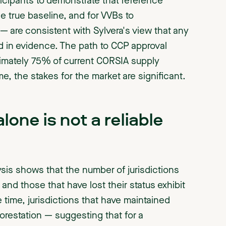
icipants to demonstrate that reference
he true baseline, and for VVBs to
 are consistent with Sylvera's view that any
d in evidence. The path to CCP approval
ximately 75% of current CORSIA supply
 the stakes for the market are significant.
one is not a reliable
lysis shows that the number of jurisdictions
and those that have lost their status exhibit
 time, jurisdictions that have maintained
forestation — suggesting that for a