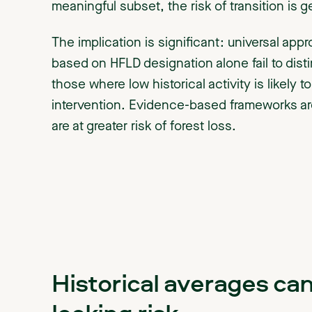
meaningful subset, the risk of transition is g
The implication is significant: universal app
based on HFLD designation alone fail to disti
those where low historical activity is likely 
intervention. Evidence-based frameworks are
are at greater risk of forest loss.
Historical averages ca