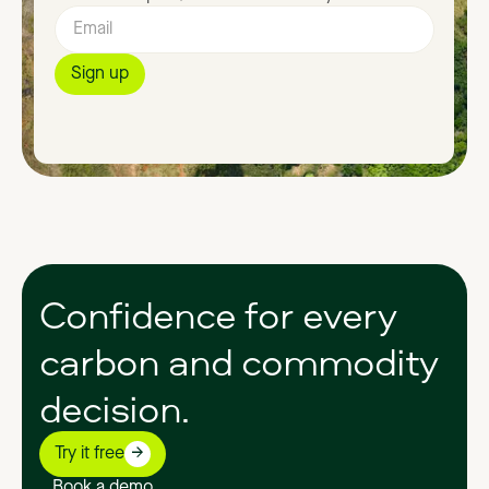
Confidence
for
every
carbon
and
commodity
decision.
Try it free
Book a demo