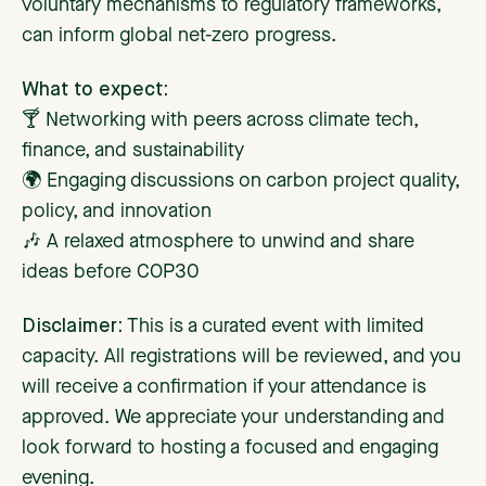
voluntary mechanisms to regulatory frameworks,
can inform global net-zero progress.
What to expect:
🍸 Networking with peers across climate tech,
finance, and sustainability
🌍 Engaging discussions on carbon project quality,
policy, and innovation
🎶 A relaxed atmosphere to unwind and share
ideas before COP30
Disclaimer:
This is a curated event with limited
capacity. All registrations will be reviewed, and you
will receive a confirmation if your attendance is
approved. We appreciate your understanding and
look forward to hosting a focused and engaging
evening.