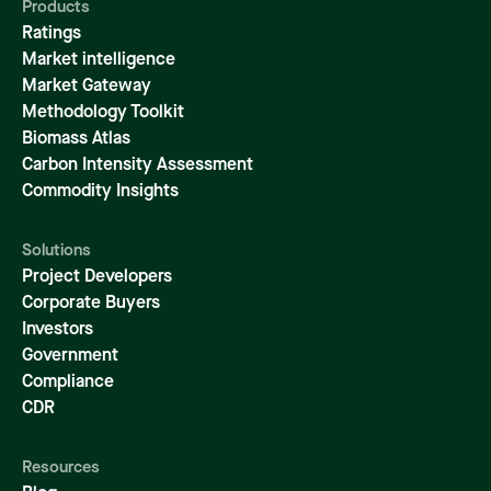
Products
Ratings
Market intelligence
Market Gateway
Methodology Toolkit
Biomass Atlas
Carbon Intensity Assessment
Commodity Insights
Solutions
Project Developers
Corporate Buyers
Investors
Government
Compliance
CDR
Resources