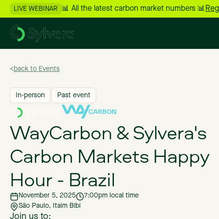
📊 All the latest carbon market numbers 📊
Reg
LIVE WEBINAR
>
back to Events
In-person
Past event
WayCarbon & Sylvera's
Carbon Markets Happy
Hour - Brazil
November 5, 2025
7:00pm local time
São Paulo, Itaim Bibi
Join us to: