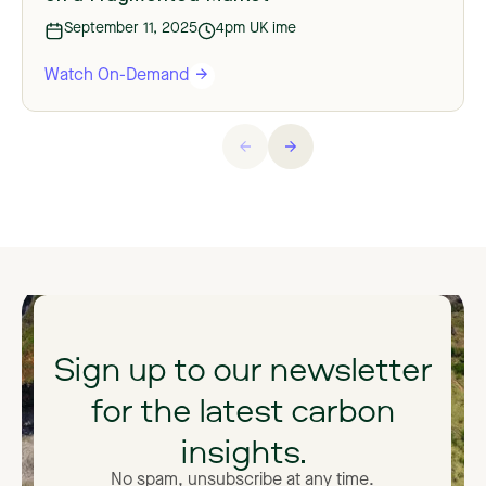
September 11, 2025
4pm UK ime
Watch On-Demand
Sign
up
to
our
newsletter
for
the
latest
carbon
insights.
No spam, unsubscribe at any time.