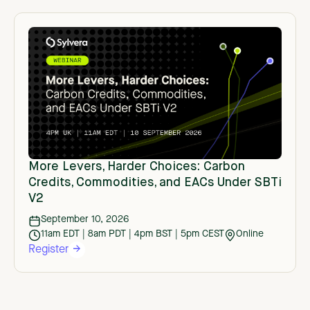
More Levers, Harder Choices: Carbon
Credits, Commodities, and EACs Under SBTi
V2
September 10, 2026
11am EDT | 8am PDT | 4pm BST | 5pm CEST
Online
Register