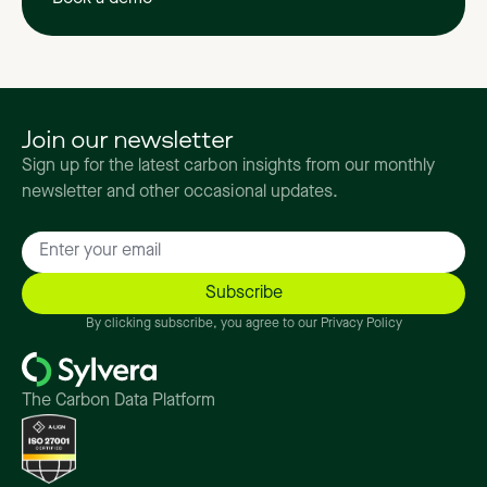
Join our newsletter
Sign up for the latest carbon insights from our monthly
newsletter and other occasional updates.
By clicking subscribe, you agree to our Privacy Policy
The Carbon Data Platform