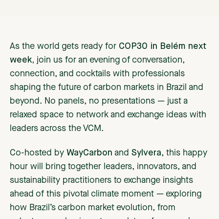
As the world gets ready for
COP30 in Belém next
week,
join us for an evening of conversation,
connection, and cocktails with professionals
shaping the future of carbon markets in Brazil and
beyond. No panels, no presentations — just a
relaxed space to network and exchange ideas with
leaders across the VCM.
Co-hosted by
WayCarbon
and
Sylvera
, this happy
hour will bring together leaders, innovators, and
sustainability practitioners to exchange insights
ahead of this pivotal climate moment — exploring
how Brazil’s carbon market evolution, from