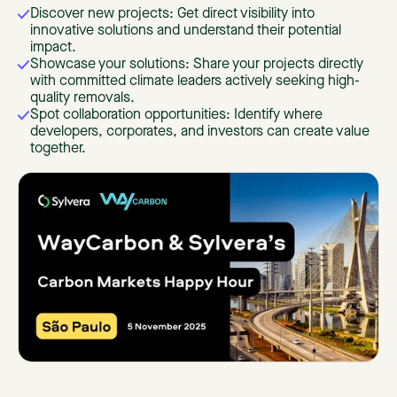
Discover new projects: Get direct visibility into
innovative solutions and understand their potential
impact.
Showcase your solutions: Share your projects directly
with committed climate leaders actively seeking high-
quality removals.
Spot collaboration opportunities: Identify where
developers, corporates, and investors can create value
together.