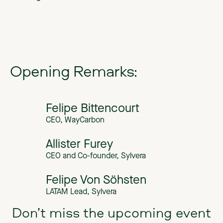
Opening Remarks:
Felipe Bittencourt
CEO, WayCarbon
Allister Furey
CEO and Co-founder, Sylvera
Felipe Von Söhsten
LATAM Lead, Sylvera
Don’t miss the upcoming event