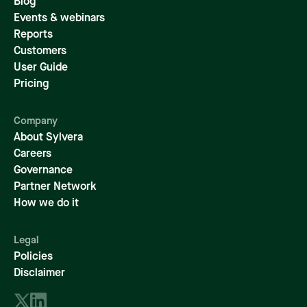
Blog
Events & webinars
Reports
Customers
User Guide
Pricing
Company
About Sylvera
Careers
Governance
Partner Network
How we do it
Legal
Policies
Disclaimer