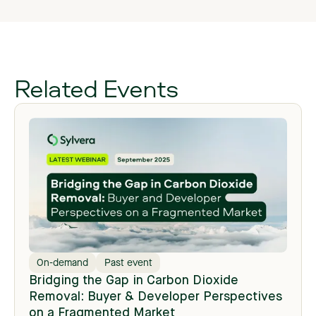
Related Events
On-demand
Past event
Bridging the Gap in Carbon Dioxide
Removal: Buyer & Developer Perspectives
on a Fragmented Market