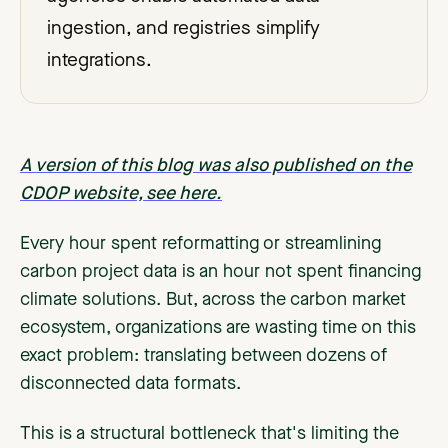
ingestion, and registries simplify
integrations.
A version of this blog was also published on the
CDOP website, see here.
Every hour spent reformatting or streamlining
carbon project data is an hour not spent financing
climate solutions. But, across the carbon market
ecosystem, organizations are wasting time on this
exact problem: translating between dozens of
disconnected data formats.
This is a structural bottleneck that's limiting the