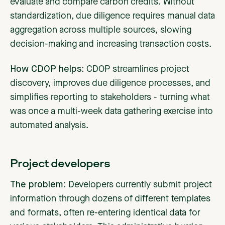
evaluate and compare carbon credits. Without
standardization, due diligence requires manual data
aggregation across multiple sources, slowing
decision-making and increasing transaction costs.
How CDOP helps:
CDOP streamlines project
discovery, improves due diligence processes, and
simplifies reporting to stakeholders - turning what
was once a multi-week data gathering exercise into
automated analysis.
Project developers
The problem:
Developers currently submit project
information through dozens of different templates
and formats, often re-entering identical data for