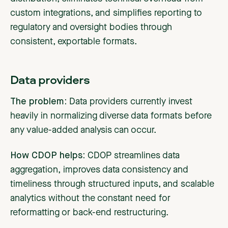
custom integrations, and simplifies reporting to
regulatory and oversight bodies through
consistent, exportable formats.
Data providers
The problem:
Data providers
currently invest
heavily in normalizing diverse data formats before
any value-added analysis can occur.
How CDOP helps:
CDOP streamlines data
aggregation, improves data consistency and
timeliness through structured inputs, and scalable
analytics without the constant need for
reformatting or back-end restructuring.