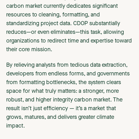
carbon market currently dedicates significant
resources to cleaning, formatting, and
standardizing project data. CDOP substantially
reduces—or even eliminates—this task, allowing
organizations to redirect time and expertise toward
their core mission.
By relieving analysts from tedious data extraction,
developers from endless forms, and governments
from formatting bottlenecks, the system clears
space for what truly matters: a stronger, more
robust, and higher integrity carbon market. The
result isn’t just efficiency — it’s a market that
grows, matures, and delivers greater climate
impact.