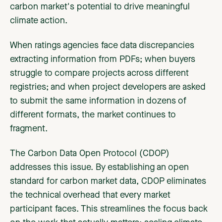
carbon market's potential to drive meaningful
climate action.
When ratings agencies face data discrepancies
extracting information from PDFs; when buyers
struggle to compare projects across different
registries; and when project developers are asked
to submit the same information in dozens of
different formats, the market continues to
fragment.
The Carbon Data Open Protocol (CDOP)
addresses this issue. By establishing an open
standard for carbon market data, CDOP eliminates
the technical overhead that every market
participant faces. This streamlines the focus back