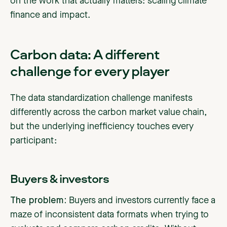
on the work that actually matters: scaling climate
finance and impact.
Carbon data: A different
challenge for every player
The data standardization challenge manifests
differently across the carbon market value chain,
but the underlying inefficiency touches every
participant:
Buyers & investors
The problem:
Buyers and investors currently face a
maze of inconsistent data formats when trying to