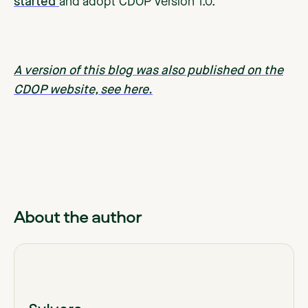
started
and adopt CDOP Version 1.0.
A version of this blog was also published on the
CDOP website, see here.
About the author