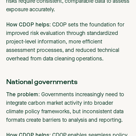
risks require consistent, comparable data to assess
exposure accurately.
How CDOP helps:
CDOP sets the foundation for
improved risk evaluation through standardized
project-level information, more efficient
assessment processes, and reduced technical
overhead from data cleaning operations.
National governments
The problem:
Governments
increasingly need to
integrate carbon market activity into broader
climate policy frameworks, but inconsistent data
formats create barriers to analysis and reporting.
How CDOP helps:
CDOP enables seamless policy