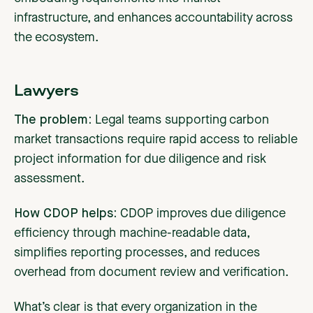
infrastructure, and enhances accountability across
the ecosystem.
Lawyers
The problem:
Legal teams supporting carbon
market transactions require rapid access to reliable
project information for due diligence and risk
assessment.
How CDOP helps:
CDOP improves due diligence
efficiency through machine-readable data,
simplifies reporting processes, and reduces
overhead from document review and verification.
What’s clear is that every organization in the