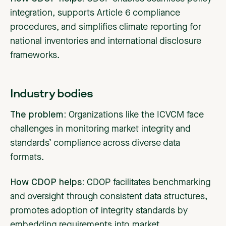
integration, supports Article 6 compliance
procedures, and simplifies climate reporting for
national inventories and international disclosure
frameworks.
Industry bodies
The problem:
Organizations
like the ICVCM face
challenges in monitoring market integrity and
standards’ compliance across diverse data
formats.
How CDOP helps:
CDOP facilitates benchmarking
and oversight through consistent data structures,
promotes adoption of integrity standards by
embedding requirements into market