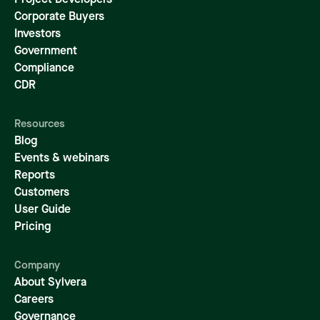
Project Developers
Corporate Buyers
Investors
Government
Compliance
CDR
Resources
Blog
Events & webinars
Reports
Customers
User Guide
Pricing
Company
About Sylvera
Careers
Governance