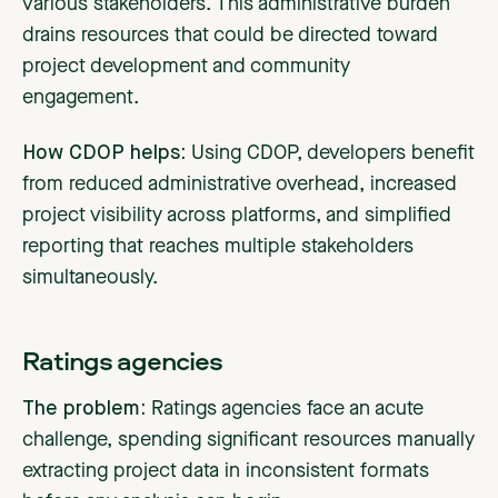
various stakeholders. This administrative burden
drains resources that could be directed toward
project development and community
engagement.
How CDOP helps:
Using CDOP, developers benefit
from reduced administrative overhead, increased
project visibility across platforms, and simplified
reporting that reaches multiple stakeholders
simultaneously.
Ratings agencies
The problem:
Ratings agencies face an acute
challenge, spending significant resources manually
extracting project data in inconsistent formats