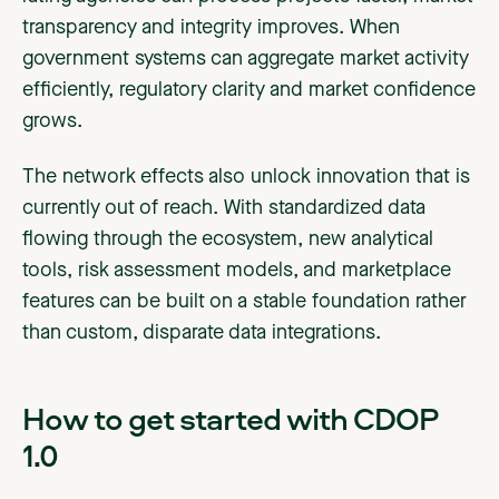
transparency and integrity improves. When
government systems can aggregate market activity
efficiently, regulatory clarity and market confidence
grows.
The network effects also unlock innovation that is
currently out of reach. With standardized data
flowing through the ecosystem, new analytical
tools, risk assessment models, and marketplace
features can be built on a stable foundation rather
than custom, disparate data integrations.
How to get started with CDOP
1.0