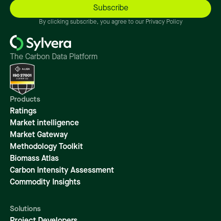
By clicking subscribe, you agree to our Privacy Policy
The Carbon Data Platform
Products
Ratings
Market intelligence
Market Gateway
Methodology Toolkit
Biomass Atlas
Carbon Intensity Assessment
Commodity Insights
Solutions