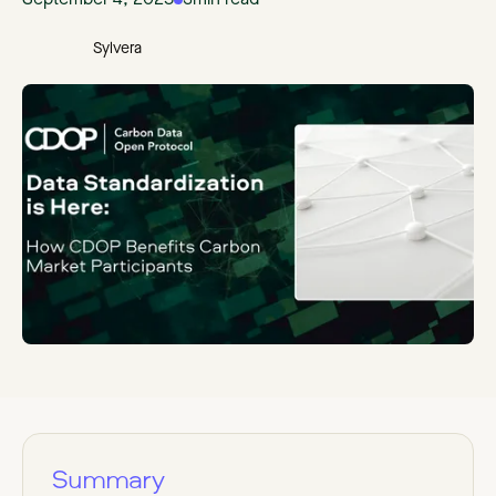
September 4, 2025
3
min read
Sylvera
Summary