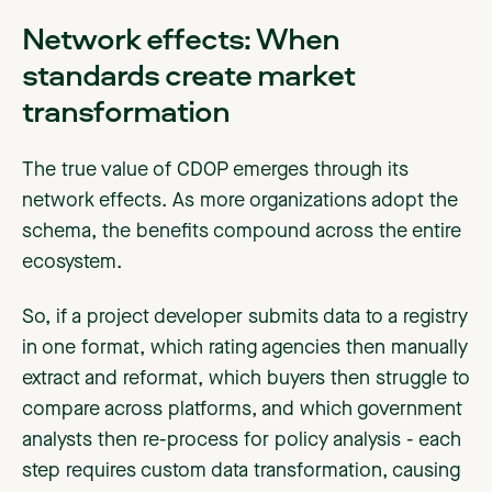
Network effects: When
standards create market
transformation
The true value of CDOP emerges through its
network effects. As more organizations adopt the
schema, the benefits compound across the entire
ecosystem.
So, if a project developer submits data to a registry
in one format, which rating agencies then manually
extract and reformat, which buyers then struggle to
compare across platforms, and which government
analysts then re-process for policy analysis - each
step requires custom data transformation, causing