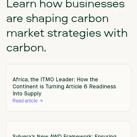
Learn
how
businesses
are
shaping
carbon
market
strategies
with
carbon.
Africa, the ITMO Leader: How the
Continent is Turning Article 6 Readiness
Into Supply
Read article