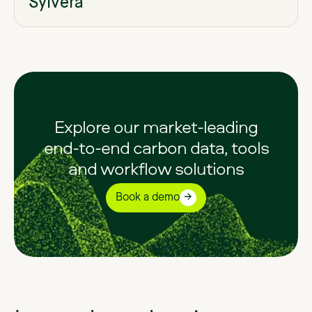
Sylvera
Explore our market-leading
end-to-end carbon data, tools
and workflow solutions
Book a demo