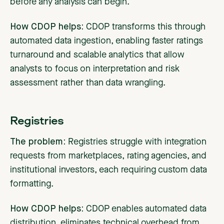
before any analysis can begin.
How CDOP helps:
CDOP transforms this through
automated data ingestion, enabling faster ratings
turnaround and scalable analytics that allow
analysts to focus on interpretation and risk
assessment rather than data wrangling.
Registries
The problem:
Registries
struggle with integration
requests from marketplaces, rating agencies, and
institutional investors, each requiring custom data
formatting.
How CDOP helps:
CDOP enables automated data
distribution, eliminates technical overhead from