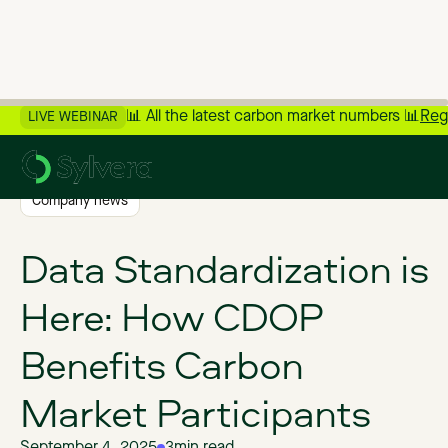
📊 All the latest carbon market numbers 📊
Reg
LIVE WEBINAR
>
Back to Blog
Company news
Data Standardization is
Here: How CDOP
Benefits Carbon
Market Participants