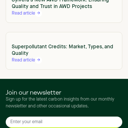
Sylvera's New AWD Framework: Ensuring
Quality and Trust in AWD Projects
Read article
Superpollutant Credits: Market, Types, and
Quality
Read article
Join our newsletter
Sign up for the latest carbon insights from our monthly
newsletter and other occasional updates.