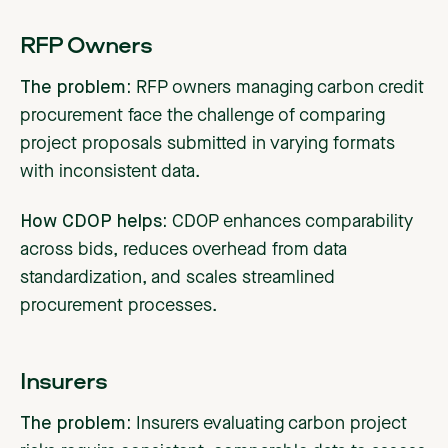
RFP Owners
The problem:
RFP owners managing carbon credit
procurement face the challenge of comparing
project proposals submitted in varying formats
with inconsistent data.
How CDOP helps:
CDOP enhances comparability
across bids, reduces overhead from data
standardization, and scales streamlined
procurement processes.
Insurers
The problem:
Insurers evaluating carbon project