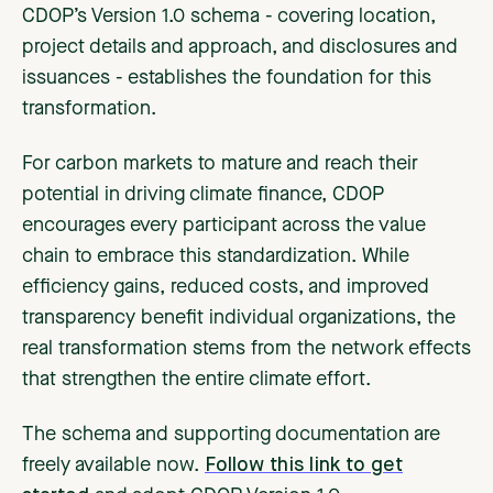
CDOP’s Version 1.0 schema - covering location,
project details and approach, and disclosures and
issuances - establishes the foundation for this
transformation.
For carbon markets to mature and reach their
potential in driving climate finance, CDOP
encourages every participant across the value
chain to embrace this standardization. While
efficiency gains, reduced costs, and improved
transparency benefit individual organizations, the
real transformation stems from the network effects
that strengthen the entire climate effort.
The schema and supporting documentation are
freely available now.
Follow this link to get