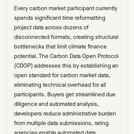
Every carbon market participant currently
spends significant time reformatting
project data across dozens of
disconnected formats, creating structural
bottlenecks that limit climate finance
potential. The Carbon Data Open Protocol
(CDOP) addresses this by establishing an
open standard for carbon market data,
eliminating technical overhead for all
participants. Buyers get streamlined due
diligence and automated analysis,
developers reduce administrative burden
from multiple data submissions, rating
agencies enable automated data