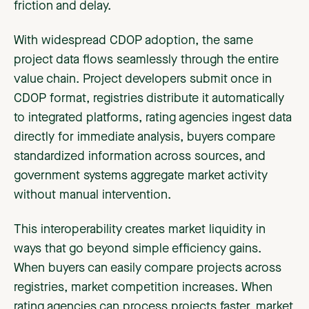
friction and delay.
With widespread CDOP adoption, the same
project data flows seamlessly through the entire
value chain. Project developers submit once in
CDOP format, registries distribute it automatically
to integrated platforms, rating agencies ingest data
directly for immediate analysis, buyers compare
standardized information across sources, and
government systems aggregate market activity
without manual intervention.
This interoperability creates market liquidity in
ways that go beyond simple efficiency gains.
When buyers can easily compare projects across
registries, market competition increases. When
rating agencies can process projects faster, market