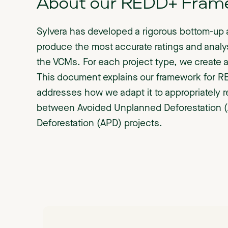
About our REDD+ Fram
Sylvera has developed a rigorous bottom-up 
produce the most accurate ratings and analy
the VCMs. For each project type, we create a
This document explains our framework for R
addresses how we adapt it to appropriately r
between Avoided Unplanned Deforestation 
Deforestation (APD) projects.