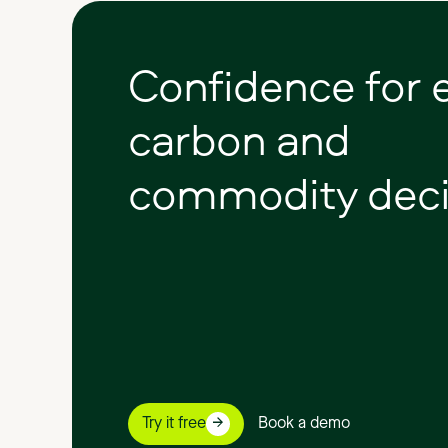
Confidence
for
carbon
and
commodity
deci
Try it free
Book a demo