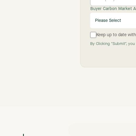
Buyer Carbon Market Ac
Keep up to date with
By Clicking "Submit", you