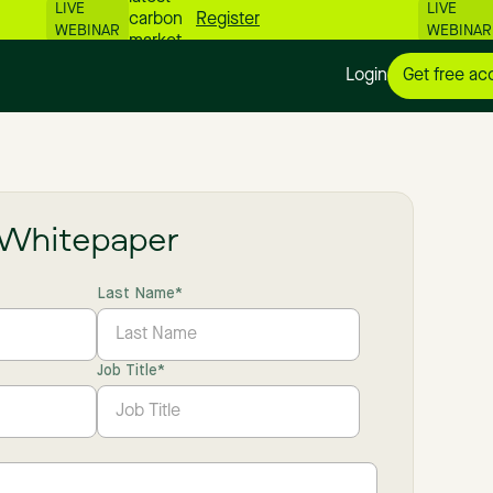
LIVE
LIVE
carbon
Register
WEBINAR
WEBINAR
market
numbers
Login
Get free ac
📊
Whitepaper
Last Name
*
Job Title
*