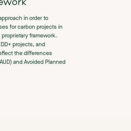
ework
approach in order to
ses for carbon projects in
 proprietary framework.
EDD+ projects, and
eflect the differences
(AUD) and Avoided Planned