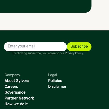
By clicking subscribe, you agree to our Privacy Policy
Company
Legal
About Sylvera
Policies
Careers
Disclaimer
Governance
Partner Network
How we do it