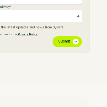
tivity
*
 the latest updates and news from Sylvera
 agree to the
Privacy Policy