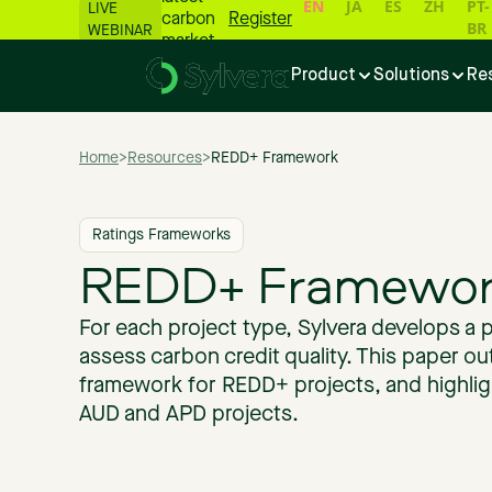
EN
JA
ES
ZH
PT-
LIVE
carbon
Register
BR
WEBINAR
market
numbers
Product
Solutions
Re
📊
Home
>
Resources
>
REDD+ Framework
Ratings Frameworks
REDD+ Framewor
For each project type, Sylvera develops a 
assess carbon credit quality. This paper out
framework for REDD+ projects, and highlig
AUD and APD projects.