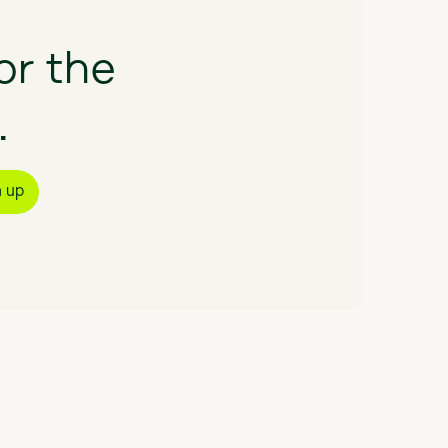
or
the
.