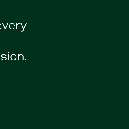
every
sion.