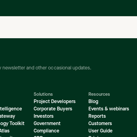
ly newsletter and other occasional updates.
Solutions
Resources
Project Developers
Blog
telligence
Corporate Buyers
Events & webinars
ateway
Investors
Reports
ogy Toolkit
Government
Customers
Atlas
Compliance
User Guide