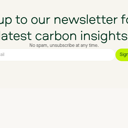
up
to
our
newsletter
f
latest
carbon
insights
No spam, unsubscribe at any time.