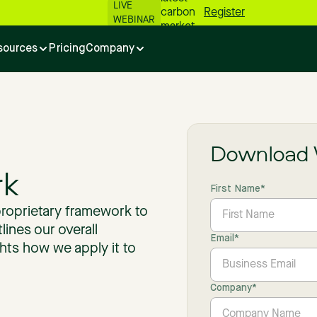
LIVE
carbon
Register
WEBINAR
market
numbers
sources
Pricing
Company
📊
Download 
k
First Name
*
proprietary framework to
lines our overall
Email
*
hts how we apply it to
Company
*