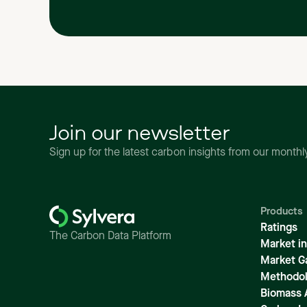
Join our newsletter
Sign up for the latest carbon insights from our month
Products
Ratings
The Carbon Data Platform
Market in
Market G
Methodol
Biomass 