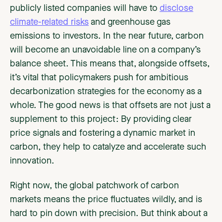
publicly listed companies will have to
disclose
climate-related risks
and greenhouse gas
emissions to investors. In the near future, carbon
will become an unavoidable line on a company’s
balance sheet. This means that, alongside offsets,
it’s vital that policymakers push for ambitious
decarbonization strategies for the economy as a
whole. The good news is that offsets are not just a
supplement to this project: By providing clear
price signals and fostering a dynamic market in
carbon, they help to catalyze and accelerate such
innovation.
Right now, the global patchwork of carbon
markets means the price fluctuates wildly, and is
hard to pin down with precision. But think about a