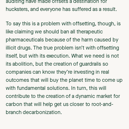
auditing have made offsets a destination for
hucksters, and everyone has suffered as a result.
To say this is a problem with offsetting, though, is
like claiming we should ban all therapeutic
pharmaceuticals because of the harm caused by
illicit drugs. The true problem isn’t with offsetting
itself, but with its execution. What we need is not
its abolition, but the creation of guardrails so
companies can know they’re investing in real
outcomes that will buy the planet time to come up
with fundamental solutions. In turn, this will
contribute to the creation of a dynamic market for
carbon that will help get us closer to root-and-
branch decarbonization.