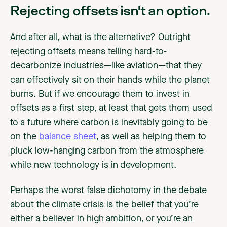
Rejecting offsets isn't an option.
And after all, what is the alternative? Outright
rejecting offsets means telling hard-to-
decarbonize industries—like aviation—that they
can effectively sit on their hands while the planet
burns. But if we encourage them to invest in
offsets as a first step, at least that gets them used
to a future where carbon is inevitably going to be
on the
balance sheet
, as well as helping them to
pluck low-hanging carbon from the atmosphere
while new technology is in development.
Perhaps the worst false dichotomy in the debate
about the climate crisis is the belief that you’re
either a believer in high ambition, or you’re an