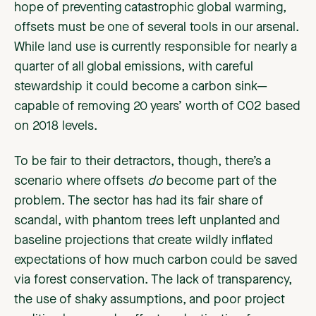
hope of preventing catastrophic global warming,
offsets must be one of several tools in our arsenal.
While land use is currently responsible for nearly a
quarter of all global emissions, with careful
stewardship it could become a carbon sink—
capable of removing 20 years’ worth of CO2 based
on 2018 levels.
To be fair to their detractors, though, there’s a
scenario where offsets
do
become part of the
problem. The sector has had its fair share of
scandal, with phantom trees left unplanted and
baseline projections that create wildly inflated
expectations of how much carbon could be saved
via forest conservation. The lack of transparency,
the use of shaky assumptions, and poor project