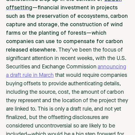
offsetting
—financial investment in projects
such as the preservation of ecosystems, carbon
capture and storage, the construction of wind
farms or the planting of forests—which
companies can use to compensate for carbon
released elsewhere.
They’ve been the focus of
significant attention in recent weeks, with the U.S.
Securities and Exchange Commission
announcing
a draft rule in March
that would require companies
buying offsets to provide authenticating details,
including the source, cost, the amount of carbon
they represent and the location of the project they
are linked to. This is only a draft rule, and not yet
finalized, but the offsetting disclosures are
considered uncontroversial so are likely to be
included—which would be a big step forward for