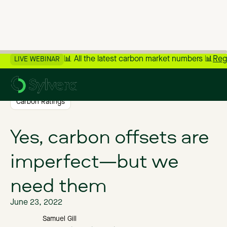
📊 All the latest carbon market numbers 📊
Reg
LIVE WEBINAR
>
Back to Blog
Carbon Ratings
Yes, carbon offsets are
imperfect—but we
need them
June 23, 2022
Samuel Gill