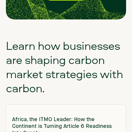
Learn
how
businesses
are
shaping
carbon
market
strategies
with
carbon.
Africa, the ITMO Leader: How the
Continent is Turning Article 6 Readiness