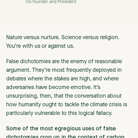
Co-founder and President
Nature versus nurture. Science versus religion.
You’re with us or against us.
False dichotomies are the enemy of reasonable
argument. They’re most frequently deployed in
debates where the stakes are high, and where
adversaries have become emotive. It’s
unsurprising, then, that the conversation about
how humanity ought to tackle the climate crisis is
particularly vulnerable to this logical fallacy.
Some of the most egregious uses of false
dichotomies crop up in the context of
carbon