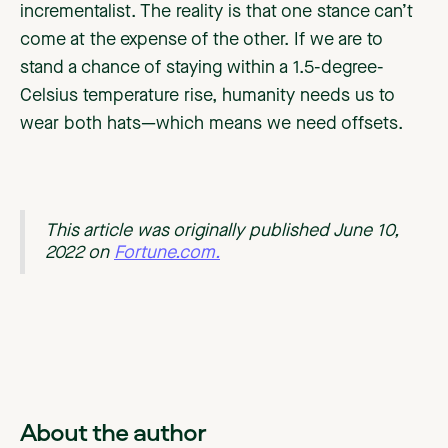
incrementalist. The reality is that one stance can’t
come at the expense of the other. If we are to
stand a chance of staying within a 1.5-degree-
Celsius temperature rise, humanity needs us to
wear both hats—which means we need offsets.
This article was originally published June 10,
2022 on
Fortune.com.
About the author