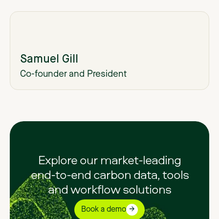
Samuel Gill
Co-founder and President
Explore our market-leading
end-to-end carbon data, tools
and workflow solutions
Book a demo