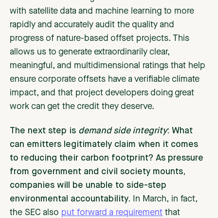
with satellite data and machine learning to more
rapidly and accurately audit the quality and
progress of nature-based offset projects. This
allows us to generate extraordinarily clear,
meaningful, and multidimensional ratings that help
ensure corporate offsets have a verifiable climate
impact, and that project developers doing great
work can get the credit they deserve.
The next step is
demand side integrity
: What
can emitters legitimately claim when it comes
to reducing their carbon footprint? As pressure
from government and civil society mounts,
companies will be unable to side-step
environmental accountability.
In March, in fact,
the ​​SEC also
put forward a requirement
that