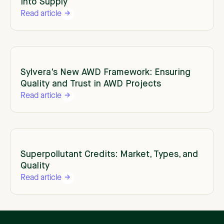
Into Supply
Read article
Sylvera's New AWD Framework: Ensuring
Quality and Trust in AWD Projects
Read article
Superpollutant Credits: Market, Types, and
Quality
Read article