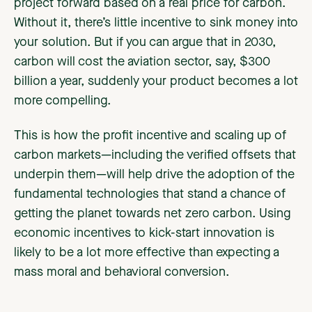
project forward based on a real price for carbon.
Without it, there’s little incentive to sink money into
your solution. But if you can argue that in 2030,
carbon will cost the aviation sector, say, $300
billion a year, suddenly your product becomes a lot
more compelling.
This is how the profit incentive and scaling up of
carbon markets—including the verified offsets that
underpin them—will help drive the adoption of the
fundamental technologies that stand a chance of
getting the planet towards net zero carbon. Using
economic incentives to kick-start innovation is
likely to be a lot more effective than expecting a
mass moral and behavioral conversion.