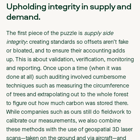
Upholding integrity in supply and
demand.
The first piece of the puzzle is
supply side
integrity
: creating standards so offsets aren’t fake
or bloated, and to ensure their accounting adds
up. This is about validation, verification, monitoring
and reporting. Once upon a time (when it was
done at all) such auditing involved cumbersome
techniques such as measuring the circumference
of trees and extrapolating out to the whole forest
to figure out how much carbon was stored there.
While companies such as ours still do fieldwork to
calibrate our measurements, we also combine
these methods with the use of geospatial 3D laser
scans—taken on the ground and via aircraft—and