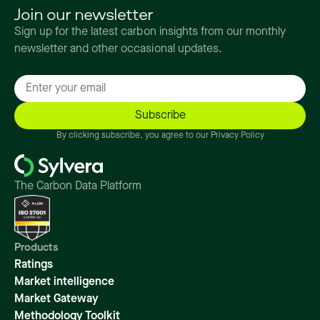
Join our newsletter
Sign up for the latest carbon insights from our monthly
newsletter and other occasional updates.
By clicking subscribe, you agree to our Privacy Policy
The Carbon Data Platform
Products
Ratings
Market intelligence
Market Gateway
Methodology Toolkit