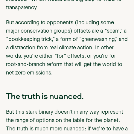
transparency.
But according to opponents (including some
major conservation groups) offsets are a “scam,” a
“bookkeeping trick,” a form of “greenwashing,” and
a distraction from real climate action. In other
words, you’re either “for” offsets, or you’re for
root-and-branch reform that will get the world to
net zero emissions.
The truth is nuanced.
But this stark binary doesn’t in any way represent
the range of options on the table for the planet.
The truth is much more nuanced: if we’re to have a