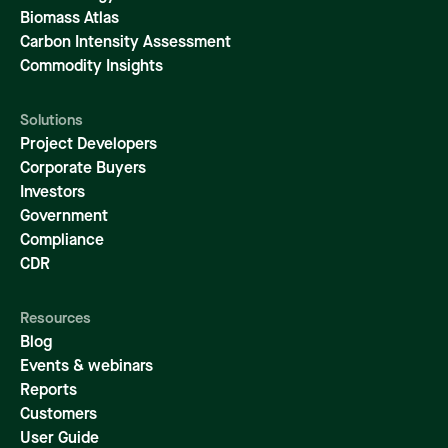
Biomass Atlas
Carbon Intensity Assessment
Commodity Insights
Solutions
Project Developers
Corporate Buyers
Investors
Government
Compliance
CDR
Resources
Blog
Events & webinars
Reports
Customers
User Guide