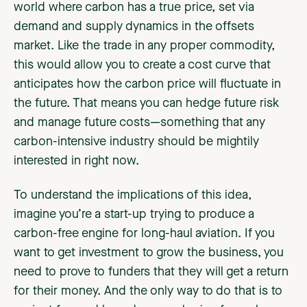
world where carbon has a true price, set via
demand and supply dynamics in the offsets
market. Like the trade in any proper commodity,
this would allow you to create a cost curve that
anticipates how the carbon price will fluctuate in
the future. That means you can hedge future risk
and manage future costs—something that any
carbon-intensive industry should be mightily
interested in right now.
To understand the implications of this idea,
imagine you’re a start-up trying to produce a
carbon-free engine for long-haul aviation. If you
want to get investment to grow the business, you
need to prove to funders that they will get a return
for their money. And the only way to do that is to