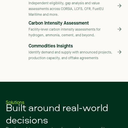
Independent eligibility, gap analysis and value
assessments across CORSIA, LCFS, CFR, FuelEU
Maritime and more.
Carbon Intensity Assessment
Facility-level carbon intensity assessments for
hydrogen, ammonia, cement, and beyond.
Commodities Insights
Identify demand and supply with announced projects,
production capacity, and offtake agreements
Built
around
real-world
Solutions
decisions