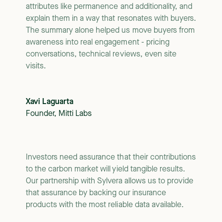
attributes like permanence and additionality, and
explain them in a way that resonates with buyers.
The summary alone helped us move buyers from
awareness into real engagement - pricing
conversations, technical reviews, even site
visits.
Xavi Laguarta
Founder, Mitti Labs
Investors need assurance that their contributions
to the carbon market will yield tangible results.
Our partnership with Sylvera allows us to provide
that assurance by backing our insurance
products with the most reliable data available.