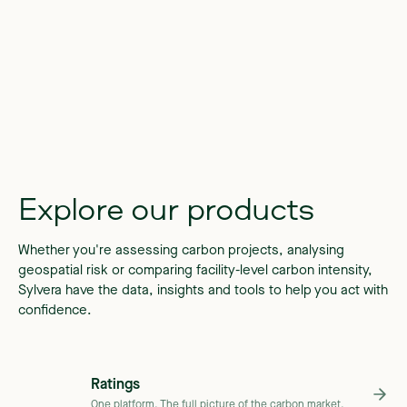
Explore
our
products
Whether you're assessing carbon projects, analysing
geospatial risk or comparing facility-level carbon intensity,
Sylvera have the data, insights and tools to help you act with
confidence.
Ratings
One platform. The full picture of the carbon market.