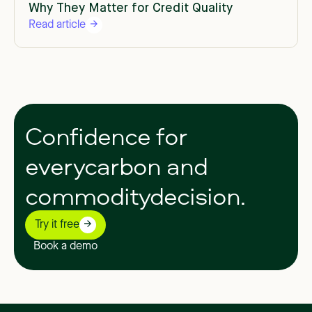
Why They Matter for Credit Quality
Read article
Confidence
for
everycarbon
and
commoditydecision.
Try it free
Book a demo