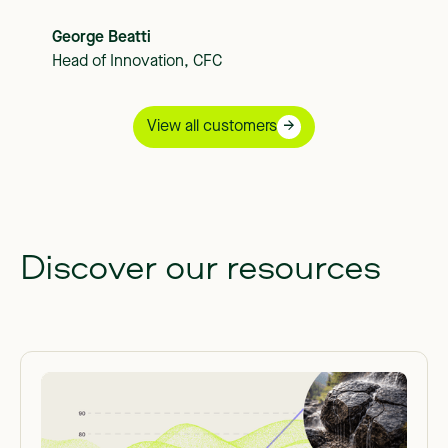
George Beatti
Head of Innovation, CFC
View all customers
Discover our resources