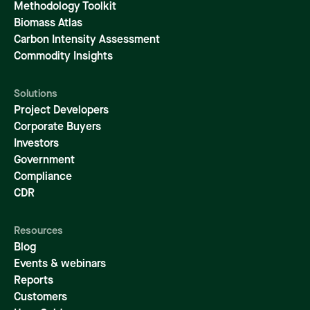
Methodology Toolkit
Biomass Atlas
Carbon Intensity Assessment
Commodity Insights
Solutions
Project Developers
Corporate Buyers
Investors
Government
Compliance
CDR
Resources
Blog
Events & webinars
Reports
Customers