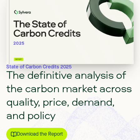
State of Carbon Credits 2025
The
definitive
analysis
of
the
carbon
market
across
quality,
price,
demand,
and
policy
Download the Report