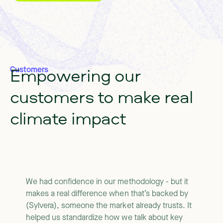
Empowering
our
Customers
customers
to
make
real
climate
impact
We had confidence in our methodology - but it
makes a real difference when that’s backed by
(Sylvera), someone the market already trusts. It
helped us standardize how we talk about key