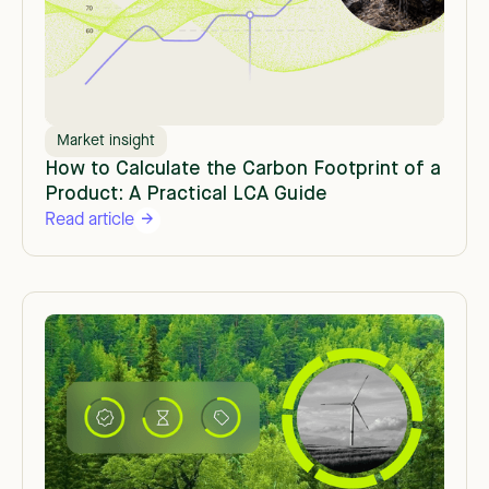
Market insight
How to Calculate the Carbon Footprint of a
Product: A Practical LCA Guide
Read article