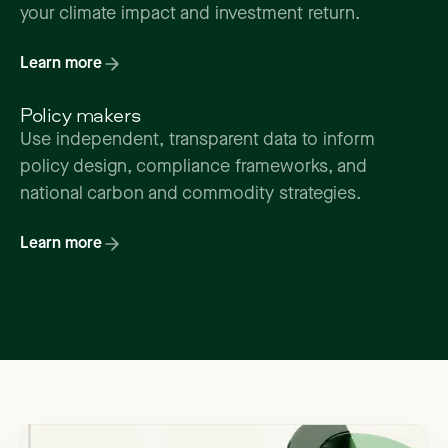
your climate impact and investment return.
Learn more
Policy makers
Use independent, transparent data to inform
policy design, compliance frameworks, and
national carbon and commodity strategies.
Learn more