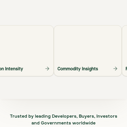
arbon Intensity
Commodity Insights
Trusted by leading Developers, Buyers, Investors
and Governments worldwide