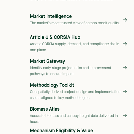
Market Intelligence
The market’s most trusted view of carbon credit quality.
Article 6 & CORSIA Hub
Assess CORSIA supply, demand, and compliance risk in
one place
Market Gateway
Identify early-stage project risks and improvement
pathways to ensure impact
Methodology Toolkit
Geospatially derived project design and implementation
assets aligned to key methodologies
Biomass Atlas
Accurate biomass and canopy height data delivered in
hours
Mechanism Eligibility & Value