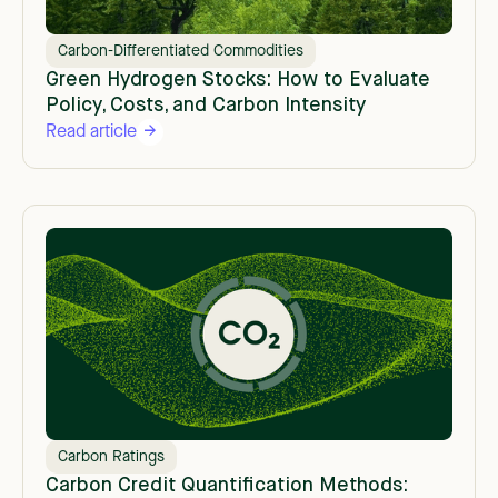
Carbon-Differentiated Commodities
Green Hydrogen Stocks: How to Evaluate
Policy, Costs, and Carbon Intensity
Read article
Carbon Ratings
Carbon Credit Quantification Methods: