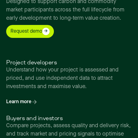
Designed
to
support
carbon
and
commodity
market
participants
across
the
full
lifecycle
from
early
development
to
long-term
value
creation.
Request demo
Project developers
Understand how your project is assessed and
priced, and use independent data to attract
investments and maximise value.
Learn more
Buyers and investors
Compare projects, assess quality and delivery risk,
and track market and pricing signals to optimise