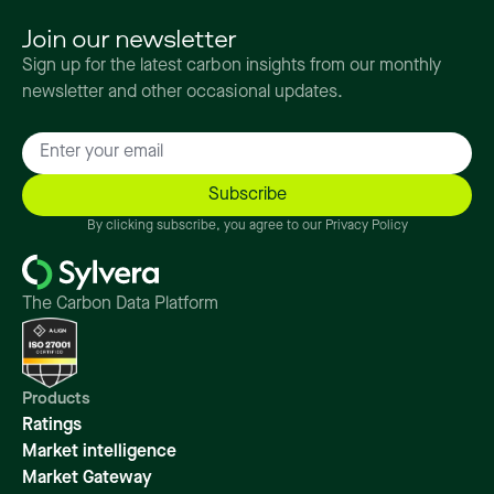
Join our newsletter
Sign up for the latest carbon insights from our monthly
newsletter and other occasional updates.
By clicking subscribe, you agree to our Privacy Policy
The Carbon Data Platform
Products
Ratings
Market intelligence
Market Gateway