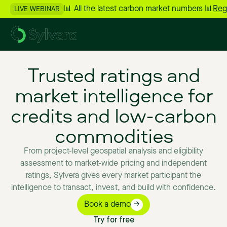
📊 All the latest carbon market numbers 📊
Reg
LIVE WEBINAR
Trusted
ratings
and
market
intelligence
for
credits
and
low-carbon
commodities
From
project-level
geospatial
analysis
and
eligibility
assessment
to
market-wide
pricing
and
independent
ratings,
Sylvera
gives
every
market
participant
the
intelligence
to
transact,
invest,
and
build
with
confidence.
Book a demo
Try for free