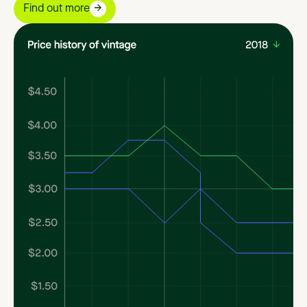
Find out more