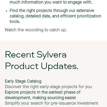
much information you want to engage with.
Find the right projects through our extensive
catalog, detailed data, and efficient prioritization
tools.
Watch
the
recording
to
catch
up.
Recent
Sylvera
Product
Updates.
Early
Stage
Catalog
Discover
the
right
early-stage
projects
for
you
Explore
projects
in
the
earliest
phase
of
development,
making
sourcing
easier
Simplify
your
search
for
pre-issuance
investment