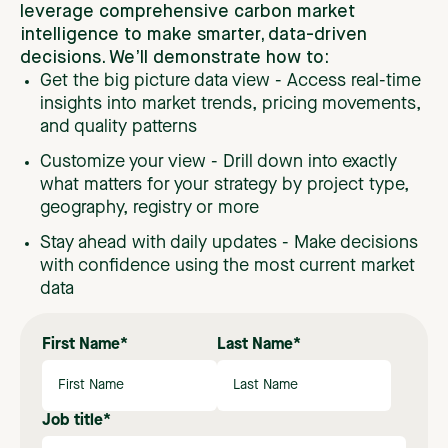
leverage
comprehensive
carbon
market
intelligence
to
make
smarter,
data-driven
decisions.
We’ll
demonstrate
how
to:
Get the big picture data view -
Access real-time
insights into market trends, pricing movements,
and quality patterns
Customize your view - Drill down into exactly
what matters for your strategy by project type,
geography, registry or more
Stay ahead with daily updates - Make decisions
with confidence using the most current market
data
First Name
*
Last Name
*
Job title
*