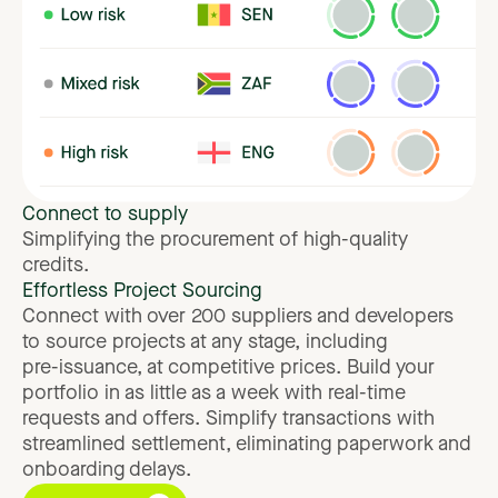
Connect
to
supply
Simplifying
the
procurement
of
high-quality
credits.
Effortless
Project
Sourcing
Connect
with
over
200
suppliers
and
developers
to
source
projects
at
any
stage,
including
pre-issuance,
at
competitive
prices.
Build
your
portfolio
in
as
little
as
a
week
with
real-time
requests
and
offers.
Simplify
transactions
with
streamlined
settlement,
eliminating
paperwork
and
onboarding
delays.