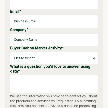
Email
*
Company
*
Buyer Carbon Market Activity
*
What is a question you’d love to answer using
data?
We use the information you provide to contact you about
the products and services you requested. By submitting
this form, you consent to Sylvera storing and processing