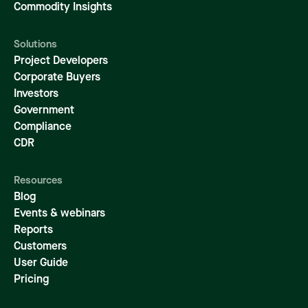
Commodity Insights
Solutions
Project Developers
Corporate Buyers
Investors
Government
Compliance
CDR
Resources
Blog
Events & webinars
Reports
Customers
User Guide
Pricing