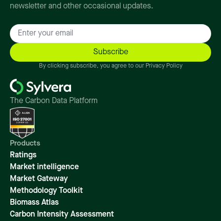
newsletter and other occasional updates.
By clicking subscribe, you agree to our Privacy Policy
The Carbon Data Platform
Products
Ratings
Market intelligence
Market Gateway
Methodology Toolkit
Biomass Atlas
Carbon Intensity Assessment