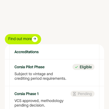
to
align
your
purchases
with
quality
standards.
Find out more