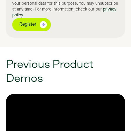
your personal data for this purpose. You may unsubscribe
at any time. For more information, check out our
privacy
policy
Previous
Product
Demos