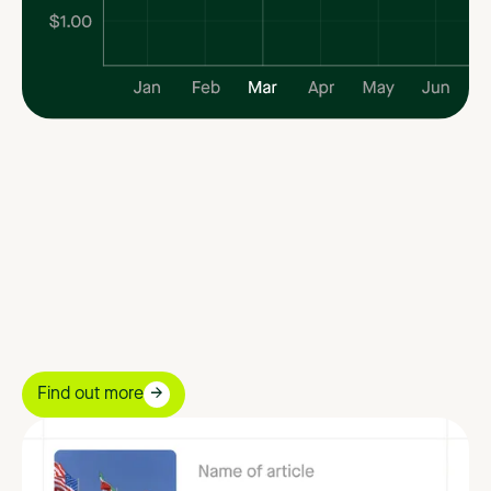
Find out more