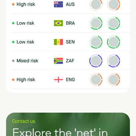
Contact us
Explore the 'net' in