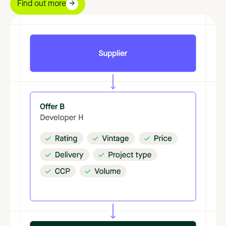
Find out more