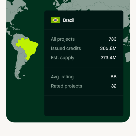
Methodology
profiles
Simplified
navigation
of
the
regulatory
landscape