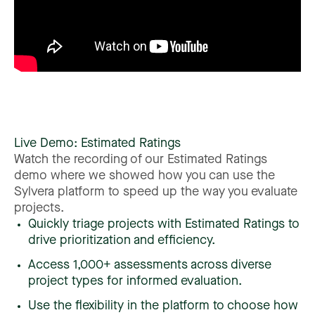
Live
Demo:
Estimated
Ratings
Watch
the
recording
of
our
Estimated
Ratings
demo
where
we
showed
how
you
can
use
the
Sylvera
platform
to
speed
up
the
way
you
evaluate
projects.
Quickly triage projects with Estimated Ratings to
drive prioritization and efficiency.
Access 1,000+ assessments across diverse
project types for informed evaluation.
Use the flexibility in the platform to choose how