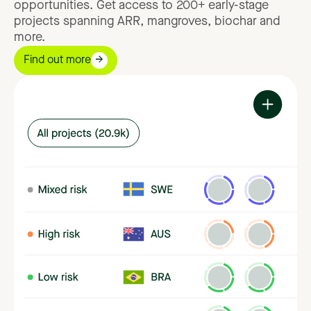
opportunities.
Get
access
to
200+
early-stage
projects
spanning
ARR,
mangroves,
biochar
and
more.
Find out more