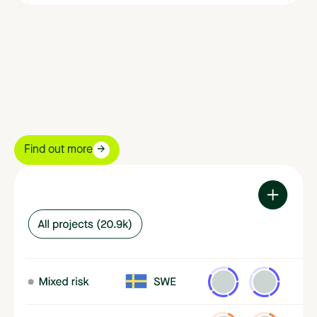
Find out more