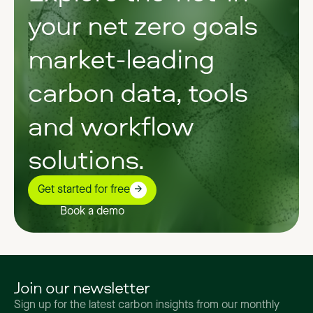
your net zero goals
market-leading
carbon data, tools
and workflow
solutions.
Get started for free
Book a demo
Join our newsletter
Sign up for the latest carbon insights from our monthly