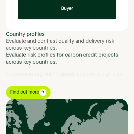
Country
profiles
Evaluate
and
contrast
quality
and
delivery
risk
across
key
countries.
Evaluate
risk
profiles
for
carbon
credit
projects
across
key
countries.
Understand
regional
nuances
and
avoid
high-risk
countries
that
could
compromise
project
delivery,
compliance,
or
reputation.
Find out more