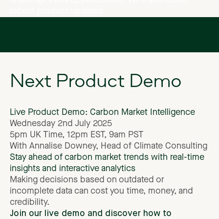
challenges
and
opportunities.
We’ll
also
cover
recent
product
updates.
Next
Product
Demo
Live
Product
Demo:
Carbon
Market
Intelligence
Wednesday
2nd
July
2025
5pm
UK
Time,
12pm
EST,
9am
PST
With
Annalise
Downey,
Head
of
Climate
Consulting
Stay
ahead
of
carbon
market
trends
with
real-time
insights
and
interactive
analytics
Making
decisions
based
on
outdated
or
incomplete
data
can
cost
you
time,
money,
and
credibility.
Join
our
live
demo
and
discover
how
to