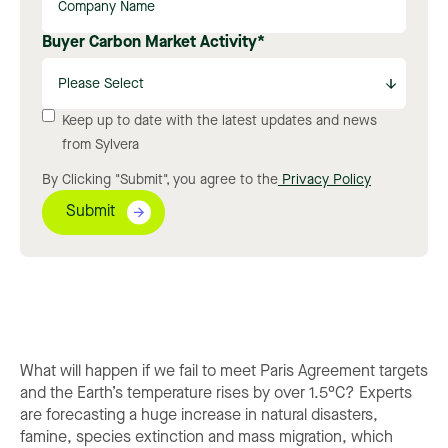
Buyer Carbon Market Activity
*
Keep up to date with the latest updates and news
from Sylvera
By Clicking "Submit", you agree to the
Privacy Policy
What will happen if we fail to meet Paris Agreement targets
and the Earth’s temperature rises by over 1.5°C? Experts
are forecasting a huge increase in natural disasters,
famine, species extinction and mass migration, which