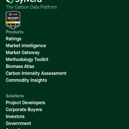
The Carbon Data Platform
Products
Ratings
Market intelligence
Market Gateway
Methodology Toolkit
Biomass Atlas
Carbon Intensity Assessment
Commodity Insights
Solutions
Project Developers
Corporate Buyers
Investors
Government