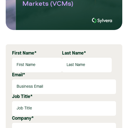
First Name
*
Last Name
*
Email
*
Job Title
*
Company
*