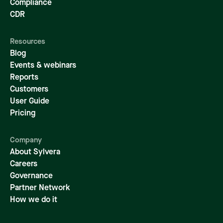
Compliance
CDR
Resources
Blog
Events & webinars
Reports
Customers
User Guide
Pricing
Company
About Sylvera
Careers
Governance
Partner Network
How we do it