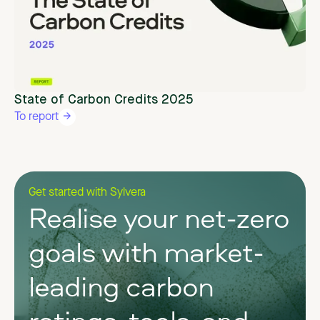
State of Carbon Credits 2025
To report
Get started with Sylvera
Realise your net-zero
goals with market-
leading carbon
ratings, tools, and