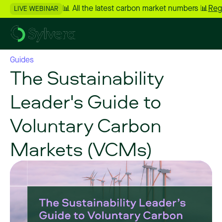
📊 All the latest carbon market numbers 📊
Reg
LIVE WEBINAR
Guides
The Sustainability
Leader's Guide to
Voluntary Carbon
Markets (VCMs)