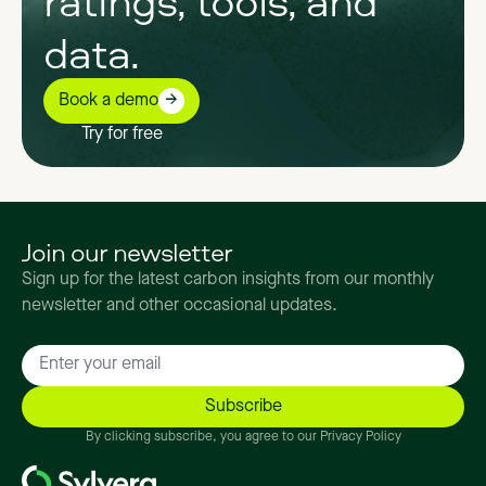
data.
Book a demo
Try for free
Join our newsletter
Sign up for the latest carbon insights from our monthly
newsletter and other occasional updates.
By clicking subscribe, you agree to our Privacy Policy