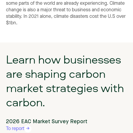
some parts of the world are already experiencing. Climate
change is also a major threat to business and economic
stability. In 2021 alone, climate disasters cost the U.S over
$1bn.
Learn
how
businesses
are
shaping
carbon
market
strategies
with
carbon.
2026 EAC Market Survey Report
To report