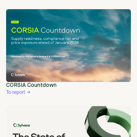
CORSIA Countdown
To report