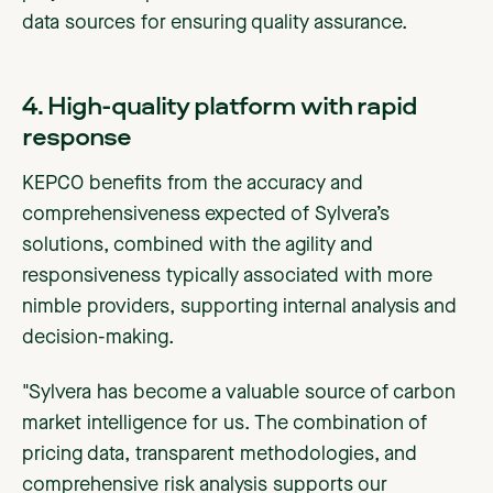
data sources for ensuring quality assurance.
4. High-quality platform with rapid
response
KEPCO benefits from the accuracy and
comprehensiveness expected of Sylvera’s
solutions, combined with the agility and
responsiveness typically associated with more
nimble providers, supporting internal analysis and
decision-making.
"Sylvera has become a valuable source of carbon
market intelligence for us. The combination of
pricing data, transparent methodologies, and
comprehensive risk analysis supports our