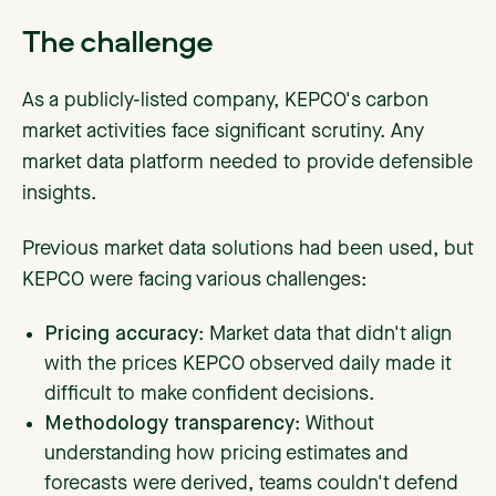
The challenge
As a publicly-listed company, KEPCO's carbon
market activities face significant scrutiny. Any
market data platform needed to provide defensible
insights.
Previous market data solutions had been used, but
KEPCO were facing various challenges:
Pricing accuracy
: Market data that didn't align
with the prices KEPCO observed daily made it
difficult to make confident decisions.
Methodology transparency
: Without
understanding how pricing estimates and
forecasts were derived, teams couldn't defend