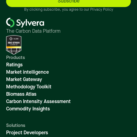
By clicking subscribe, you agree to our Privacy Policy
The Carbon Data Platform
Products
Ratings
Market intelligence
Market Gateway
Methodology Toolkit
Biomass Atlas
Carbon Intensity Assessment
Commodity Insights
Solutions
Project Developers