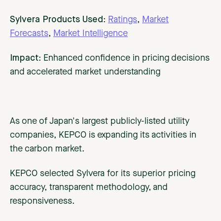
Sylvera Products Used
:
Ratings
,
Market
Forecasts
,
Market Intelligence
Impact
: Enhanced confidence in pricing decisions
and accelerated market understanding
As one of Japan's largest publicly-listed utility
companies, KEPCO is expanding its activities in
the carbon market.
KEPCO selected Sylvera for its superior pricing
accuracy, transparent methodology, and
responsiveness.