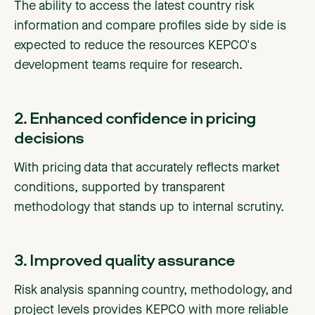
The ability to access the latest country risk
information and compare profiles side by side is
expected to reduce the resources KEPCO's
development teams require for research.
2. Enhanced confidence in pricing
decisions
With pricing data that accurately reflects market
conditions, supported by transparent
methodology that stands up to internal scrutiny.
3. Improved quality assurance
Risk analysis spanning country, methodology, and
project levels provides KEPCO with more reliable