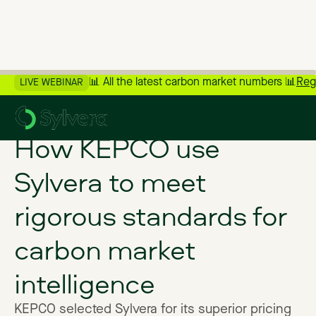
📊 All the latest carbon market numbers 📊
Reg
LIVE WEBINAR
>
Back to Customer Stories
How KEPCO use
Sylvera to meet
rigorous standards for
carbon market
intelligence
KEPCO selected Sylvera for its superior pricing