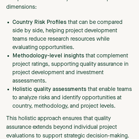
dimensions:
Country Risk Profiles
that can be compared
side by side, helping project development
teams reduce research resources while
evaluating opportunities.
Methodology-level insights
that complement
project ratings, supporting quality assurance in
project development and investment
assessments.
Holistic quality assessments
that enable teams
to analyze risks and identify opportunities at
country, methodology, and project levels.
This holistic approach ensures that quality
assurance extends beyond individual project
evaluations to support strategic decision-making.