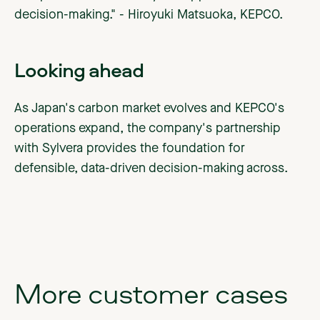
decision-making." - Hiroyuki Matsuoka, KEPCO.
Looking ahead
As Japan's carbon market evolves and KEPCO's
operations expand, the company's partnership
with Sylvera provides the foundation for
defensible, data-driven decision-making across.
More
customer
cases