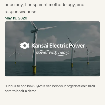
accuracy, transparent methodology, and
responsiveness.
May 13, 2026
Curious to see how Sylvera can help your organisation?
Click
here to book a demo
.