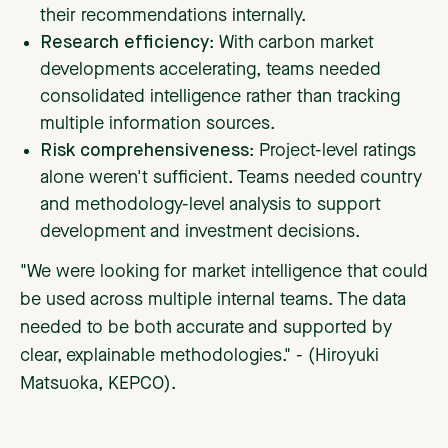
their recommendations internally.
Research efficiency
: With carbon market
developments accelerating, teams needed
consolidated intelligence rather than tracking
multiple information sources.
Risk comprehensiveness
: Project-level ratings
alone weren't sufficient. Teams needed country
and methodology-level analysis to support
development and investment decisions.
"We were looking for market intelligence that could
be used across multiple internal teams. The data
needed to be both accurate and supported by
clear, explainable methodologies." - (Hiroyuki
Matsuoka, KEPCO).