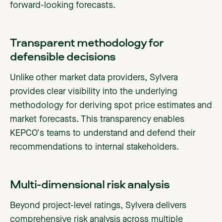
forward-looking forecasts.
Transparent methodology for
defensible decisions
Unlike other market data providers, Sylvera
provides clear visibility into the underlying
methodology for deriving spot price estimates and
market forecasts. This transparency enables
KEPCO's teams to understand and defend their
recommendations to internal stakeholders.
Multi-dimensional risk analysis
Beyond project-level ratings, Sylvera delivers
comprehensive risk analysis across multiple