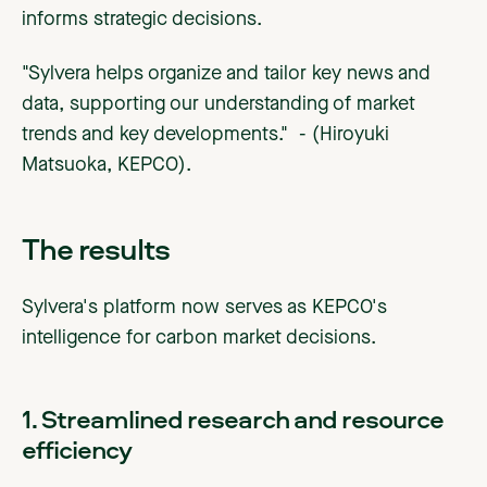
informs strategic decisions.
"Sylvera helps organize and tailor key news and
data, supporting our understanding of market
trends and key developments." - (Hiroyuki
Matsuoka, KEPCO).
The results
Sylvera's platform now serves as KEPCO's
intelligence for carbon market decisions.
1. Streamlined research and resource
efficiency