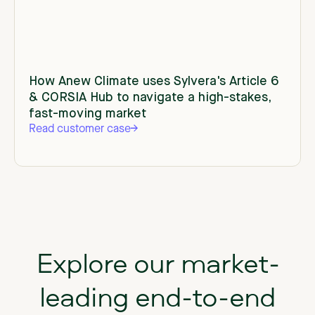
How Anew Climate uses Sylvera's Article 6
& CORSIA Hub to navigate a high-stakes,
fast-moving market
Read customer case
Explore our market-
leading end-to-end