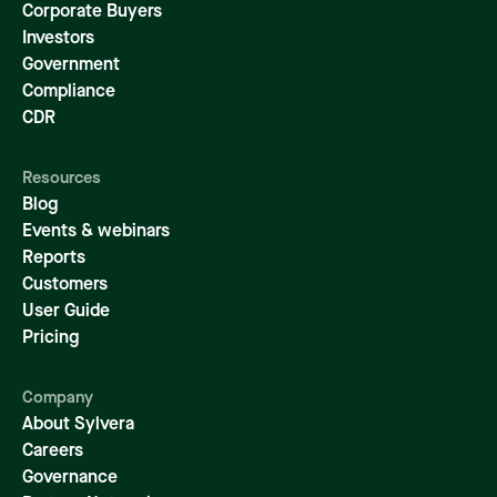
Corporate Buyers
Investors
Government
Compliance
CDR
Resources
Blog
Events & webinars
Reports
Customers
User Guide
Pricing
Company
About Sylvera
Careers
Governance