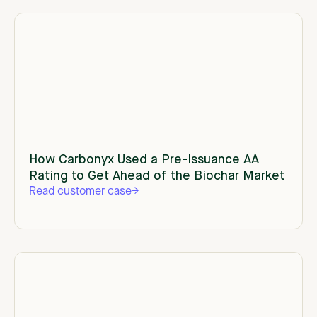
How Carbonyx Used a Pre-Issuance AA
Rating to Get Ahead of the Biochar Market
Read customer case