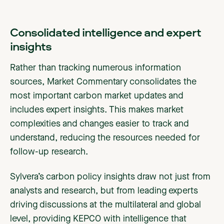
Consolidated intelligence and expert
insights
Rather than tracking numerous information
sources, Market Commentary consolidates the
most important carbon market updates and
includes expert insights. This makes market
complexities and changes easier to track and
understand, reducing the resources needed for
follow-up research.
Sylvera’s carbon policy insights draw not just from
analysts and research, but from leading experts
driving discussions at the multilateral and global
level, providing KEPCO with intelligence that