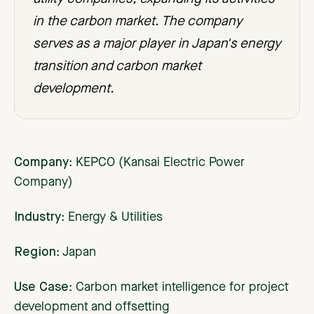
in the carbon market. The company
serves as a major player in Japan's energy
transition and carbon market
development.
Company
: KEPCO (Kansai Electric Power
Company)
Industry
: Energy & Utilities
Region
: Japan
Use Case
: Carbon market intelligence for project
development and offsetting