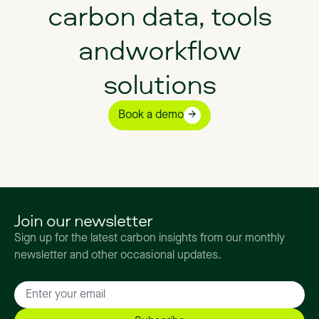
carbon data, tools
andworkflow
solutions
Book a demo
Join our newsletter
Sign up for the latest carbon insights from our monthly
newsletter and other occasional updates.