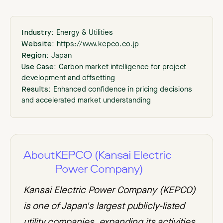
Industry:
Energy & Utilities
Website:
https://www.kepco.co.jp
Region:
Japan
Use Case:
Carbon market intelligence for project
development and offsetting
Results:
Enhanced confidence in pricing decisions
and accelerated market understanding
About
KEPCO (Kansai Electric
Power Company)
Kansai Electric Power Company (KEPCO)
is one of Japan's largest publicly-listed
utility companies, expanding its activities