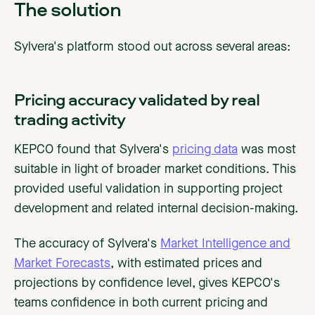
The solution
Sylvera's platform stood out across several areas:
Pricing accuracy validated by real
trading activity
KEPCO found that Sylvera's
pricing data
was most
suitable in light of broader market conditions. This
provided useful validation in supporting project
development and related internal decision-making.
The accuracy of Sylvera's
Market Intelligence and
Market Forecasts
, with estimated prices and
projections by confidence level, gives KEPCO's
teams confidence in both current pricing and