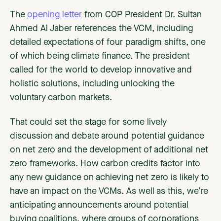
The
opening letter
from COP President Dr. Sultan
Ahmed Al Jaber references the VCM, including
detailed expectations of four paradigm shifts, one
of which being climate finance. The president
called for the world to develop innovative and
holistic solutions, including unlocking the
voluntary carbon markets.
That could set the stage for some lively
discussion and debate around potential guidance
on net zero and the development of additional net
zero frameworks. How carbon credits factor into
any new guidance on achieving net zero is likely to
have an impact on the VCMs. As well as this, we’re
anticipating announcements around potential
buying coalitions, where groups of corporations