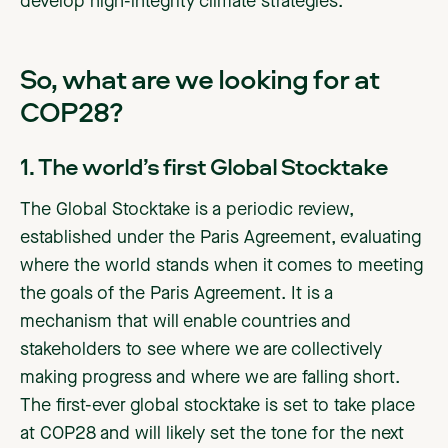
develop high-integrity climate strategies.
So, what are we looking for at
COP28?
1. The world’s first Global Stocktake
The Global Stocktake is a periodic review,
established under the Paris Agreement, evaluating
where the world stands when it comes to meeting
the goals of the Paris Agreement. It is a
mechanism that will enable countries and
stakeholders to see where we are collectively
making progress and where we are falling short.
The first-ever global stocktake is set to take place
at COP28 and will likely set the tone for the next