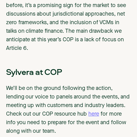
before, it’s a promising sign for the market to see
discussions about jurisdictional approaches, net
zero frameworks, and the inclusion of VCMs in
talks on climate finance. The main drawback we
anticipate at this year’s COP is a lack of focus on
Article 6.
Sylvera at COP
We’ll be on the ground following the action,
lending our voice to panels around the events, and
meeting up with customers and industry leaders.
Check out our COP resource hub
here
for more
info you need to prepare for the event and follow
along with our team.