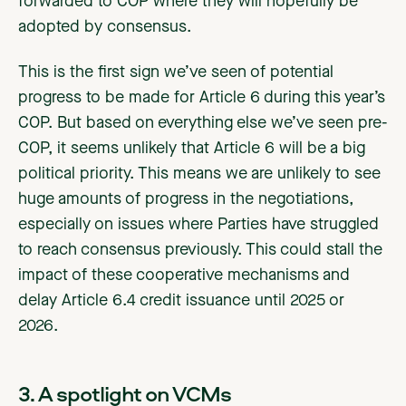
forwarded to COP where they will hopefully be
adopted by consensus.
This is the first sign we’ve seen of potential
progress to be made for Article 6 during this year’s
COP. But based on everything else we’ve seen pre-
COP, it seems unlikely that Article 6 will be a big
political priority. This means we are unlikely to see
huge amounts of progress in the negotiations,
especially on issues where Parties have struggled
to reach consensus previously. This could stall the
impact of these cooperative mechanisms and
delay Article 6.4 credit issuance until 2025 or
2026.
3. A spotlight on VCMs