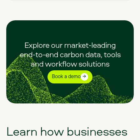
Explore our market-leading
end-to-end carbon data, tools
and workflow solutions
Book a demo
Learn
how
businesses