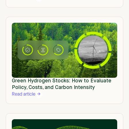
Green Hydrogen Stocks: How to Evaluate
Policy, Costs, and Carbon Intensity
Read article