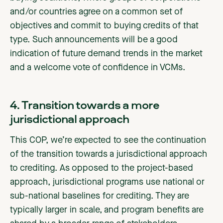
and/or countries agree on a common set of
objectives and commit to buying credits of that
type. Such announcements will be a good
indication of future demand trends in the market
and a welcome vote of confidence in VCMs.
4. Transition towards a more
jurisdictional approach
This COP, we’re expected to see the continuation
of the transition towards a jurisdictional approach
to crediting. As opposed to the project-based
approach, jurisdictional programs use national or
sub-national baselines for crediting. They are
typically larger in scale, and program benefits are