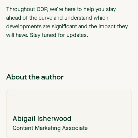
Throughout COP, we’re here to help you stay
ahead of the curve and understand which
developments are significant and the impact they
will have. Stay tuned for updates.
About the author
Abigail Isherwood
Content Marketing Associate