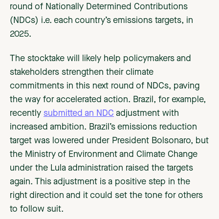
round of Nationally Determined Contributions
(NDCs) i.e. each country’s emissions targets, in
2025.
The stocktake will likely help policymakers and
stakeholders strengthen their climate
commitments in this next round of NDCs, paving
the way for accelerated action. Brazil, for example,
recently
submitted an NDC
adjustment with
increased ambition. Brazil’s emissions reduction
target was lowered under President Bolsonaro, but
the Ministry of Environment and Climate Change
under the Lula administration raised the targets
again. This adjustment is a positive step in the
right direction and it could set the tone for others
to follow suit.