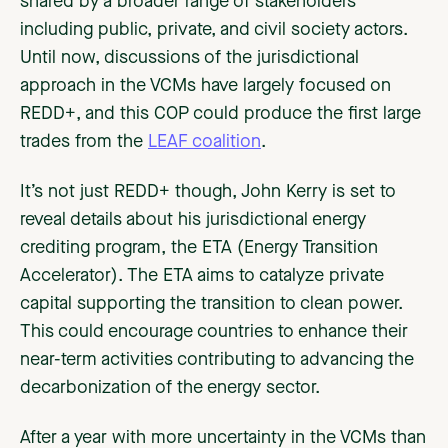
shared by a broader range of stakeholders
including public, private, and civil society actors.
Until now, discussions of the jurisdictional
approach in the VCMs have largely focused on
REDD+, and this COP could produce the first large
trades from the
LEAF coalition
.
It’s not just REDD+ though, John Kerry is set to
reveal details about his jurisdictional energy
crediting program, the ETA (Energy Transition
Accelerator). The ETA aims to catalyze private
capital supporting the transition to clean power.
This could encourage countries to enhance their
near-term activities contributing to advancing the
decarbonization of the energy sector.
After a year with more uncertainty in the VCMs than