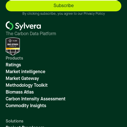
By clicking subscribe, you agree to our Privacy Policy
The Carbon Data Platform
Products
Ratings
Market intelligence
Market Gateway
Methodology Toolkit
Biomass Atlas
Carbon Intensity Assessment
Commodity Insights
Solutions