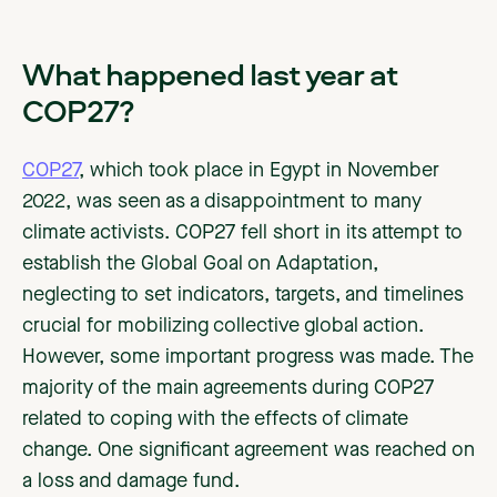
What happened last year at
COP27?
COP27
, which took place in Egypt in November
2022, was seen as a disappointment to many
climate activists. COP27 fell short in its attempt to
establish the Global Goal on Adaptation,
neglecting to set indicators, targets, and timelines
crucial for mobilizing collective global action.
However, some important progress was made. The
majority of the main agreements during COP27
related to coping with the effects of climate
change. One significant agreement was reached on
a loss and damage fund.