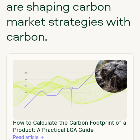
are
shaping
carbon
market
strategies
with
carbon.
How to Calculate the Carbon Footprint of a
Product: A Practical LCA Guide
Read article