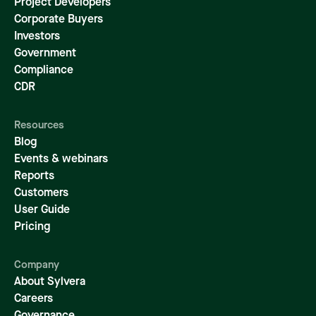
Project Developers
Corporate Buyers
Investors
Government
Compliance
CDR
Resources
Blog
Events & webinars
Reports
Customers
User Guide
Pricing
Company
About Sylvera
Careers