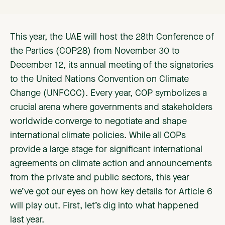
This year, the UAE will host the 28th Conference of
the Parties (COP28) from November 30 to
December 12, its annual meeting of the signatories
to the United Nations Convention on Climate
Change (UNFCCC). Every year, COP symbolizes a
crucial arena where governments and stakeholders
worldwide converge to negotiate and shape
international climate policies. While all COPs
provide a large stage for significant international
agreements on climate action and announcements
from the private and public sectors, this year
we’ve got our eyes on how key details for Article 6
will play out. First, let’s dig into what happened
last year.