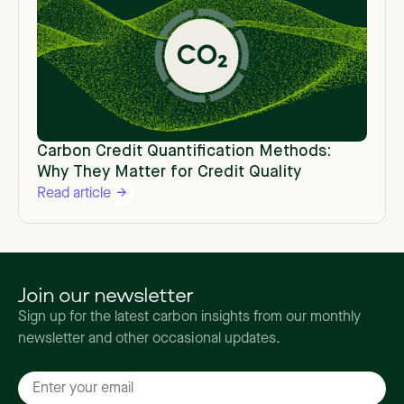
Carbon Credit Quantification Methods:
Why They Matter for Credit Quality
Read article
Join our newsletter
Sign up for the latest carbon insights from our monthly
newsletter and other occasional updates.