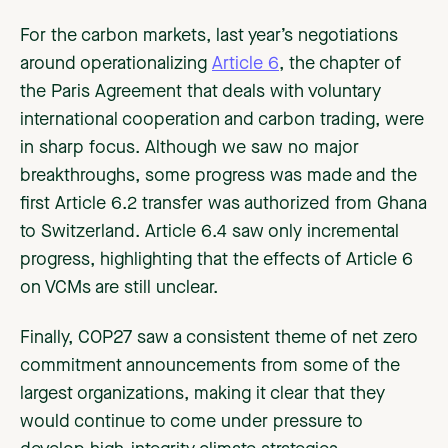
For the carbon markets, last year’s negotiations
around operationalizing
Article 6
, the chapter of
the Paris Agreement that deals with voluntary
international cooperation and carbon trading, were
in sharp focus. Although we saw no major
breakthroughs, some progress was made and the
first Article 6.2 transfer was authorized from Ghana
to Switzerland. Article 6.4 saw only incremental
progress, highlighting that the effects of Article 6
on VCMs are still unclear.
Finally, COP27 saw a consistent theme of net zero
commitment announcements from some of the
largest organizations, making it clear that they
would continue to come under pressure to