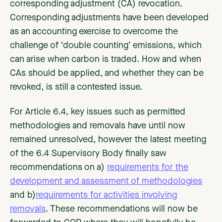
corresponding adjustment (CA) revocation.
Corresponding adjustments have been developed
as an accounting exercise to overcome the
challenge of ‘double counting’ emissions, which
can arise when carbon is traded. How and when
CAs should be applied, and whether they can be
revoked, is still a contested issue.
For Article 6.4, key issues such as permitted
methodologies and removals have until now
remained unresolved, however the latest meeting
of the 6.4 Supervisory Body finally saw
recommendations on a)
requirements for the
development and assessment of methodologies
and b)
requirements for activities involving
removals
. These recommendations will now be