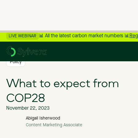
📊 All the latest carbon market numbers 📊
Reg
LIVE WEBINAR
>
Back to Blog
Policy
What to expect from
COP28
November 22, 2023
Abigail Isherwood
Content Marketing Associate