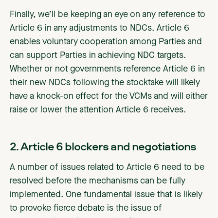
Finally, we’ll be keeping an eye on any reference to
Article 6 in any adjustments to NDCs. Article 6
enables voluntary cooperation among Parties and
can support Parties in achieving NDC targets.
Whether or not governments reference Article 6 in
their new NDCs following the stocktake will likely
have a knock-on effect for the VCMs and will either
raise or lower the attention Article 6 receives.
2. Article 6 blockers and negotiations
A number of issues related to Article 6 need to be
resolved before the mechanisms can be fully
implemented. One fundamental issue that is likely
to provoke fierce debate is the issue of