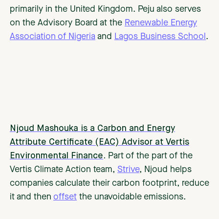
primarily in the United Kingdom. Peju also serves
on the Advisory Board at the
Renewable Energy
Association of Nigeria
and
Lagos Business School
.
Njoud Mashouka is a Carbon and Energy
Attribute Certificate (EAC) Advisor at Vertis
Environmental Finance
.
Part of the part of the
Vertis Climate Action team,
Strive
, Njoud helps
companies calculate their carbon footprint, reduce
it and then
offset
the unavoidable emissions.