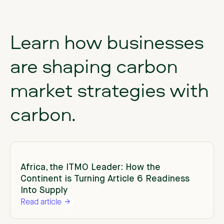
Learn
how
businesses
are
shaping
carbon
market
strategies
with
carbon.
Africa, the ITMO Leader: How the
Continent is Turning Article 6 Readiness
Into Supply
Read article