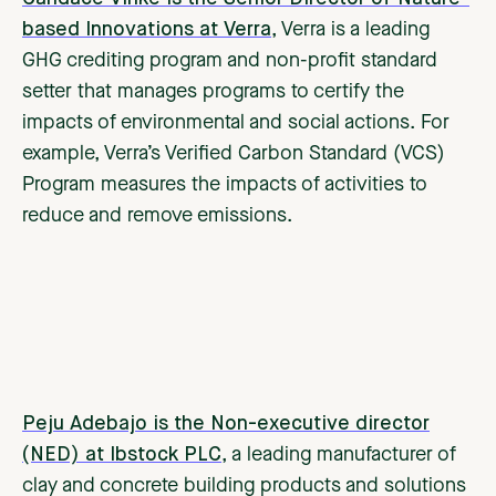
based Innovations at Verra
, Verra is a leading
GHG crediting program and non-profit standard
setter that manages programs to certify the
impacts of environmental and social actions. For
example, Verra’s Verified Carbon Standard (VCS)
Program measures the impacts of activities to
reduce and remove emissions.
Peju Adebajo is the Non-executive director
(NED) at Ibstock PLC
, a leading manufacturer of
clay and concrete building products and solutions