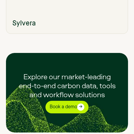
Sylvera
Explore our market-leading
end-to-end carbon data, tools
and workflow solutions
Book a demo