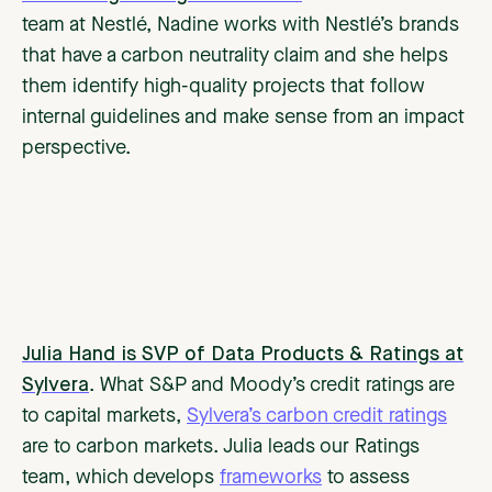
team at Nestlé, Nadine works with Nestlé’s brands
that have a carbon neutrality claim and she helps
them identify high-quality projects that follow
internal guidelines and make sense from an impact
perspective.
Julia Hand is SVP of Data Products & Ratings at
Sylvera
. What S&P and Moody’s credit ratings are
to capital markets,
Sylvera’s carbon credit ratings
are to carbon markets. Julia leads our Ratings
team, which develops
frameworks
to assess