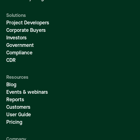
Solutions
Project Developers
Corporate Buyers
Investors
Government
Compliance
CDR
Resources
Blog
Events & webinars
Reports
Customers
User Guide
Pricing
Company