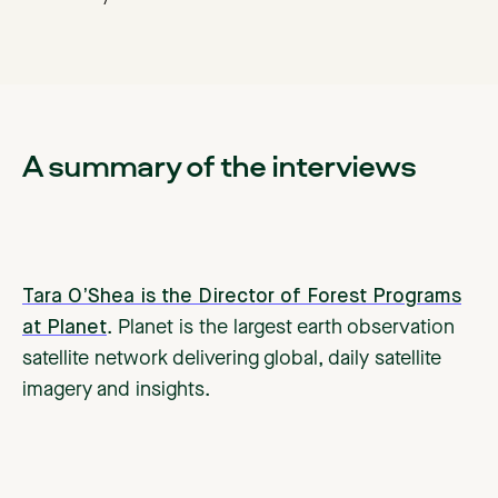
A summary of the interviews
Tara O’Shea is the Director of Forest Programs
at Planet
. Planet is the largest earth observation
satellite network delivering global, daily satellite
imagery and insights.