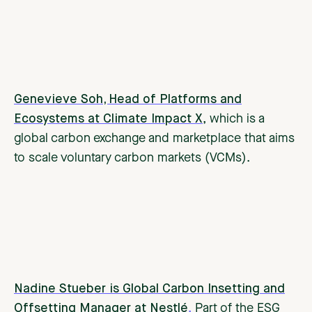
Genevieve Soh, Head of Platforms and
Ecosystems at Climate Impact X
, which is a
global carbon exchange and marketplace that aims
to scale voluntary carbon markets (VCMs).
Nadine Stueber is Global Carbon Insetting and
Offsetting Manager at Nestlé
.
Part of the ESG