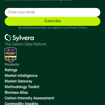
By clicking subscribe, you agree to our Privacy Policy
The Carbon Data Platform
Products
Ratings
Market intelligence
Market Gateway
Methodology Toolkit
Biomass Atlas
Carbon Intensity Assessment
Commodity Insights