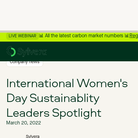
📊 All the latest carbon market numbers 📊
Reg
LIVE WEBINAR
>
Back to Blog
Company news
International Women's
Day Sustainablity
Leaders Spotlight
March 20, 2022
Sylvera