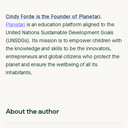
Cindy Forde is the Founder of Planetari
.
Planetari
is an education platform aligned to the
United Nations Sustainable Development Goals
(UNSDGs). Its mission is to empower children with
the knowledge and skills to be the innovators,
entrepreneurs and global citizens who protect the
planet and ensure the wellbeing of all its
inhabitants.
About the author