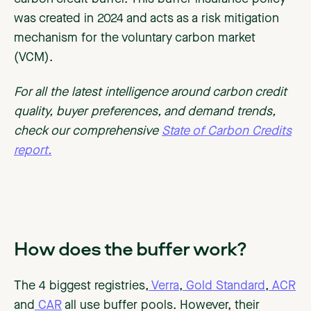
was created in 2024 and acts as a risk mitigation
mechanism for the voluntary carbon market
(VCM).
For all the latest intelligence around carbon credit
quality, buyer preferences, and demand trends,
check our comprehensive
State of Carbon Credits
report.
How does the buffer work?
The 4 biggest registries,
Verra
,
Gold Standard
,
ACR
and
CAR
all use buffer pools. However, their