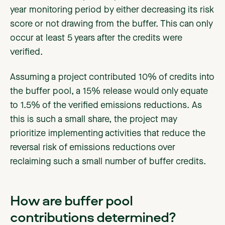
year monitoring period by either decreasing its risk
score or not drawing from the buffer. This can only
occur at least 5 years after the credits were
verified.
Assuming a project contributed 10% of credits into
the buffer pool, a 15% release would only equate
to 1.5% of the verified emissions reductions. As
this is such a small share, the project may
prioritize implementing activities that reduce the
reversal risk of emissions reductions over
reclaiming such a small number of buffer credits.
How are buffer pool
contributions determined?