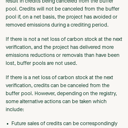
result in credits being canceled from the buffer
pool. Credits will not be canceled from the buffer
pool if, on a net basis, the project has avoided or
removed emissions during a crediting period.
If there is not a net loss of carbon stock at the next
verification, and the project has delivered more
emissions reductions or removals than have been
lost, buffer pools are not used.
If there is a net loss of carbon stock at the next
verification, credits can be canceled from the
buffer pool. However, depending on the registry,
some alternative actions can be taken which
include:
Future sales of credits can be correspondingly