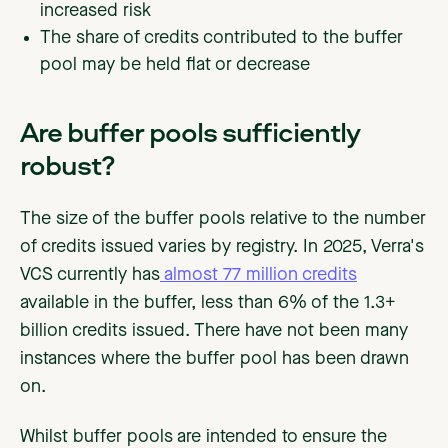
increased risk
The share of credits contributed to the buffer
pool may be held flat or decrease
Are buffer pools sufficiently
robust?
The size of the buffer pools relative to the number
of credits issued varies by registry. In 2025, Verra's
VCS currently has
almost 77 million credits
available in the buffer, less than 6% of the 1.3+
billion credits issued. There have not been many
instances where the buffer pool has been drawn
on.
Whilst buffer pools are intended to ensure the