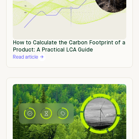
How to Calculate the Carbon Footprint of a
Product: A Practical LCA Guide
Read article