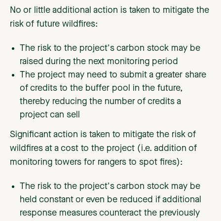
No or little additional action is taken to mitigate the
risk of future wildfires:
The risk to the project's carbon stock may be
raised during the next monitoring period
The project may need to submit a greater share
of credits to the buffer pool in the future,
thereby reducing the number of credits a
project can sell
Significant action is taken to mitigate the risk of
wildfires at a cost to the project (i.e. addition of
monitoring towers for rangers to spot fires):
The risk to the project's carbon stock may be
held constant or even be reduced if additional
response measures counteract the previously