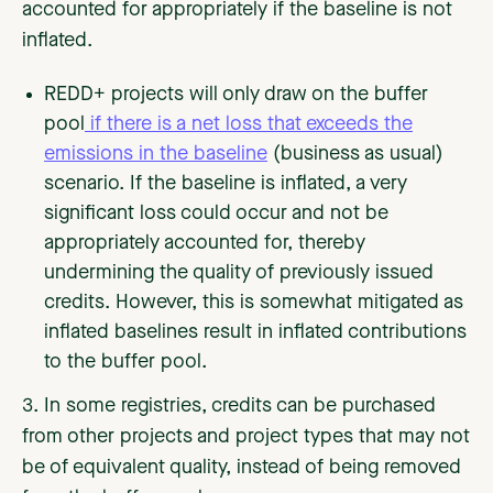
accounted for appropriately if the baseline is not
inflated.
REDD+ projects will only draw on the buffer
pool
if there is a net loss that exceeds the
emissions in the baseline
(business as usual)
scenario. If the baseline is inflated, a very
significant loss could occur and not be
appropriately accounted for, thereby
undermining the quality of previously issued
credits. However, this is somewhat mitigated as
inflated baselines result in inflated contributions
to the buffer pool.
3. In some registries, credits can be purchased
from other projects and project types that may not
be of equivalent quality, instead of being removed