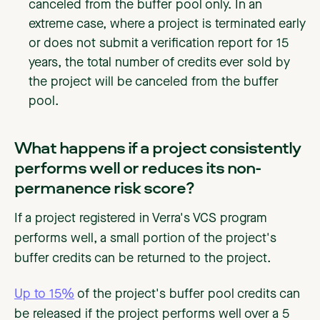
canceled from the buffer pool only. In an
extreme case, where a project is terminated early
or does not submit a verification report for 15
years, the total number of credits ever sold by
the project will be canceled from the buffer
pool.
‍What happens if a project consistently
performs well or reduces its non-
permanence risk score?
If a project registered in Verra's VCS program
performs well, a small portion of the project's
buffer credits can be returned to the project.
Up to 15%
of the project's buffer pool credits can
be released if the project performs well over a 5