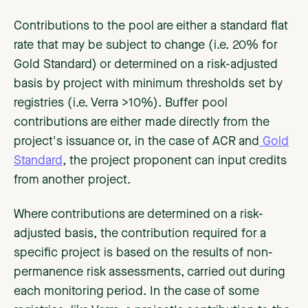
Contributions to the pool are either a standard flat
rate that may be subject to change (i.e. 20% for
Gold Standard) or determined on a risk-adjusted
basis by project with minimum thresholds set by
registries (i.e. Verra >10%). Buffer pool
contributions are either made directly from the
project's issuance or, in the case of ACR and
Gold
Standard
, the project proponent can input credits
from another project.
Where contributions are determined on a risk-
adjusted basis, the contribution required for a
specific project is based on the results of non-
permanence risk assessments, carried out during
each monitoring period. In the case of some