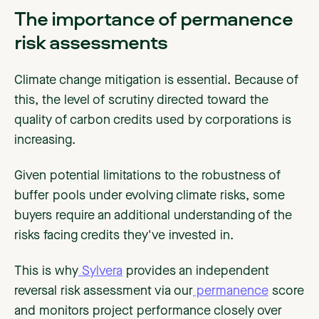
The importance of permanence
risk assessments
Climate change mitigation is essential. Because of
this, the level of scrutiny directed toward the
quality of carbon credits used by corporations is
increasing.
Given potential limitations to the robustness of
buffer pools under evolving climate risks, some
buyers require an additional understanding of the
risks facing credits they've invested in.
This is why
Sylvera
provides an independent
reversal risk assessment via our
permanence
score
and monitors project performance closely over