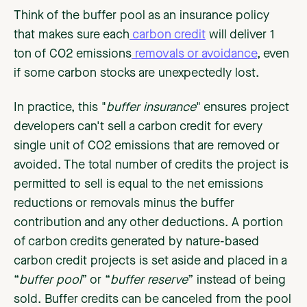
Think of the buffer pool as an insurance policy
that makes sure each
carbon credit
will deliver 1
ton of CO2 emissions
removals or avoidance
, even
if some carbon stocks are unexpectedly lost.
In practice, this "
buffer insurance
" ensures project
developers can't sell a carbon credit for every
single unit of CO2 emissions that are removed or
avoided. The total number of credits the project is
permitted to sell is equal to the net emissions
reductions or removals minus the buffer
contribution and any other deductions. A portion
of carbon credits generated by nature-based
carbon credit projects is set aside and placed in a
“
buffer pool
” or “
buffer reserve
” instead of being
sold. Buffer credits can be canceled from the pool