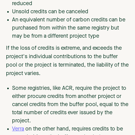
reduced
Unsold credits can be canceled
An equivalent number of carbon credits can be
purchased from within the same registry but
may be from a different project type
If the loss of credits is extreme, and exceeds the
project's individual contributions to the buffer
pool or the project is terminated, the liability of the
project varies.
Some registries, like ACR, require the project to
either procure credits from another project or
cancel credits from the buffer pool, equal to the
total number of credits ever issued by the
project.
Verra
on the other hand, requires credits to be