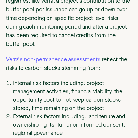
registries, like Verra, a project's contribution to the
buffer pool per issuance can go up or down over
time depending on specific project level risks
during each monitoring period and after a project
has been required to cancel credits from the
buffer pool.
Verra's non-permanence assessments
reflect the
risks to carbon stocks stemming from:
Internal risk factors including: project
management activities, financial viability, the
opportunity cost to not keep carbon stocks
stored, time remaining on the project
External risk factors including: land tenure and
ownership rights, full prior informed consent,
regional governance