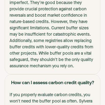
imperfect. They're good because they
provide crucial protection against carbon
reversals and boost market confidence in
nature-based credits. However, they have
significant limitations. Current buffer sizes
may be insufficient for catastrophic events.
Additionally, some registries allow replacing
buffer credits with lower-quality credits from
other projects. While buffer pools are a vital
safeguard, they shouldn't be the only quality
assurance mechanism you rely on.
How can I assess carbon credit quality?
If you properly evaluate carbon credits, you
won't need the buffer pool as often. Sylvera