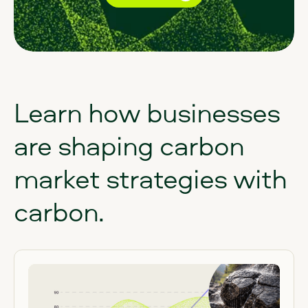
Learn
how
businesses
are
shaping
carbon
market
strategies
with
carbon.