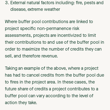
External natural factors including: fire, pests and
disease, extreme weather
Where buffer pool contributions are linked to
project specific non-permanence risk
assessments, projects are incentivized to limit
their contributions to and use of the buffer pool in
order to maximize the number of credits they can
sell, and therefore revenue.
Taking an example of the above, where a project
has had to cancel credits from the buffer pool due
to fires in the project area. In these cases, the
future share of credits a project contributes to a
buffer pool can vary according to the level of
action they take.