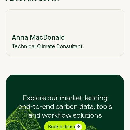
Anna MacDonald
Technical Climate Consultant
Explore our market-leading
end-to-end carbon data, tools
and workflow solutions
Book a demo