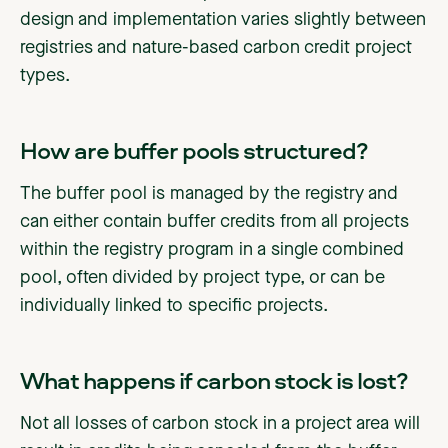
design and implementation varies slightly between
registries and nature-based carbon credit project
types.
How are buffer pools structured?
The buffer pool is managed by the registry and
can either contain buffer credits from all projects
within the registry program in a single combined
pool, often divided by project type, or can be
individually linked to specific projects.
‍What happens if carbon stock is lost?
Not all losses of carbon stock in a project area will