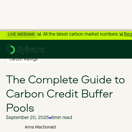
📊 All the latest carbon market numbers 📊
Reg
LIVE WEBINAR
>
Back to Blog
Carbon Ratings
The Complete Guide to
Carbon Credit Buffer
Pools
September 20, 2025
8
min read
Anna MacDonald