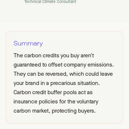
Technical Climate Consultant
Summary
The carbon credits you buy aren't
guaranteed to offset company emissions.
They can be reversed, which could leave
your brand in a precarious situation.
Carbon credit buffer pools act as
insurance policies for the voluntary
carbon market, protecting buyers.