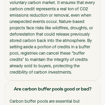
voluntary carbon market. It ensures that every
carbon credit represents a real ton of CO2
emissions reduction or removal, even when
unexpected events occur. Nature-based
projects face risks like wildfires, droughts, or
deforestation that could release previously
stored carbon back into the atmosphere. By
setting aside a portion of credits in a buffer
pool, registries can cancel these "buffer
credits" to maintain the integrity of credits
already sold to buyers, protecting the
credibility of carbon investments.
Are carbon buffer pools good or bad?
Carbon buffer pools are essential but