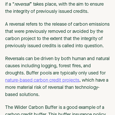
if a “
reversal
” takes place, with the aim to ensure
the integrity of previously issued credits.
A reversal refers to the release of carbon emissions
that were previously removed or avoided by the
carbon project to the extent that the integrity of
previously issued credits is called into question.
Reversals can be driven by both human and natural
causes including logging, forest fires, and
droughts. Buffer pools are typically only used for
nature-based carbon credit projects
, which have a
more material risk of reversal than technology-
based solutions.
The Wilder Carbon Buffer is a good example of a
carbon credit buffer. This buffer insurance policy