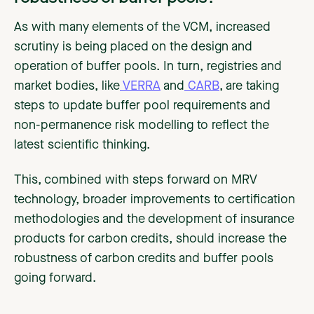
As with many elements of the VCM, increased
scrutiny is being placed on the design and
operation of buffer pools. In turn, registries and
market bodies, like
VERRA
and
CARB
, are taking
steps to update buffer pool requirements and
non-permanence risk modelling to reflect the
latest scientific thinking.
This, combined with steps forward on MRV
technology, broader improvements to certification
methodologies and the development of insurance
products for carbon credits, should increase the
robustness of carbon credits and buffer pools
going forward.