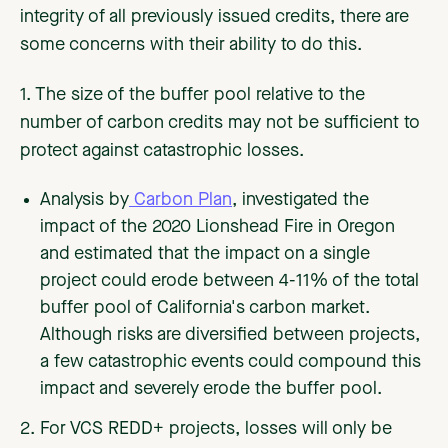
integrity of all previously issued credits, there are
some concerns with their ability to do this.
1. The size of the buffer pool relative to the
number of carbon credits may not be sufficient to
protect against catastrophic losses.
Analysis by
Carbon Plan
, investigated the
impact of the 2020 Lionshead Fire in Oregon
and estimated that the impact on a single
project could erode between 4-11% of the total
buffer pool of California's carbon market.
Although risks are diversified between projects,
a few catastrophic events could compound this
impact and severely erode the buffer pool.
2. For VCS REDD+ projects, losses will only be