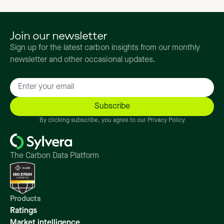
Join our newsletter
Sign up for the latest carbon insights from our monthly
newsletter and other occasional updates.
By clicking subscribe, you agree to our Privacy Policy
The Carbon Data Platform
Products
Ratings
Market intelligence