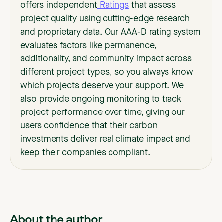
offers independent
Ratings
that assess
project quality using cutting-edge research
and proprietary data. Our AAA-D rating system
evaluates factors like permanence,
additionality, and community impact across
different project types, so you always know
which projects deserve your support. We
also provide ongoing monitoring to track
project performance over time, giving our
users confidence that their carbon
investments deliver real climate impact and
keep their companies compliant.
About the author