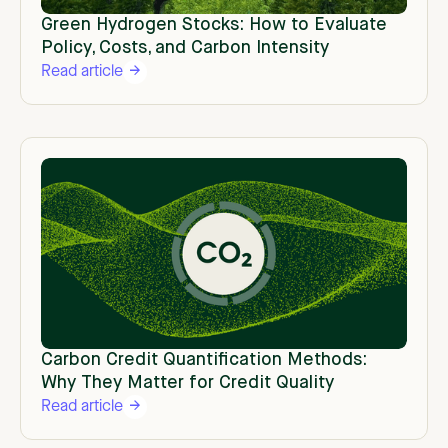
Green Hydrogen Stocks: How to Evaluate
Policy, Costs, and Carbon Intensity
Read article
Carbon Credit Quantification Methods:
Why They Matter for Credit Quality
Read article