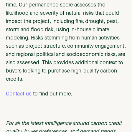
time. Our permanence score assesses the
likelihood and severity of natural risks that could
impact the project, including fire, drought, pest,
storm and flood risk, using in-house climate
modeling. Risks stemming from human activities
such as project structure, community engagement,
and regional political and socioeconomic risks, are
also assessed. This provides additional context to
buyers looking to purchase high-quality carbon
credits.
Contact us
to find out more.
For all the latest intelligence around carbon credit
quality, buyer preferences, and demand trends,