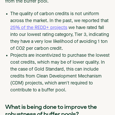
from the buffer pool.
The quality of carbon credits is not uniform
across the market. In the past, we reported that
25% of the REDD+ projects
we have rated fall
into our lowest rating category, Tier 3, indicating
they have a very low likelihood of avoiding 1 ton
of CO2 per carbon credit.
Projects are incentivized to purchase the lowest
cost credits, which may be of lower quality. In
the case of Gold Standard, this can include
credits from Clean Development Mechanism
(CDM) projects, which aren't required to
contribute to a buffer pool.
What is being done to improve the
robustness of buffer pools?