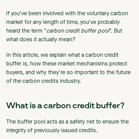
If you've been involved with the voluntary carbon
market for any length of time, you've probably
heard the term "
carbon credit buffer pool
". But
what does it actually mean?
In this article, we explain what a carbon credit
buffer is, how these market mechanisms protect
buyers, and why they're so important to the future
of the carbon credits industry.
What is a carbon credit buffer?
The buffer pool acts as a safety net to ensure the
integrity of previously issued credits.