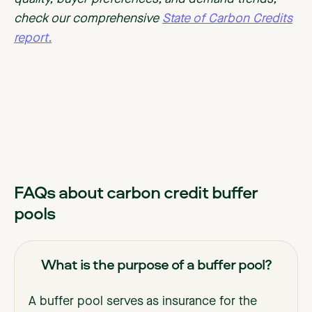
check our comprehensive
State of Carbon Credits
report.
FAQs about carbon credit buffer
pools
What is the purpose of a buffer pool?
A buffer pool serves as insurance for the