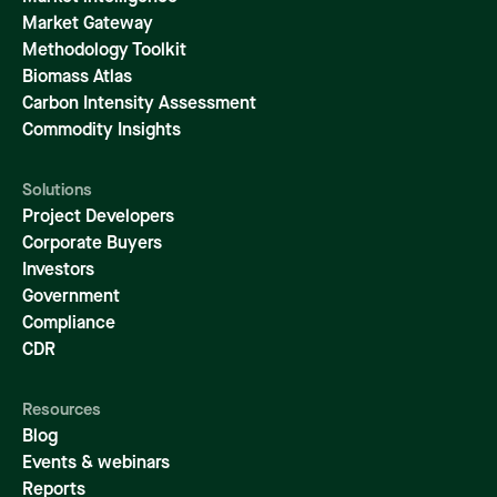
Market Gateway
Methodology Toolkit
Biomass Atlas
Carbon Intensity Assessment
Commodity Insights
Solutions
Project Developers
Corporate Buyers
Investors
Government
Compliance
CDR
Resources
Blog
Events & webinars
Reports