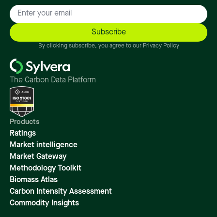
By clicking subscribe, you agree to our Privacy Policy
The Carbon Data Platform
Products
Ratings
Market intelligence
Market Gateway
Methodology Toolkit
Biomass Atlas
Carbon Intensity Assessment
Commodity Insights