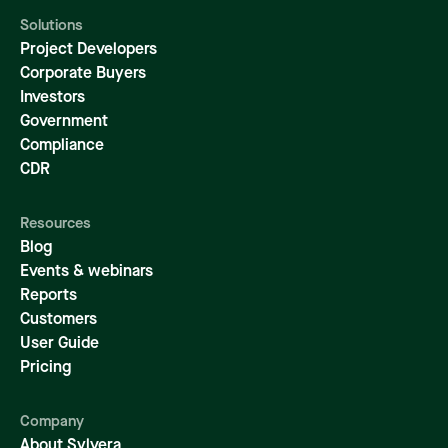
Solutions
Project Developers
Corporate Buyers
Investors
Government
Compliance
CDR
Resources
Blog
Events & webinars
Reports
Customers
User Guide
Pricing
Company
About Sylvera