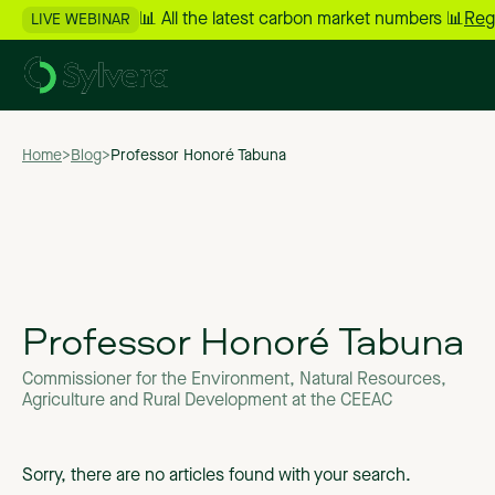
📊 All the latest carbon market numbers 📊
Reg
LIVE WEBINAR
Home
>
Blog
>
Professor Honoré Tabuna
Professor Honoré Tabuna
Commissioner for the Environment, Natural Resources,
Agriculture and Rural Development at the CEEAC
Sorry, there are no articles found with your search.