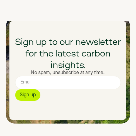
Sign
up
to
our
newsletter
for
the
latest
carbon
insights.
No spam, unsubscribe at any time.