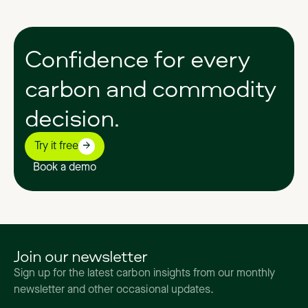
Confidence
for
every
carbon
and
commodity
decision.
Try it free
Book a demo
Join our newsletter
Sign up for the latest carbon insights from our monthly
newsletter and other occasional updates.