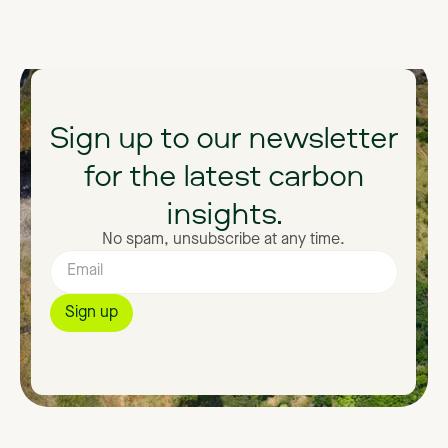
Sign
up
to
our
newsletter
for
the
latest
carbon
insights.
No spam, unsubscribe at any time.