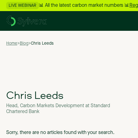
📊 All the latest carbon market numbers 📊
Reg
LIVE WEBINAR
Home
>
Blog
>
Chris Leeds
Chris Leeds
Head, Carbon Markets Development at Standard
Chartered Bank
Sorry, there are no articles found with your search.