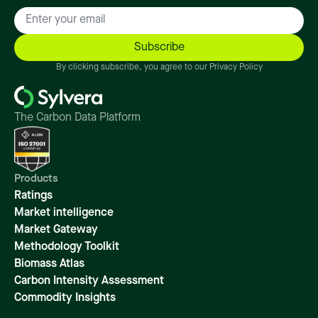
By clicking subscribe, you agree to our Privacy Policy
The Carbon Data Platform
Products
Ratings
Market intelligence
Market Gateway
Methodology Toolkit
Biomass Atlas
Carbon Intensity Assessment
Commodity Insights