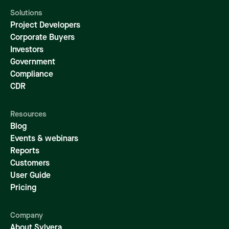
Solutions
Project Developers
Corporate Buyers
Investors
Government
Compliance
CDR
Resources
Blog
Events & webinars
Reports
Customers
User Guide
Pricing
Company
About Sylvera