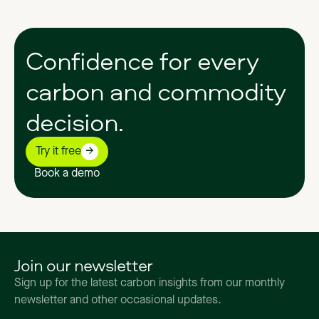
Confidence
for
every
carbon
and
commodity
decision.
Try it free
Book a demo
Join our newsletter
Sign up for the latest carbon insights from our monthly
newsletter and other occasional updates.