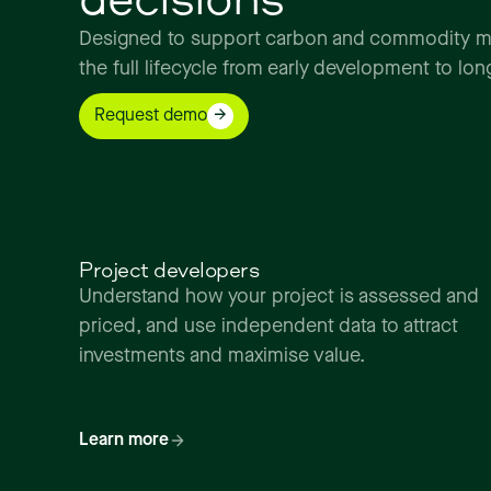
Designed
to
support
carbon
and
commodity
m
the
full
lifecycle
from
early
development
to
lon
Request demo
Project developers
Understand how your project is assessed and
priced, and use independent data to attract
investments and maximise value.
Learn more