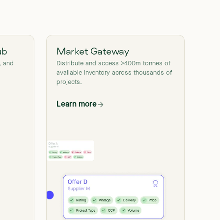
ub
Market Gateway
, and
Distribute and access >400m tonnes of
available inventory across thousands of
projects.
Learn more