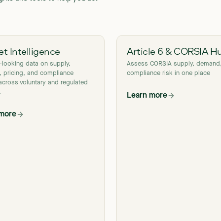
t Intelligence
Article 6 & CORSIA H
-looking data on supply,
Assess CORSIA supply, demand
 pricing, and compliance
compliance risk in one place
across voluntary and regulated
.
Learn more
 more