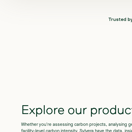
Trusted b
Explore
our
produc
Whether you're assessing carbon projects, analysing ge
facility-level carbon intensity, Sylvera have the data, in