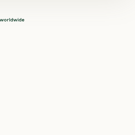
 worldwide