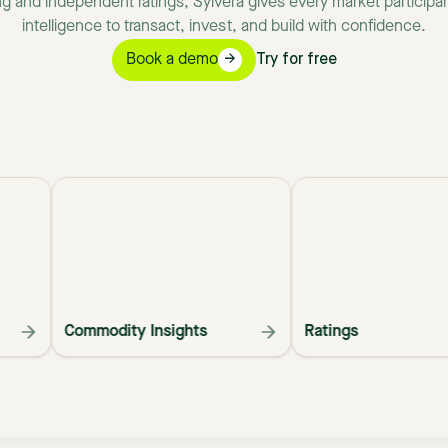
ng
and
independent
ratings,
Sylvera
gives
every
market
participa
intelligence
to
transact,
invest,
and
build
with
confidence.
Book a demo
Try for free
Commodity Insights
Ratings