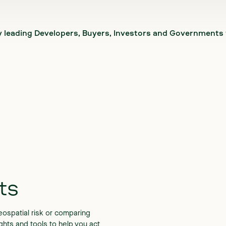
y leading Developers, Buyers, Investors and Governments
ts
ospatial risk or comparing
sights and tools to help you act