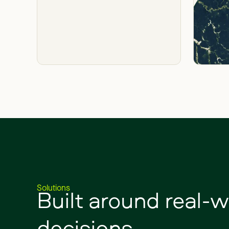
Built
around
real-w
Solutions
decisions