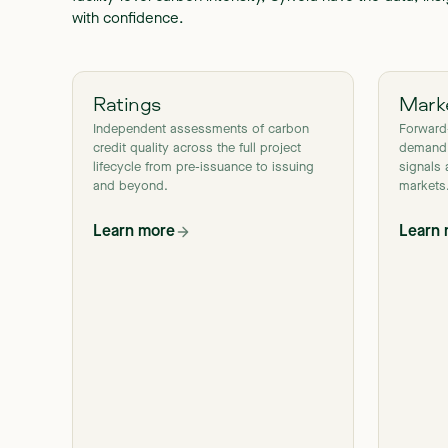
with confidence.
Ratings
Marke
Independent assessments of carbon
Forward
credit quality across the full project
demand,
lifecycle from pre-issuance to issuing
signals 
and beyond.
markets
Learn more
Learn