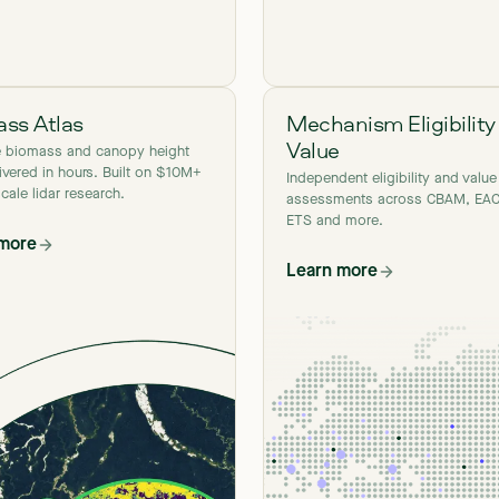
ss Atlas
Mechanism Eligibility
Value
e biomass and canopy height
ivered in hours. Built on $10M+
Independent eligibility and value
scale lidar research.
assessments across CBAM, EAC
ETS and more.
 more
Learn more