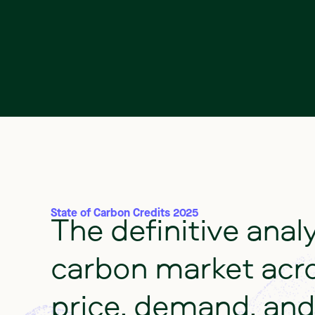
The
definitive
anal
State of Carbon Credits 2025
carbon
market
acr
price,
demand,
and