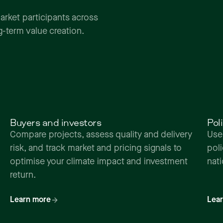
arket
participants
across
g-term
value
creation.
Buyers and investors
Pol
Compare projects, assess quality and delivery
Use
risk, and track market and pricing signals to
pol
optimise your climate impact and investment
nat
return.
Learn more
Lea