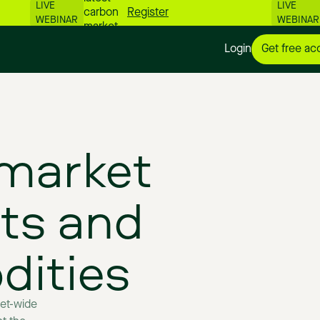
LIVE
LIVE
carbon
Register
WEBINAR
WEBINAR
market
numbers
Login
Get free ac
📊
market
ts
and
ities
et-wide