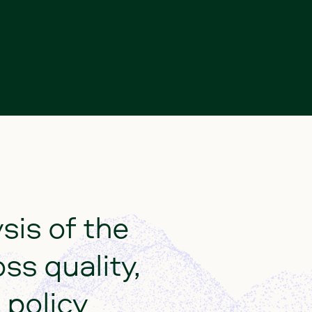
ysis
of
the
oss
quality,
policy