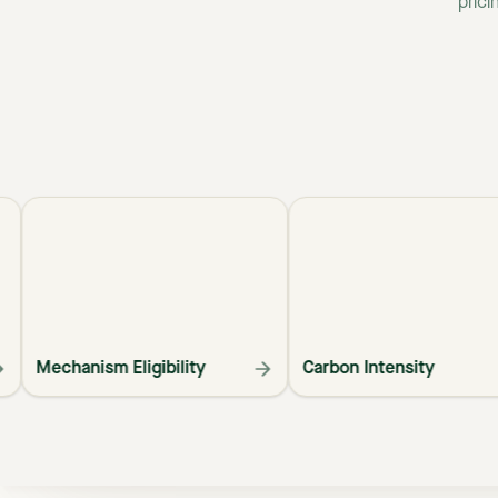
prici
Mechanism Eligibility
Carbon Intensity