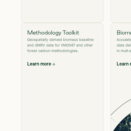
Methodology Toolkit
Bioma
Geospatially derived biomass baseline
Accurat
and dMRV data for VM0047 and other
data del
forest carbon methodologies.
in mult-
Learn more
Learn