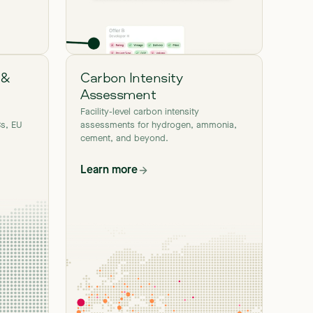
 &
Carbon Intensity
Assessment
Facility-level carbon intensity
s, EU
assessments for hydrogen, ammonia,
cement, and beyond.
Learn more