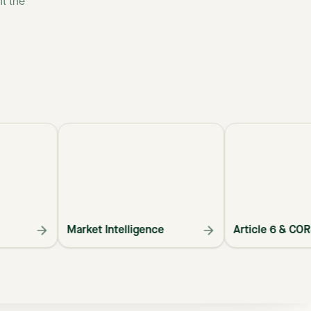
nt
the
Market Intelligence
Article 