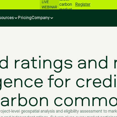
LIVE
carbon
Register
WEBINAR
market
numbers
sources
Pricing
Company
📊
d
ratings
and
igence
for
credi
carbon
commod
roject-level
geospatial
analysis
and
eligibility
assessment
to
mark