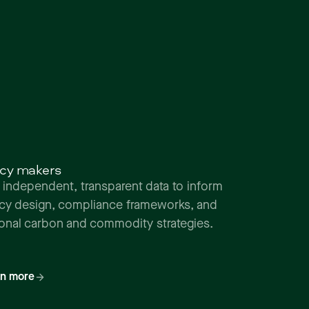
icy makers
 independent, transparent data to inform
icy design, compliance frameworks, and
ional carbon and commodity strategies.
rn more