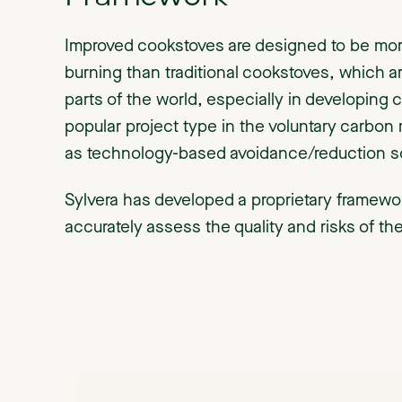
Improved cookstoves are designed to be more
burning than traditional cookstoves, which
parts of the world, especially in developing 
popular project type in the voluntary carbon 
as technology-based avoidance/reduction so
Sylvera has developed a proprietary framewo
accurately assess the quality and risks of th