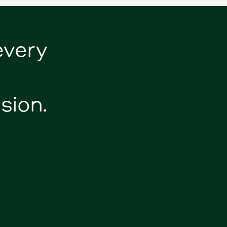
every
sion.