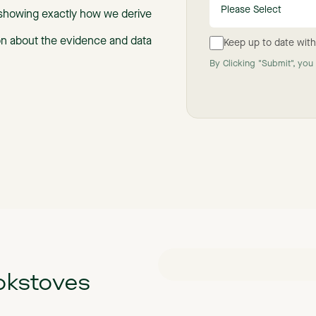
s showing exactly how we derive
ion about the evidence and data
Keep up to date with
By Clicking "Submit", you
okstoves