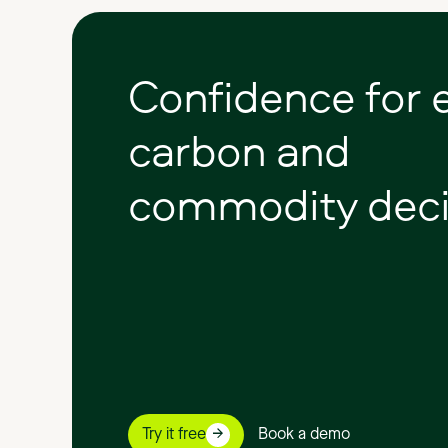
Confidence
for
carbon
and
commodity
deci
Try it free
Book a demo