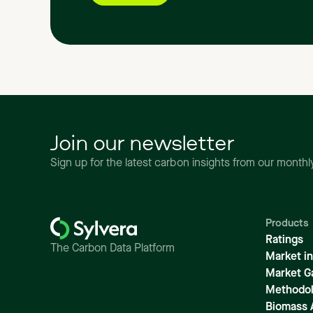
Join our newsletter
Sign up for the latest carbon insights from our month
Products
Ratings
The Carbon Data Platform
Market in
Market G
Methodol
Biomass 