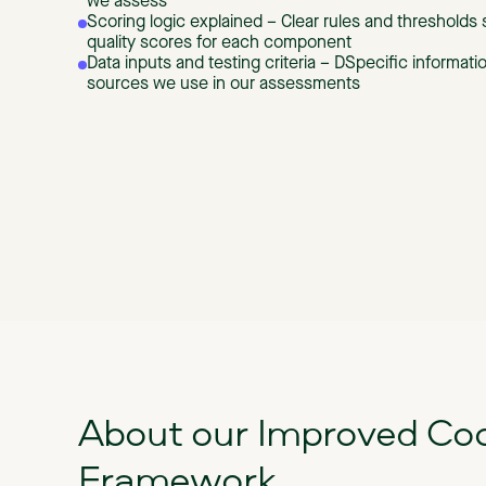
we assess
Scoring logic explained – Clear rules and threshold
quality scores for each component
Data inputs and testing criteria – DSpecific informat
sources we use in our assessments
About our Improved Co
Framework