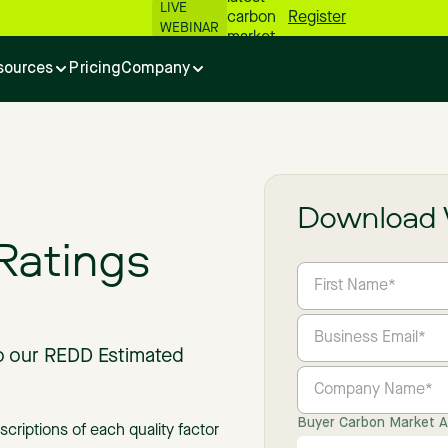
LIVE
carbon
Register
WEBINAR
market
numbers
sources
Pricing
Company
📊
Download 
Ratings
to our REDD Estimated
Buyer Carbon Market Ac
iptions of each quality factor