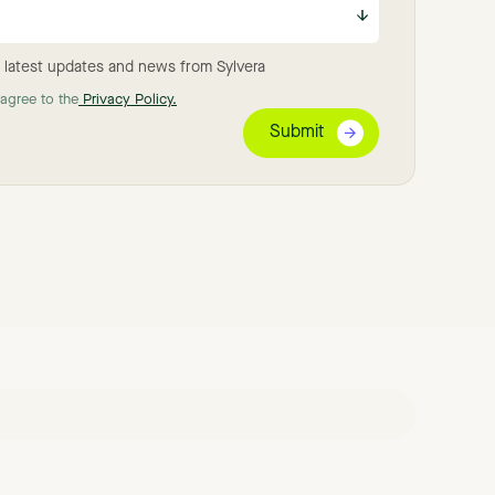
 latest updates and news from Sylvera
 agree to the
Privacy Policy.