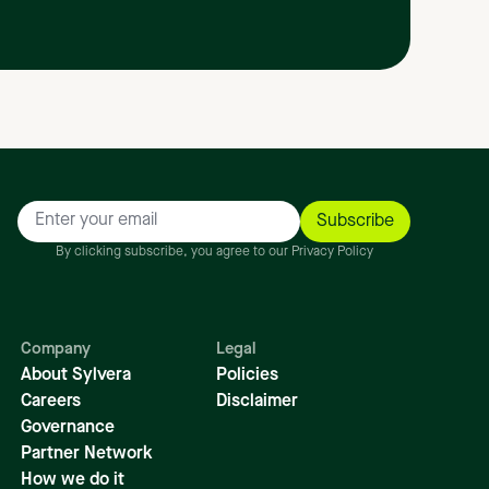
By clicking subscribe, you agree to our Privacy Policy
Company
Legal
About Sylvera
Policies
Careers
Disclaimer
Governance
Partner Network
How we do it