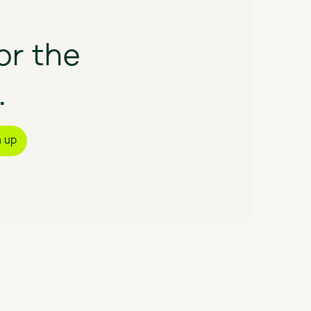
or
the
.