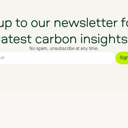
up
to
our
newsletter
f
latest
carbon
insights
No spam, unsubscribe at any time.