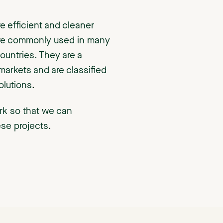
 efficient and cleaner
 are commonly used in many
countries. They are a
markets and are classified
lutions.
rk so that we can
ese projects.