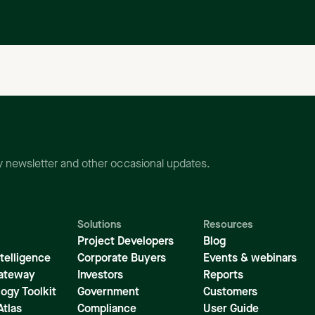
ly newsletter and other occasional updates.
Solutions
Resources
Project Developers
Blog
telligence
Corporate Buyers
Events & webinars
ateway
Investors
Reports
ogy Toolkit
Government
Customers
Atlas
Compliance
User Guide