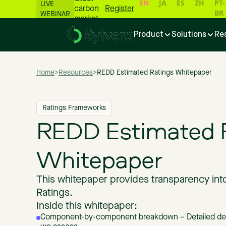
EN
JA
ES
ZH
PT-
LIVE
carbon
Register
BR
WEBINAR
market
numbers
Product
Solutions
Re
📊
Home
>
Resources
>
REDD Estimated Ratings Whitepaper
Ratings Frameworks
REDD Estimated 
Whitepaper
This whitepaper provides transparency in
Ratings.
Inside this whitepaper:
Component-by-component breakdown – Detailed descr