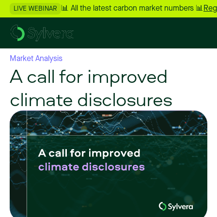
📊 All the latest carbon market numbers 📊
Reg
LIVE WEBINAR
Market Analysis
A call for improved
climate disclosures