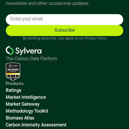
newsletter and other occasional updates.
By clicking subscribe, you agree to our Privacy Policy
The Carbon Data Platform
Products
Ratings
Market intelligence
Market Gateway
Methodology Toolkit
Biomass Atlas
Carbon Intensity Assessment