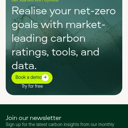
Get started with Sylvera
Realise your net-zero
goals with market-
leading carbon
ratings, tools, and
data.
Book a demo
Try for free
Join our newsletter
Sign up for the latest carbon insights from our monthly