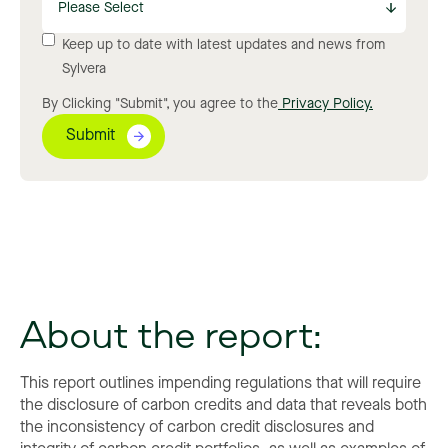
Keep up to date with latest updates and news from
Sylvera
By Clicking "Submit", you agree to the
Privacy Policy.
About the report:
This report outlines impending regulations that will require
the disclosure of carbon credits and data that reveals both
the inconsistency of carbon credit disclosures and