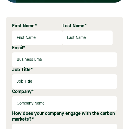
First Name
*
Last Name
*
Email
*
Job Title
*
Company
*
How does your company engage with the carbon
markets?
*