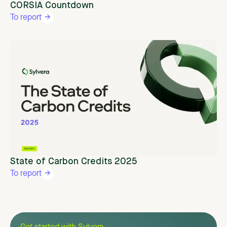
CORSIA Countdown
To report
State of Carbon Credits 2025
To report