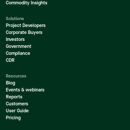
Commodity Insights
Solutions
Project Developers
Corporate Buyers
Investors
Government
Compliance
CDR
Resources
Blog
Events & webinars
Reports
Customers
User Guide
Pricing