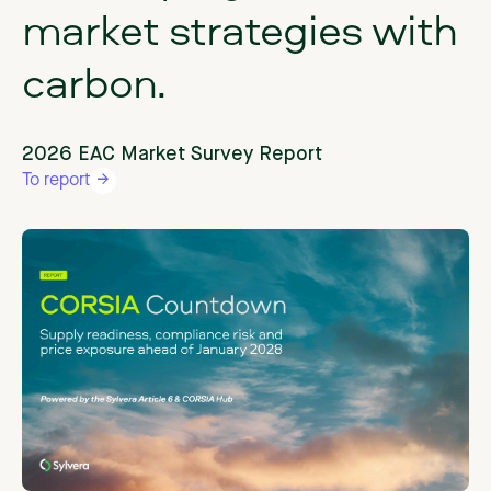
market
strategies
with
carbon.
2026 EAC Market Survey Report
To report