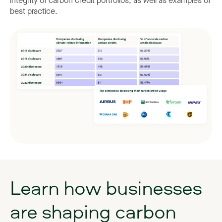
integrity of carbon credit portfolios, as well as examples of
best practice.
Learn
how
businesses
are
shaping
carbon