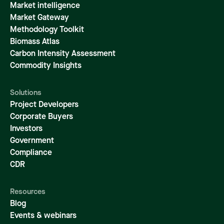
Market intelligence
Market Gateway
Methodology Toolkit
Biomass Atlas
Carbon Intensity Assessment
Commodity Insights
Solutions
Project Developers
Corporate Buyers
Investors
Government
Compliance
CDR
Resources
Blog
Events & webinars