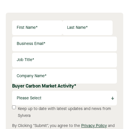
Buyer Carbon Market Activity
*
Keep up to date with latest updates and news from
Sylvera
By Clicking "Submit", you agree to the
Privacy Policy
and