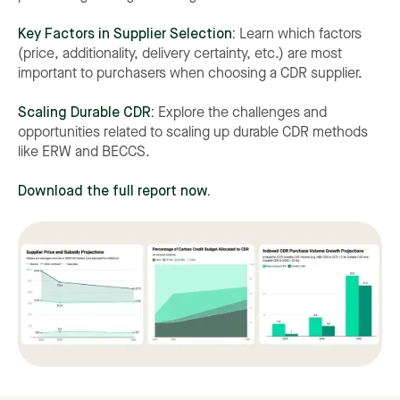
Key Factors in Supplier Selection:
Learn which factors
(price, additionality, delivery certainty, etc.) are most
important to purchasers when choosing a CDR supplier.
Scaling Durable CDR:
Explore the challenges and
opportunities related to scaling up durable CDR methods
like ERW and BECCS.
Download the full report now.