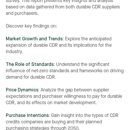
survey. This report presents key insights and analysis
based on data gathered from both durable CDR suppliers
and purchasers.
Discover key findings on:
Market Growth and Trends:
Explore the anticipated
expansion of durable CDR and its implications for the
industry.
The Role of Standards:
Understand the significant
influence of net-zero standards and frameworks on driving
demand for durable CDR.
Price Dynamics:
Analyze the gap between supplier
expectations and purchaser willingness to pay for durable
CDR, and its effects on market development.
Purchase Intentions:
Gain insight into the types of CDR
credits companies are buying and their planned
purchasing strategies through 2050.