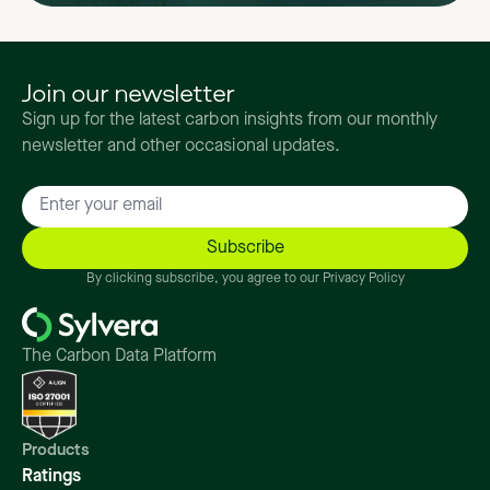
Join our newsletter
Sign up for the latest carbon insights from our monthly
newsletter and other occasional updates.
By clicking subscribe, you agree to our Privacy Policy
The Carbon Data Platform
Products
Ratings