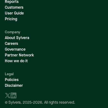
Reports
Customers
User Guide
Pricing
Company
About Sylvera
Careers
Governance
Partner Network
How we do it
Legal
Policies
Disclaimer
© Sylvera,
2025-2026
. All rights reserved.