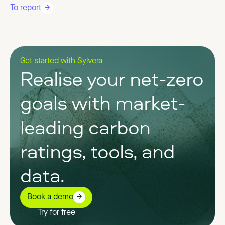
To report
Get started with Sylvera
Realise your net-zero
goals with market-
leading carbon
ratings, tools, and
data.
Book a demo
Try for free