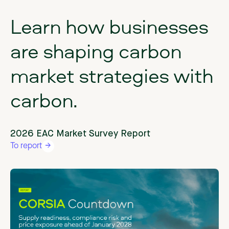
Learn
how
businesses
are
shaping
carbon
market
strategies
with
carbon.
2026 EAC Market Survey Report
To report