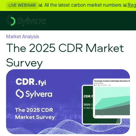
📊 All the latest carbon market numbers 📊
Reg
LIVE WEBINAR
Market Analysis
The 2025 CDR Market
Survey