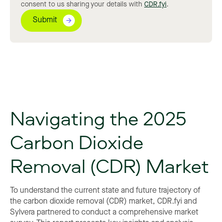
consent to us sharing your details with
CDR.fyi
.
Navigating the 2025
Carbon Dioxide
Removal (CDR) Market
To understand the current state and future trajectory of
the carbon dioxide removal (CDR) market, CDR.fyi and
Sylvera partnered to conduct a comprehensive market