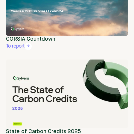
CORSIA Countdown
To report
State of Carbon Credits 2025