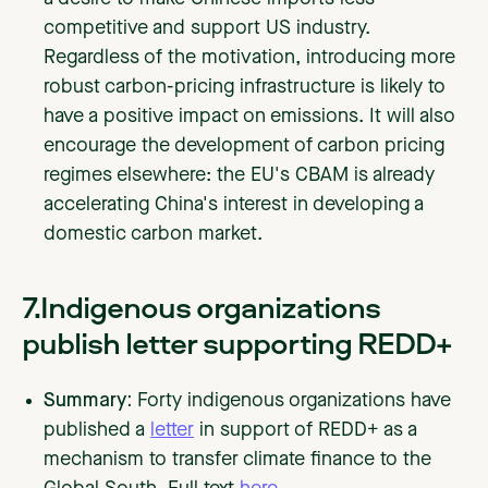
competitive and support US industry.
Regardless of the motivation, introducing more
robust carbon-pricing infrastructure is likely to
have a positive impact on emissions. It will also
encourage the development of carbon pricing
regimes elsewhere: the EU's CBAM is already
accelerating China's interest in developing a
domestic carbon market.
7.Indigenous organizations
publish letter supporting REDD+
Summary:
Forty indigenous organizations have
published a
letter
in support of REDD+ as a
mechanism to transfer climate finance to the