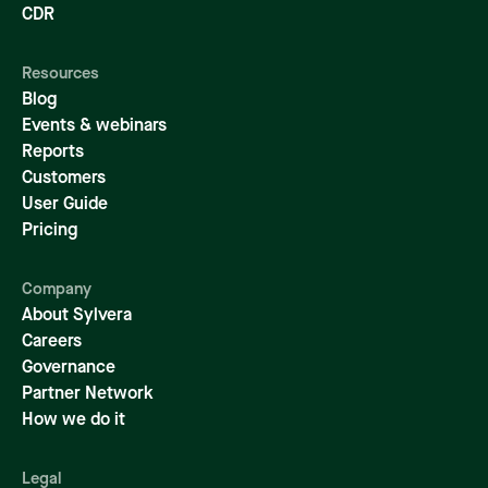
CDR
Resources
Blog
Events & webinars
Reports
Customers
User Guide
Pricing
Company
About Sylvera
Careers
Governance
Partner Network
How we do it
Legal