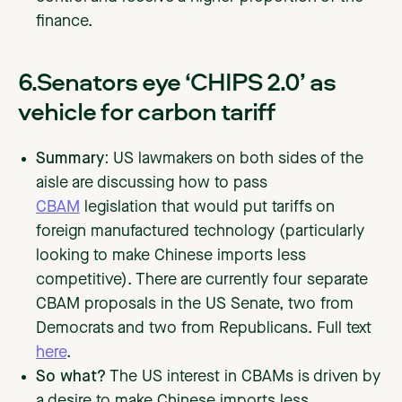
finance.
6.Senators eye ‘CHIPS 2.0’ as
vehicle for carbon tariff
Summary:
US lawmakers on both sides of the
aisle are discussing how to pass
CBAM
legislation that would put tariffs on
foreign manufactured technology (particularly
looking to make Chinese imports less
competitive). There are currently four separate
CBAM proposals in the US Senate, two from
Democrats and two from Republicans. Full text
here
.
So what?
The US interest in CBAMs is driven by
a desire to make Chinese imports less