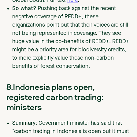
Global South. Full text
here
.
So what?
Pushing back against the recent
negative coverage of REDD+, these
organizations point out that their voices are still
not being represented in coverage. They see
huge value in the co-benefits of REDD+. REDD+
might be a priority area for biodiversity credits,
to more explicitly value these non-carbon
benefits of forest conservation.
8.Indonesia plans open,
registered carbon trading:
ministers
Summary:
Government minister has said that
"carbon trading in Indonesia is open but it must