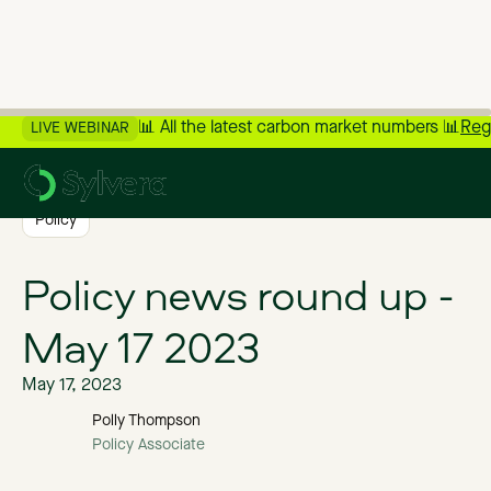
📊 All the latest carbon market numbers 📊
Reg
LIVE WEBINAR
>
Back to Blog
Policy
Policy news round up -
May 17 2023
May 17, 2023
Polly Thompson
Policy Associate