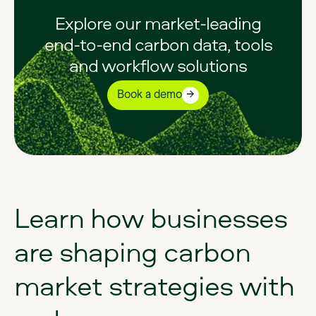
Explore our market-leading
end-to-end carbon data, tools
and workflow solutions
Book a demo
Learn
how
businesses
are
shaping
carbon
market
strategies
with