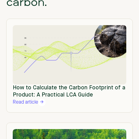
carbon.
How to Calculate the Carbon Footprint of a
Product: A Practical LCA Guide
Read article