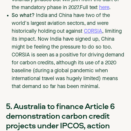
the mandatory phase in 2027.Full text
here
.
So what?
India and China have two of the
world's largest aviation sectors, and were
historically holding out against
CORSIA
, limiting
its impact. Now India have signed up, China
might be feeling the pressure to do so too.
CORSIA is seen as a positive for driving demand
for carbon credits, although its use of a 2020
baseline (during a global pandemic when
international travel was hugely limited) means
that demand so far has been minimal.
5. Australia to finance Article 6
demonstration carbon credit
projects under IPCOS, action