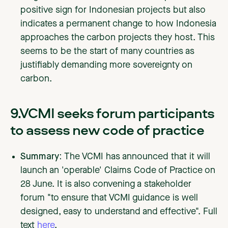
positive sign for Indonesian projects but also
indicates a permanent change to how Indonesia
approaches the carbon projects they host. This
seems to be the start of many countries as
justifiably demanding more sovereignty on
carbon.
9.VCMI seeks forum participants
to assess new code of practice
Summary:
The VCMI has announced that it will
launch an 'operable' Claims Code of Practice on
28 June. It is also convening a stakeholder
forum "to ensure that VCMI guidance is well
designed, easy to understand and effective". Full
text
here
.