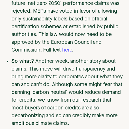
future 'net zero 2050' performance claims was
rejected. MEPs have voted in favor of allowing
only sustainability labels based on official
certification schemes or established by public
authorities. This law would now need to be
approved by the European Council and
Commission. Full text
here
.
So what?
Another week, another story about
claims. This move will drive transparency and
bring more clarity to corporates about what they
can and can't do. Although some might fear that
banning 'carbon neutral' would reduce demand
for credits, we know from our research that
most buyers of carbon credits are also
decarbonizing and so can credibly make more
ambitious climate claims.