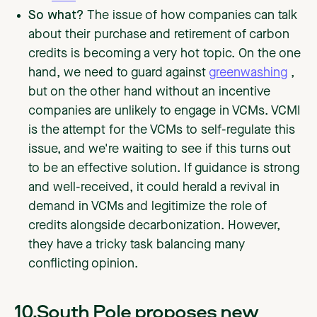
So what?
The issue of how companies can talk
about their purchase and retirement of carbon
credits is becoming a very hot topic. On the one
hand, we need to guard against
greenwashing
,
but on the other hand without an incentive
companies are unlikely to engage in VCMs. VCMI
is the attempt for the VCMs to self-regulate this
issue, and we're waiting to see if this turns out
to be an effective solution. If guidance is strong
and well-received, it could herald a revival in
demand in VCMs and legitimize the role of
credits alongside decarbonization. However,
they have a tricky task balancing many
conflicting opinion.
10.South Pole proposes new