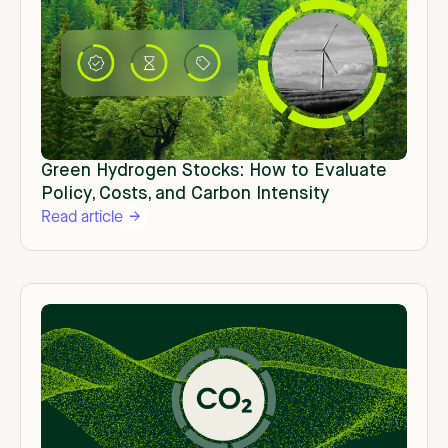
Green Hydrogen Stocks: How to Evaluate
Policy, Costs, and Carbon Intensity
Read article