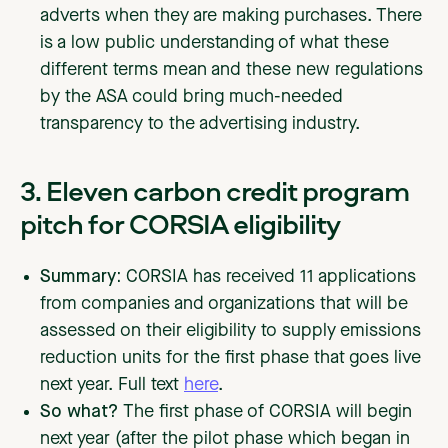
adverts when they are making purchases. There
is a low public understanding of what these
different terms mean and these new regulations
by the ASA could bring much-needed
transparency to the advertising industry.
3. Eleven carbon credit program
pitch for CORSIA eligibility
Summary:
CORSIA has received 11 applications
from companies and organizations that will be
assessed on their eligibility to supply emissions
reduction units for the first phase that goes live
next year. Full text
here
.
So what?
The first phase of CORSIA will begin
next year (after the pilot phase which began in