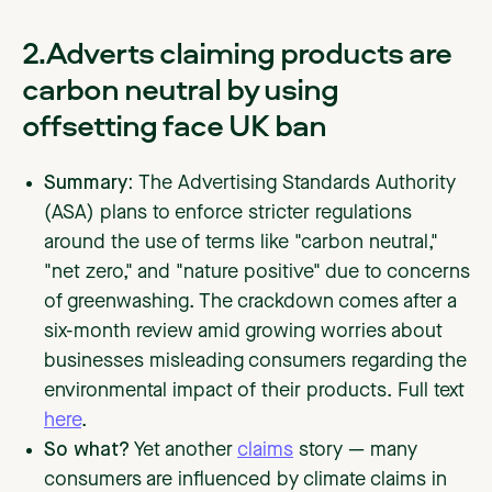
2.Adverts claiming products are
carbon neutral by using
offsetting face UK ban
Summary:
The Advertising Standards Authority
(ASA) plans to enforce stricter regulations
around the use of terms like "carbon neutral,"
"net zero," and "nature positive" due to concerns
of greenwashing. The crackdown comes after a
six-month review amid growing worries about
businesses misleading consumers regarding the
environmental impact of their products. Full text
here
.
So what?
Yet another
claims
story — many
consumers are influenced by climate claims in