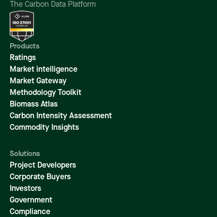
The Carbon Data Platform
Products
Ratings
Market intelligence
Market Gateway
Methodology Toolkit
Biomass Atlas
Carbon Intensity Assessment
Commodity Insights
Solutions
Project Developers
Corporate Buyers
Investors
Government
Compliance