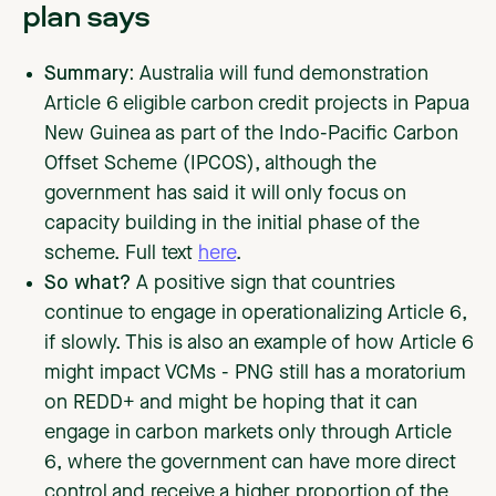
plan says
Summary:
Australia will fund demonstration
Article 6 eligible carbon credit projects in Papua
New Guinea as part of the Indo-Pacific Carbon
Offset Scheme (IPCOS), although the
government has said it will only focus on
capacity building in the initial phase of the
scheme. Full text
here
.
So what?
A positive sign that countries
continue to engage in operationalizing Article 6,
if slowly. This is also an example of how Article 6
might impact VCMs - PNG still has a moratorium
on REDD+ and might be hoping that it can
engage in carbon markets only through Article
6, where the government can have more direct
control and receive a higher proportion of the