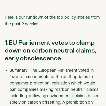
Here is our rundown of the top policy stories from
the past 2 weeks:
1.EU Parliament votes to clamp
down on carbon neutral claims,
early obsolescence
Summary:
The European Parliament voted in
favor of amendments to the draft updates to
consumer protection legislation which would
ban companies making “carbon neutral” claims,
including outlawing environmental claims based
solely on carbon offsetting. A prohibition on