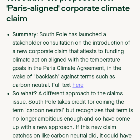
'Paris-aligned' corporate climate
claim
Summary:
South Pole has launched a
stakeholder consultation on the introduction of
a new corporate claim that attests to funding
climate action aligned with the temperature
goals in the Paris Climate Agreement, in the
wake of "backlash" against terms such as
carbon neutral. Full text
here
So what?
A different approach to the claims
issue. South Pole takes credit for coining the
term 'carbon neutral' but recognizes that term is
no longer ambitious enough and so have come
up with a new approach. If this new claim
catches on like carbon neutral did, it could have