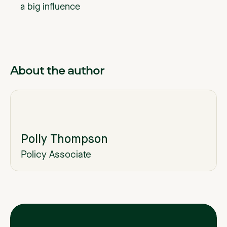
a big influence
About the author
Polly Thompson
Policy Associate