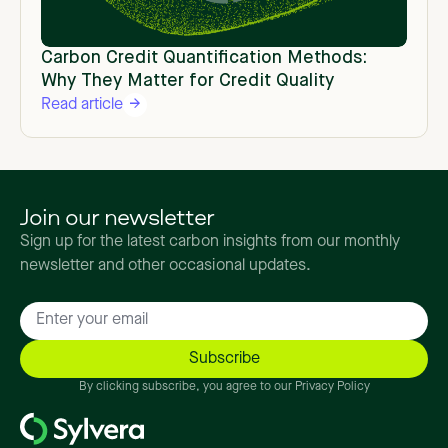
Carbon Credit Quantification Methods:
Why They Matter for Credit Quality
Read article
Join our newsletter
Sign up for the latest carbon insights from our monthly
newsletter and other occasional updates.
By clicking subscribe, you agree to our Privacy Policy