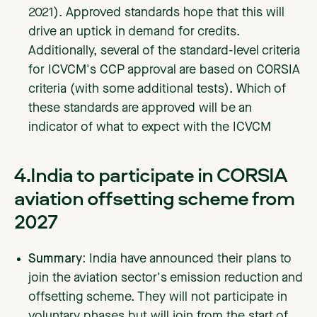
2021). Approved standards hope that this will
drive an uptick in demand for credits.
Additionally, several of the standard-level criteria
for ICVCM's CCP approval are based on CORSIA
criteria (with some additional tests). Which of
these standards are approved will be an
indicator of what to expect with the ICVCM
4.India to participate in CORSIA
aviation offsetting scheme from
2027
Summary:
India have announced their plans to
join the aviation sector's emission reduction and
offsetting scheme. They will not participate in
voluntary phases but will join from the start of