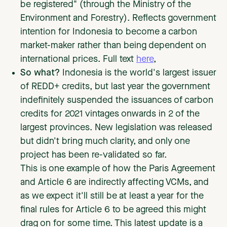
be registered" (through the Ministry of the
Environment and Forestry). Reflects government
intention for Indonesia to become a carbon
market-maker rather than being dependent on
international prices. Full text
here
,
So what?
Indonesia is the world's largest issuer
of REDD+ credits, but last year the government
indefinitely suspended the issuances of carbon
credits for 2021 vintages onwards in 2 of the
largest provinces. New legislation was released
but didn't bring much clarity, and only one
project has been re-validated so far.
This is one example of how the Paris Agreement
and Article 6 are indirectly affecting VCMs, and
as we expect it'll still be at least a year for the
final rules for Article 6 to be agreed this might
drag on for some time. This latest update is a