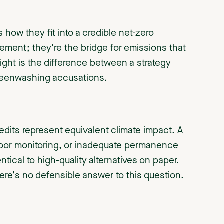
s how they fit into a credible net-zero
tement; they're the bridge for emissions that
 right is the difference between a strategy
 greenwashing accusations.
credits represent equivalent climate impact. A
 poor monitoring, or inadequate permanence
tical to high-quality alternatives on paper.
re's no defensible answer to this question.