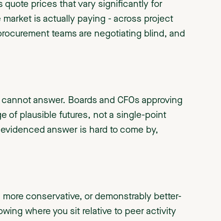
quote prices that vary significantly for
he market is actually paying - across project
 procurement teams are negotiating blind, and
es cannot answer. Boards and CFOs approving
 of plausible futures, not a single-point
, evidenced answer is hard to come by,
e, more conservative, or demonstrably better-
ing where you sit relative to peer activity