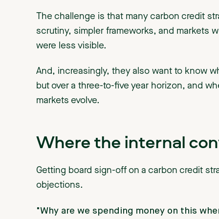
The challenge is that many carbon credit strat
scrutiny, simpler frameworks, and markets w
were less visible.
And, increasingly, they also want to know wha
but over a three-to-five year horizon, and wh
markets evolve.
Where the internal co
Getting board sign-off on a carbon credit str
objections.
"Why are we spending money on this when