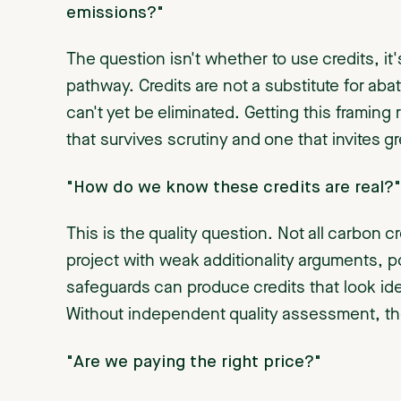
emissions?"
The question isn't whether to use credits, it'
pathway. Credits are not a substitute for aba
can't yet be eliminated. Getting this framing
that survives scrutiny and one that invites
"How do we know these credits are real?"
This is the quality question. Not all carbon 
project with weak additionality arguments,
safeguards can produce credits that look iden
Without independent quality assessment, the
"Are we paying the right price?"