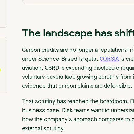
The landscape has shif
Carbon credits are no longer a reputational
under Science-Based Targets.
CORSIA
is cre
aviation. CSRD is expanding disclosure req
voluntary buyers face growing scrutiny from
evidence that carbon claims are defensible.
That scrutiny has reached the boardroom. F
business case. Risk teams want to understa
how the company's approach compares to pee
external scrutiny.