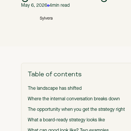
May 6, 2026
4
min read
Sylvera
Table of contents
The landscape has shifted
Where the internal conversation breaks down
The opportunity when you get the strategy right
What a board-ready strategy looks like
What can good look like? Two examples