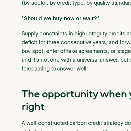
(by sector, by credit type, by quality standar
"Should we buy now or wait?"
Supply constraints in high-integrity credits a
deficit for three consecutive years, and forw
buy spot, enter offtake agreements, or stage
and it’s not one with a universal answer, but
forecasting to answer well.
The opportunity when y
right
A well-constructed carbon credit strategy d