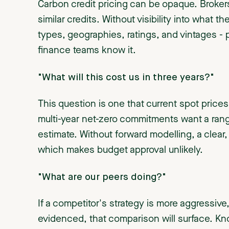
Carbon credit pricing can be opaque. Brokers 
similar credits. Without visibility into what t
types, geographies, ratings, and vintages -
finance teams know it.
"What will this cost us in three years?"
This question is one that current spot pric
multi-year net-zero commitments want a range
estimate. Without forward modelling, a clear
which makes budget approval unlikely.
"What are our peers doing?"
If a competitor's strategy is more aggressiv
evidenced, that comparison will surface. Know