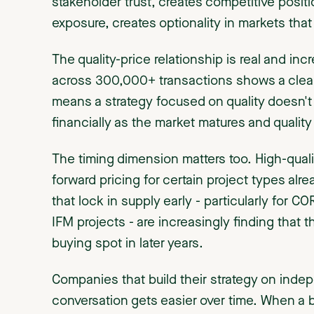
stakeholder trust, creates competitive posi
exposure, creates optionality in markets that 
The quality-price relationship is real and in
across 300,000+ transactions shows a clear
means a strategy focused on quality doesn't j
financially as the market matures and quality 
The timing dimension matters too. High-qualit
forward pricing for certain project types alr
that lock in supply early - particularly for C
IFM projects - are increasingly finding that 
buying spot in later years.
Companies that build their strategy on indepe
conversation gets easier over time. When a 