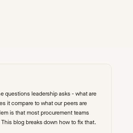
the questions leadership asks - what are
 it compare to what our peers are
oblem is that most procurement teams
 This blog breaks down how to fix that.