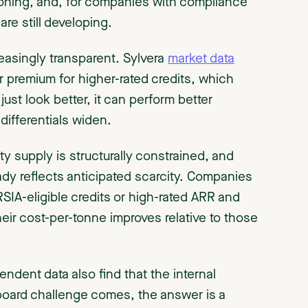
tioning, and, for companies with compliance
are still developing.
creasingly transparent. Sylvera
market data
 premium for higher-rated credits, which
ust look better, it can perform better
differentials widen.
y supply is structurally constrained, and
eady reflects anticipated scarcity. Companies
ORSIA-eligible credits or high-rated ARR and
their cost-per-tonne improves relative to those
ndent data also find that the internal
board challenge comes, the answer is a