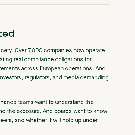
ted
 nicety. Over 7,000 companies now operate
ating real compliance obligations for
uirements across European operations. And
 investors, regulators, and media demanding
inance teams want to understand the
nd the exposure. And boards want to know
rs, and whether it will hold up under