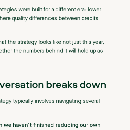
egies were built for a different era: lower
here quality differences between credits
t the strategy looks like not just this year,
ether the numbers behind it will hold up as
nversation breaks down
ategy typically involves navigating several
 we haven't finished reducing our own