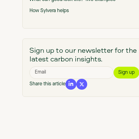
How Sylvera helps
Sign up to our newsletter for the
latest carbon insights.
Share this article