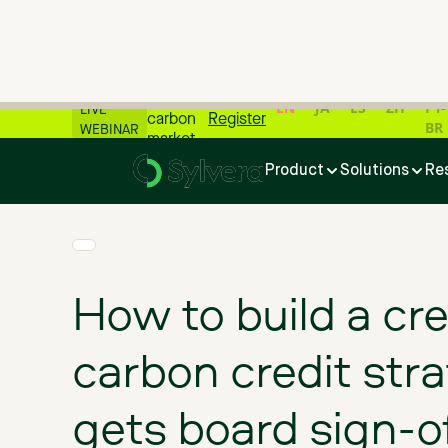
📊 All
the
latest
EN
JA
ES
ZH
PT-
LIVE
carbon
Register
BR
WEBINAR
market
Home
>
Blog
>
How to build a credible carbon credit strategy 
numbers
Product
Solutions
Re
📊
How to build a cre
carbon credit stra
gets board sign-o