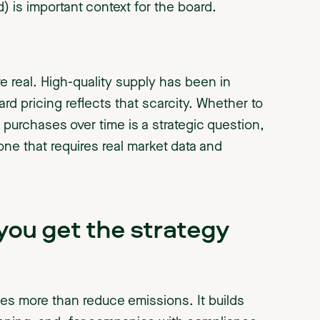
d) is important context for the board.
re real. High-quality supply has been in
ard pricing reflects that scarcity. Whether to
 purchases over time is a strategic question,
 one that requires real market data and
ou get the strategy
oes more than reduce emissions. It builds