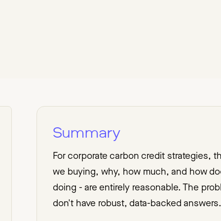
Summary
For corporate carbon credit strategies, 
we buying, why, how much, and how does
doing - are entirely reasonable. The pr
don't have robust, data-backed answers.