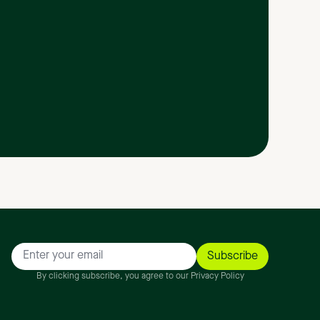
By clicking subscribe, you agree to our Privacy Policy