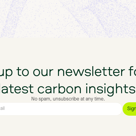
up
to
our
newsletter
f
latest
carbon
insights
No spam, unsubscribe at any time.