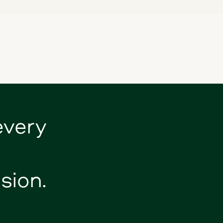
every
sion.