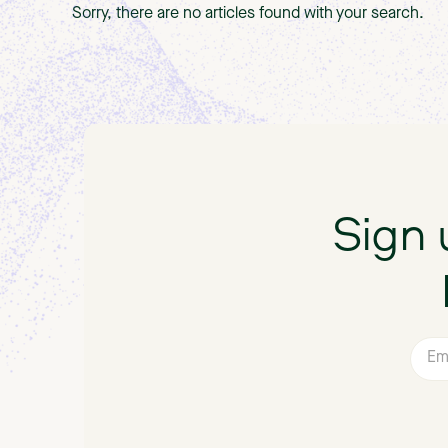
Sorry, there are no articles found with your search.
Sign