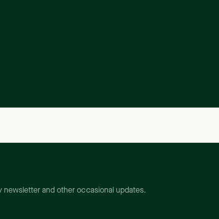
ly newsletter and other occasional updates.