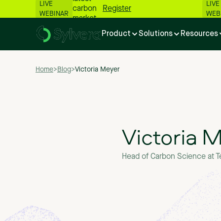
LIVE
LIVE
carbon
Register
WEBINAR
WEB
market
numbers
Product
Solutions
Resources
📊
Home
>
Blog
>
Victoria Meyer
Victoria 
Head of Carbon Science at T