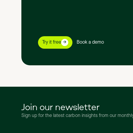
Try it free
Book a demo
Join our newsletter
Sign up for the latest carbon insights from our month