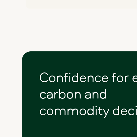
Confidence
for
carbon
and
commodity
deci