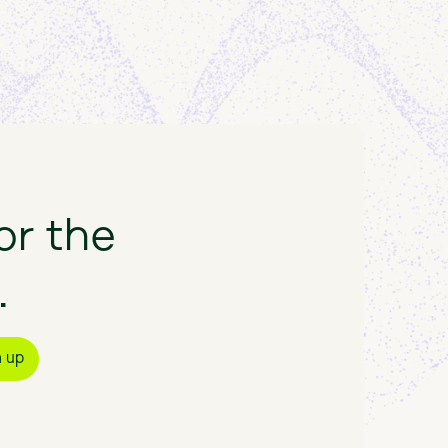
or
the
.