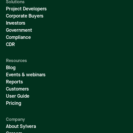
Solutions
Project Developers
Corporate Buyers
Investors
Government
Compliance
CDR
Resources
Blog
Events & webinars
Reports
Customers
User Guide
Pricing
Company
About Sylvera