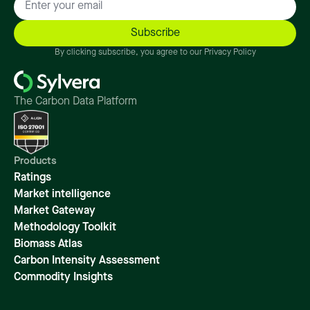
By clicking subscribe, you agree to our Privacy Policy
The Carbon Data Platform
Products
Ratings
Market intelligence
Market Gateway
Methodology Toolkit
Biomass Atlas
Carbon Intensity Assessment
Commodity Insights