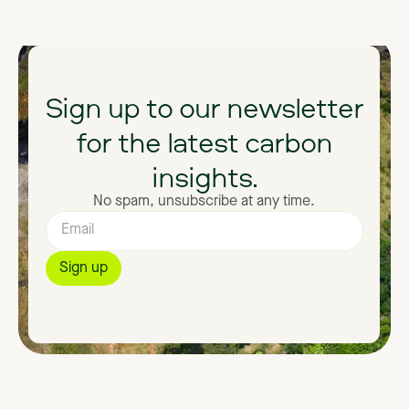
Sign
up
to
our
newsletter
for
the
latest
carbon
insights.
No spam, unsubscribe at any time.