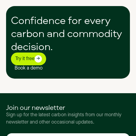
Confidence
for
every
carbon
and
commodity
decision.
Try it free
Book a demo
Join our newsletter
Sign up for the latest carbon insights from our monthly
newsletter and other occasional updates.