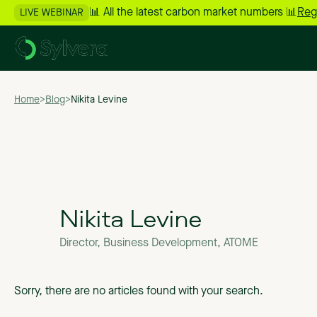
📊 All the latest carbon market numbers 📊
Reg
LIVE WEBINAR
Home
>
Blog
>
Nikita Levine
Nikita Levine
Director, Business Development, ATOME
Sorry, there are no articles found with your search.