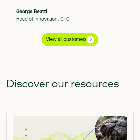
George Beatti
Head of Innovation, CFC
View all customers
Discover our resources