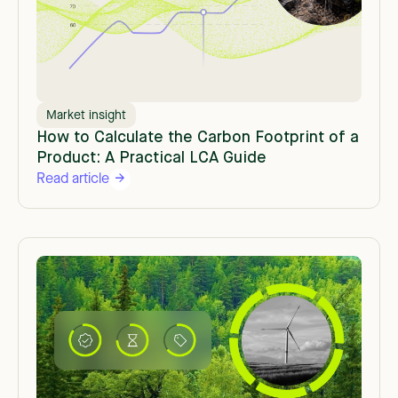
Market insight
How to Calculate the Carbon Footprint of a
Product: A Practical LCA Guide
Read article