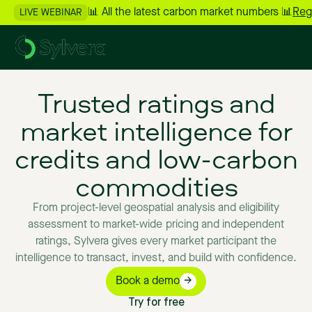
📊 All the latest carbon market numbers 📊
Reg
LIVE WEBINAR
Trusted
ratings
and
market
intelligence
for
credits
and
low-carbon
commodities
From
project-level
geospatial
analysis
and
eligibility
assessment
to
market-wide
pricing
and
independent
ratings,
Sylvera
gives
every
market
participant
the
intelligence
to
transact,
invest,
and
build
with
confidence.
Book a demo
Try for free