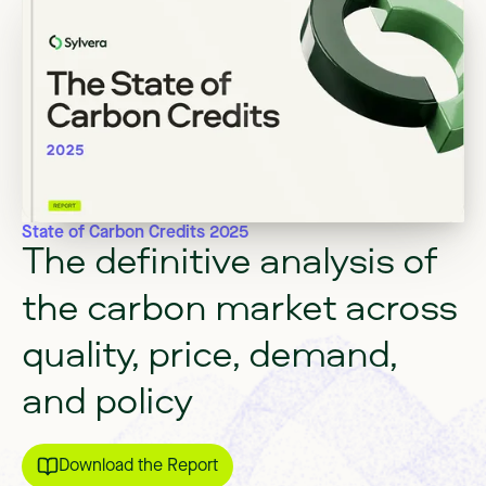
State of Carbon Credits 2025
The
definitive
analysis
of
the
carbon
market
across
quality,
price,
demand,
and
policy
Download the Report