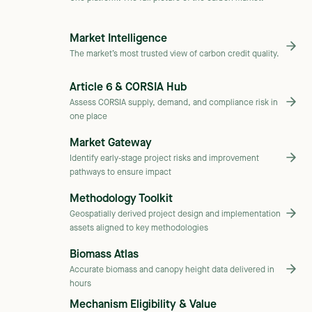
Market Intelligence
The market’s most trusted view of carbon credit quality.
Article 6 & CORSIA Hub
Assess CORSIA supply, demand, and compliance risk in
one place
Market Gateway
Identify early-stage project risks and improvement
pathways to ensure impact
Methodology Toolkit
Geospatially derived project design and implementation
assets aligned to key methodologies
Biomass Atlas
Accurate biomass and canopy height data delivered in
hours
Mechanism Eligibility & Value