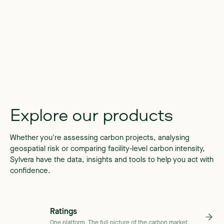
Explore
our
products
Whether you're assessing carbon projects, analysing
geospatial risk or comparing facility-level carbon intensity,
Sylvera have the data, insights and tools to help you act with
confidence.
Ratings
One platform. The full picture of the carbon market.