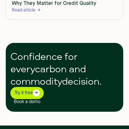
Why They Matter for Credit Quality
Read article
Confidence
for
everycarbon
and
commoditydecision.
Try it free
Book a demo