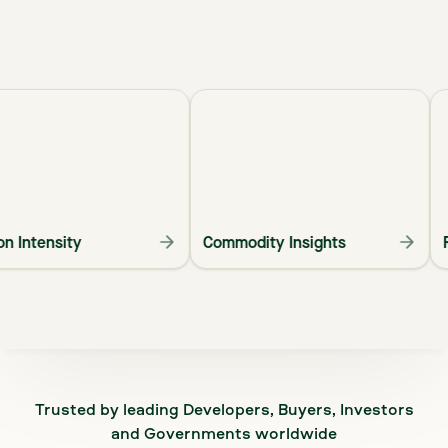
arbon Intensity
Commodity Insights
Trusted by leading Developers, Buyers, Investors
and Governments worldwide