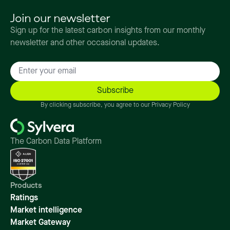
Join our newsletter
Sign up for the latest carbon insights from our monthly
newsletter and other occasional updates.
By clicking subscribe, you agree to our Privacy Policy
The Carbon Data Platform
Products
Ratings
Market intelligence
Market Gateway