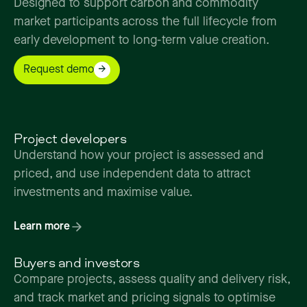
Designed
to
support
carbon
and
commodity
market
participants
across
the
full
lifecycle
from
early
development
to
long-term
value
creation.
Request demo
Project developers
Understand how your project is assessed and
priced, and use independent data to attract
investments and maximise value.
Learn more
Buyers and investors
Compare projects, assess quality and delivery risk,
and track market and pricing signals to optimise