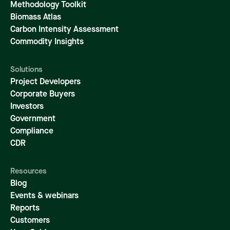
Methodology Toolkit
Biomass Atlas
Carbon Intensity Assessment
Commodity Insights
Solutions
Project Developers
Corporate Buyers
Investors
Government
Compliance
CDR
Resources
Blog
Events & webinars
Reports
Customers