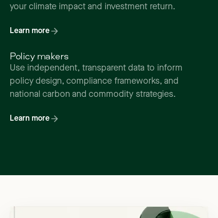
your climate impact and investment return.
Learn more
Policy makers
Use independent, transparent data to inform
policy design, compliance frameworks, and
national carbon and commodity strategies.
Learn more