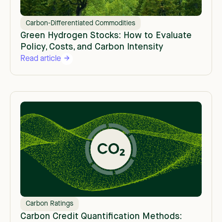
Carbon-Differentiated Commodities
Green Hydrogen Stocks: How to Evaluate
Policy, Costs, and Carbon Intensity
Read article
Carbon Ratings
Carbon Credit Quantification Methods: