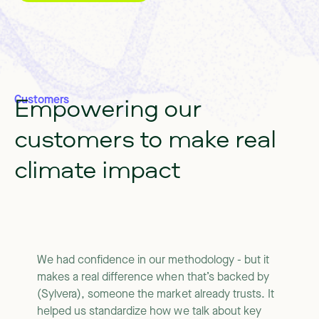
Empowering
our
Customers
customers
to
make
real
climate
impact
We had confidence in our methodology - but it
makes a real difference when that’s backed by
(Sylvera), someone the market already trusts. It
helped us standardize how we talk about key