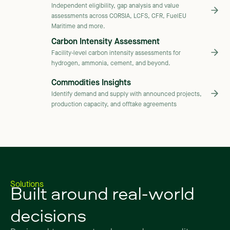
Independent eligibility, gap analysis and value
assessments across CORSIA, LCFS, CFR, FuelEU
Maritime and more.
Carbon Intensity Assessment
Facility-level carbon intensity assessments for
hydrogen, ammonia, cement, and beyond.
Commodities Insights
Identify demand and supply with announced projects,
production capacity, and offtake agreements
Built
around
real-world
Solutions
decisions