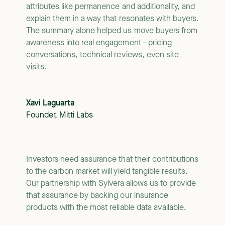
attributes like permanence and additionality, and
explain them in a way that resonates with buyers.
The summary alone helped us move buyers from
awareness into real engagement - pricing
conversations, technical reviews, even site
visits.
Xavi Laguarta
Founder, Mitti Labs
Investors need assurance that their contributions
to the carbon market will yield tangible results.
Our partnership with Sylvera allows us to provide
that assurance by backing our insurance
products with the most reliable data available.