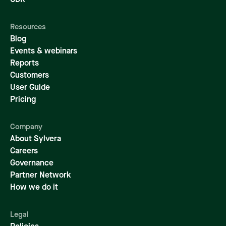
CDR
Resources
Blog
Events & webinars
Reports
Customers
User Guide
Pricing
Company
About Sylvera
Careers
Governance
Partner Network
How we do it
Legal