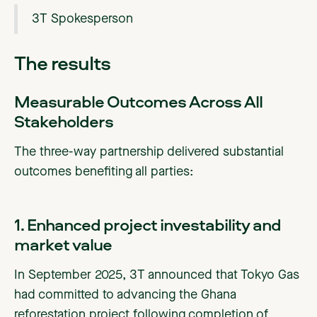
3T Spokesperson
The results
Measurable Outcomes Across All
Stakeholders
The three-way partnership delivered substantial
outcomes benefiting all parties:
1. Enhanced project investability and
market value
In September 2025, 3T announced that Tokyo Gas
had committed to advancing the Ghana
reforestation project following completion of