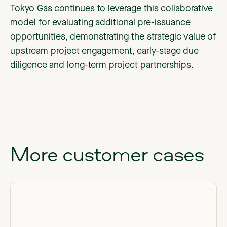
Tokyo Gas continues to leverage this collaborative
model for evaluating additional pre-issuance
opportunities, demonstrating the strategic value of
upstream project engagement, early-stage due
diligence and long-term project partnerships.
More
customer
cases