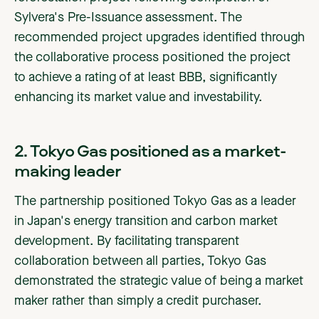
Sylvera's Pre-Issuance assessment. The
recommended project upgrades identified through
the collaborative process positioned the project
to achieve a rating of at least BBB, significantly
enhancing its market value and investability.
2. Tokyo Gas positioned as a market-
making leader
The partnership positioned Tokyo Gas as a leader
in Japan's energy transition and carbon market
development. By facilitating transparent
collaboration between all parties, Tokyo Gas
demonstrated the strategic value of being a market
maker rather than simply a credit purchaser.