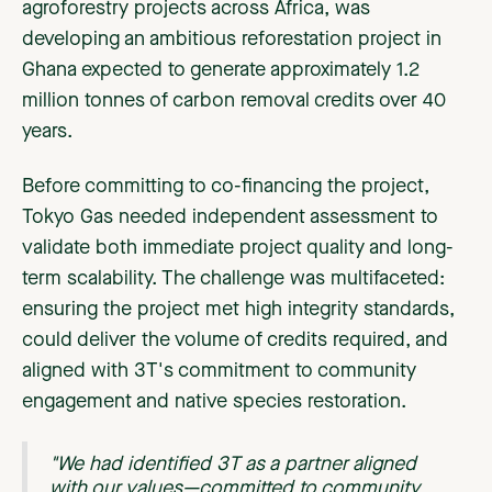
agroforestry projects across Africa, was
developing an ambitious reforestation project in
Ghana expected to generate approximately 1.2
million tonnes of carbon removal credits over 40
years.
Before committing to co-financing the project,
Tokyo Gas needed independent assessment to
validate both immediate project quality and long-
term scalability. The challenge was multifaceted:
ensuring the project met high integrity standards,
could deliver the volume of credits required, and
aligned with 3T's commitment to community
engagement and native species restoration.
"We had identified 3T as a partner aligned
with our values—committed to community