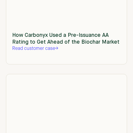
How Carbonyx Used a Pre-Issuance AA
Rating to Get Ahead of the Biochar Market
Read customer case