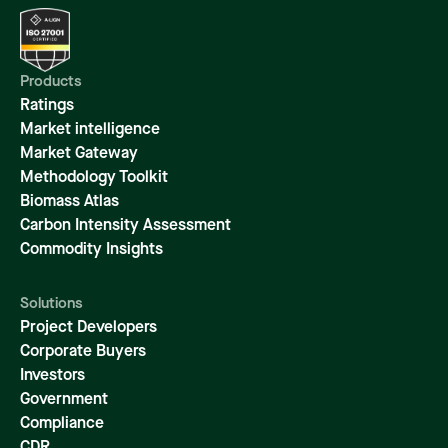
Products
Ratings
Market intelligence
Market Gateway
Methodology Toolkit
Biomass Atlas
Carbon Intensity Assessment
Commodity Insights
Solutions
Project Developers
Corporate Buyers
Investors
Government
Compliance