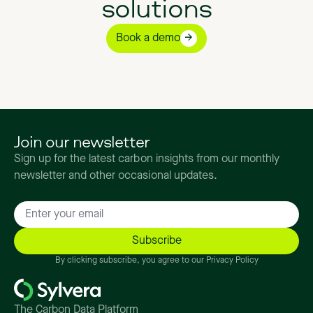
solutions
Book a demo
Join our newsletter
Sign up for the latest carbon insights from our monthly
newsletter and other occasional updates.
By clicking subscribe, you agree to our Privacy Policy
The Carbon Data Platform