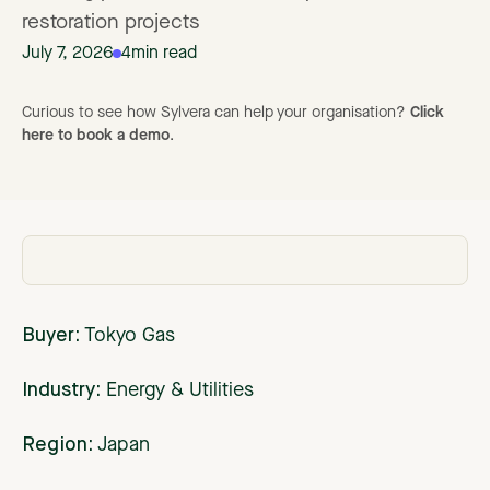
restoration projects
July 7, 2026
4
min read
Curious to see how Sylvera can help your organisation?
Click
here to book a demo
.
Buyer:
Tokyo Gas
Industry:
Energy & Utilities
Region:
Japan