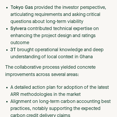
Tokyo Gas
provided the investor perspective,
articulating requirements and asking critical
questions about long-term viability
Sylvera
contributed technical expertise on
enhancing the project design and ratings
outcome
3T
brought operational knowledge and deep
understanding of local context in Ghana
The collaborative process yielded concrete
improvements across several areas:
A detailed action plan for adoption of the latest
ARR methodologies in the market
Alignment on long-term carbon accounting best
practices, notably supporting the expected
carbon credit delivery claims