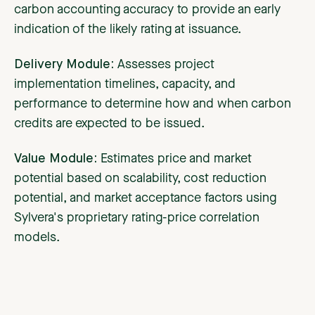
carbon accounting accuracy to provide an early
indication of the likely rating at issuance.
Delivery Module:
Assesses project
implementation timelines, capacity, and
performance to determine how and when carbon
credits are expected to be issued.
Value Module:
Estimates price and market
potential based on scalability, cost reduction
potential, and market acceptance factors using
Sylvera's proprietary rating-price correlation
models.