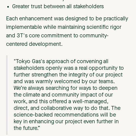
Greater trust between all stakeholders
Each enhancement was designed to be practically
implementable while maintaining scientific rigor
and 3T's core commitment to community-
centered development.
"Tokyo Gas's approach of convening all
stakeholders openly was a real opportunity to
further strengthen the integrity of our project
and was warmly welcomed by our teams.
We’re always searching for ways to deepen
the climate and community impact of our
work, and this offered a well-managed,
direct, and collaborative way to do that. The
science-backed recommendations will be
key in enhancing our project even further in
the future.”