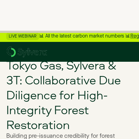
📊 All the latest carbon market numbers 📊
Reg
LIVE WEBINAR
>
Back to Customer Stories
Tokyo Gas, Sylvera &
3T: Collaborative Due
Diligence for High-
Integrity Forest
Restoration
Building pre-issuance credibility for forest