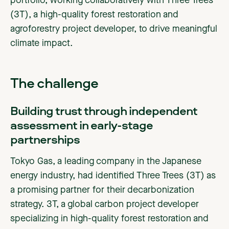
portfolio, working collaboratively with Three Trees
(3T), a high-quality forest restoration and
agroforestry project developer, to drive meaningful
climate impact.
The challenge
Building trust through independent
assessment in early-stage
partnerships
Tokyo Gas, a leading company in the Japanese
energy industry, had identified Three Trees (3T) as
a promising partner for their decarbonization
strategy. 3T, a global carbon project developer
specializing in high-quality forest restoration and