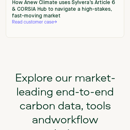
How Anew Climate uses Sylvera's Article 6
& CORSIA Hub to navigate a high-stakes,
fast-moving market
Read customer case
Explore our market-
leading end-to-end
carbon data, tools
andworkflow