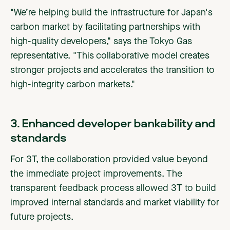
"We’re helping build the infrastructure for Japan's
carbon market by facilitating partnerships with
high-quality developers," says the Tokyo Gas
representative. "This collaborative model creates
stronger projects and accelerates the transition to
high-integrity carbon markets."
3. Enhanced developer bankability and
standards
For 3T, the collaboration provided value beyond
the immediate project improvements. The
transparent feedback process allowed 3T to build
improved internal standards and market viability for
future projects.