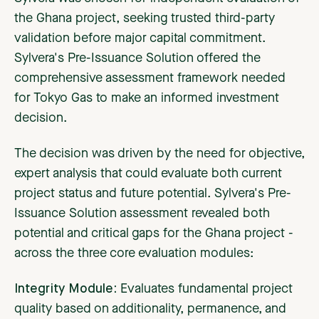
the Ghana project, seeking trusted third-party
validation before major capital commitment.
Sylvera's Pre-Issuance Solution offered the
comprehensive assessment framework needed
for Tokyo Gas to make an informed investment
decision.
The decision was driven by the need for objective,
expert analysis that could evaluate both current
project status and future potential. Sylvera's Pre-
Issuance Solution assessment revealed both
potential and critical gaps for the Ghana project -
across the three core evaluation modules:
Integrity Module:
Evaluates fundamental project
quality based on additionality, permanence, and