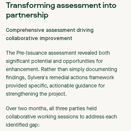
Transforming assessment into
partnership
Comprehensive assessment driving
collaborative improvement
The Pre-Issuance assessment revealed both
significant potential and opportunities for
enhancement. Rather than simply documenting
findings, Sylvera's remedial actions framework
provided specific, actionable guidance for
strengthening the project.
Over two months, all three parties held
collaborative working sessions to address each
identified gap: