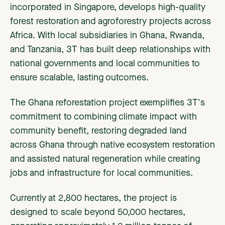
incorporated in Singapore, develops high-quality
forest restoration and agroforestry projects across
Africa. With local subsidiaries in Ghana, Rwanda,
and Tanzania, 3T has built deep relationships with
national governments and local communities to
ensure scalable, lasting outcomes.
The Ghana reforestation project exemplifies 3T's
commitment to combining climate impact with
community benefit, restoring degraded land
across Ghana through native ecosystem restoration
and assisted natural regeneration while creating
jobs and infrastructure for local communities.
Currently at 2,800 hectares, the project is
designed to scale beyond 50,000 hectares,