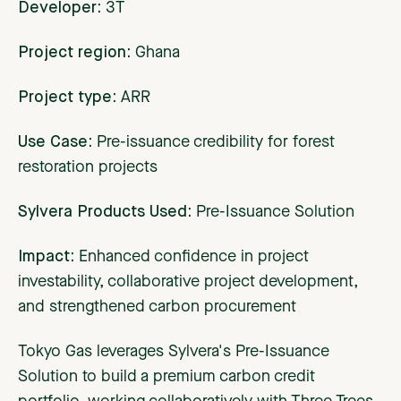
Developer:
3T
Project region:
Ghana
Project type:
ARR
Use Case:
Pre-issuance credibility for forest
restoration projects
Sylvera Products Used:
Pre-Issuance Solution
Impact:
Enhanced confidence in project
investability, collaborative project development,
and strengthened carbon procurement
Tokyo Gas leverages Sylvera's Pre-Issuance
Solution to build a premium carbon credit