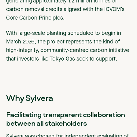
generating approximately 1.2 million tonnes of
carbon removal credits aligned with the ICVCM’s
Core Carbon Principles.
With large-scale planting scheduled to begin in
March 2026, the project represents the kind of
high-integrity, community-centred carbon initiative
that investors like Tokyo Gas seek to support.
Why Sylvera
Facilitating transparent collaboration
between all stakeholders
Sylvera was chosen for independent evaluation of