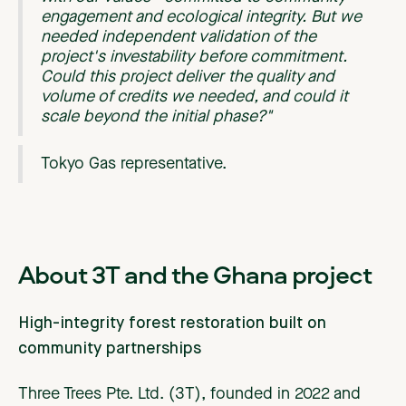
engagement and ecological integrity. But we
needed independent validation of the
project's investability before commitment.
Could this project deliver the quality and
volume of credits we needed, and could it
scale beyond the initial phase?"
Tokyo Gas representative.
About 3T and the Ghana project
High-integrity forest restoration built on
community partnerships
Three Trees Pte. Ltd. (3T), founded in 2022 and