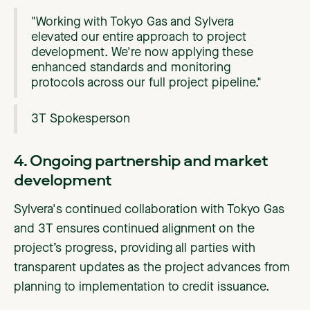
"Working with Tokyo Gas and Sylvera
elevated our entire approach to project
development. We're now applying these
enhanced standards and monitoring
protocols across our full project pipeline."
3T Spokesperson
4. Ongoing partnership and market
development
Sylvera's continued collaboration with Tokyo Gas
and 3T ensures continued alignment on the
project’s progress, providing all parties with
transparent updates as the project advances from
planning to implementation to credit issuance.